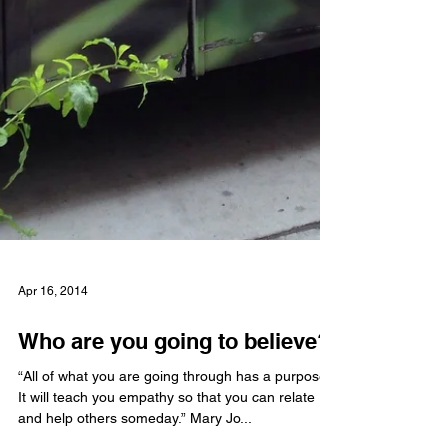
Apr 16, 2014
Who are you going to believe?
“All of what you are going through has a purpose.
It will teach you empathy so that you can relate