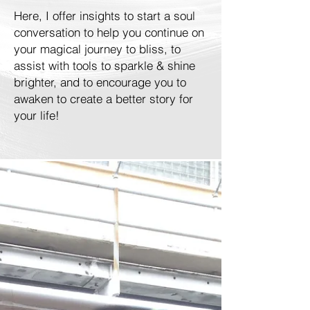
Here, I offer insights to start a soul
conversation to help you continue on
your magical journey to bliss, to
assist with tools to sparkle & shine
brighter, and to encourage you to
awaken to create a better story for
your life!