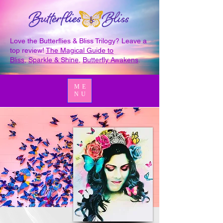
Love the Butterflies & Bliss Trilogy? Leave a
top review!
The Magical Guide to
Bliss
,
Sparkle & Shine
,
Butterfly Awakens
.
ME
NU