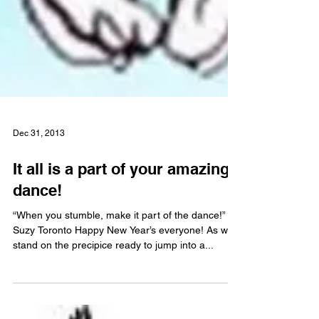
Dec 31, 2013
It all is a part of your amazing
dance!
“When you stumble, make it part of the dance!”
Suzy Toronto Happy New Year’s everyone! As we
stand on the precipice ready to jump into a...