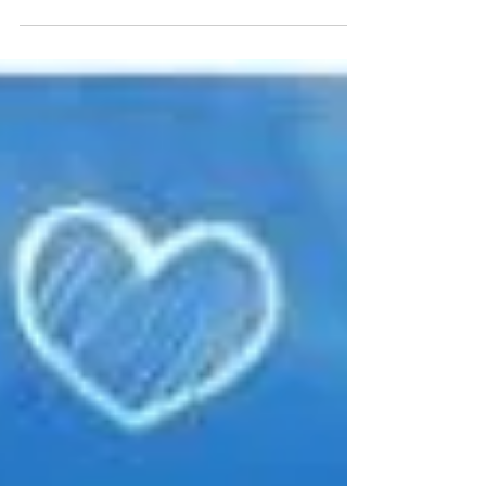
and help others someday.” Mary Jo...