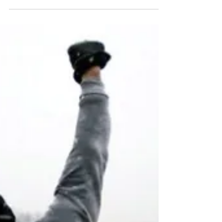
So you want to be a dancing
star?
“One must still have chaos in oneself to be able to
give birth to a dancing star.” Friedrich Nietzsche
Good news! All the great ideas in...