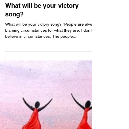
Jun 15, 2013
What will be your victory
song?
What will be your victory song? “People are always
blaming circumstances for what they are. I don’t
believe in circumstances. The people...