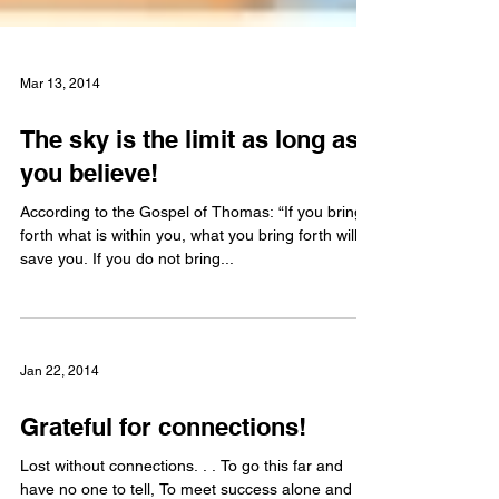
Mar 13, 2014
The sky is the limit as long as
you believe!
According to the Gospel of Thomas: “If you bring
forth what is within you, what you bring forth will
save you. If you do not bring...
Jan 22, 2014
Grateful for connections!