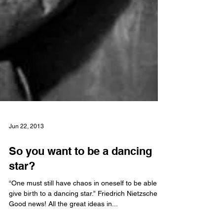
Jun 22, 2013