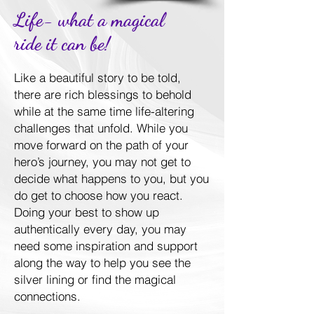
Life- what a magical
ride it can be!
Like a beautiful story to be told,
there are rich blessings to behold
while at the same time life-altering
challenges that unfold. While you
move forward on the path of your
hero’s journey, you may not get to
decide what happens to you, but you
do get to choose how you react.
Doing your best to show up
authentically every day, you may
need some inspiration and support
along the way to help you see the
silver lining or find the magical
connections.