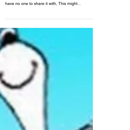
Lost without connections. . . To go this far and
have no one to tell, To meet success alone and
have no one to share it with, This might...