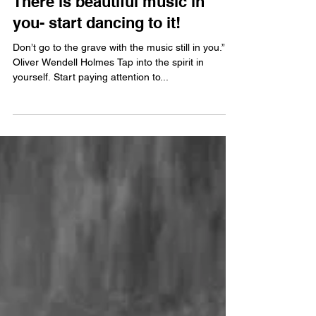
Jul 6, 2013
There is beautiful music in
you- start dancing to it!
Don’t go to the grave with the music still in you.”
Oliver Wendell Holmes Tap into the spirit in
yourself. Start paying attention to...