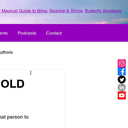
 Magical Guide to Bliss
,
Sparkle & Shine
,
Butterfly Awakens
.
ents
Podcasts
Contact
uthors
ld with love
 HOLD
UR LIFE
fun
hat person to 
ove
life journey