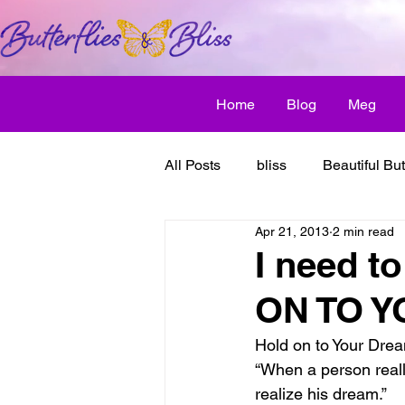
Home
Blog
Meg
All Posts
bliss
Beautiful But
Apr 21, 2013
2 min read
Butterfly Awakens
creative
I need t
ON TO 
discover bliss
El Camino 
Hold on to Your Dre
“When a person really
healthy habit
friendship
realize his dream.”