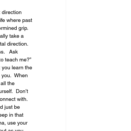
 direction 
magical guide to bliss
ife where past 
rmined grip.  
lly take a 
al direction. 
s.   Ask 
to teach me?” 
 you learn the 
y you.  When 
all the 
rself.  Don’t 
onnect with.  
d just be 
eep in that 
ona, use your 
out as you 