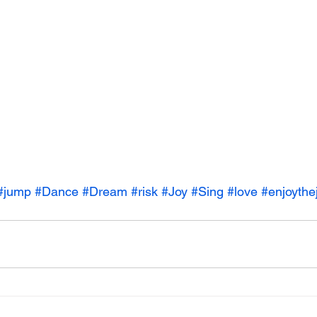
#jump
#Dance
#Dream
#risk
#Joy
#Sing
#love
#enjoythe