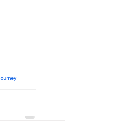
journey