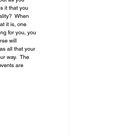
s it that you 
ality?  When 
t it is, one 
ing for you, you 
se will 
s all that your 
ur way.  The 
events are 