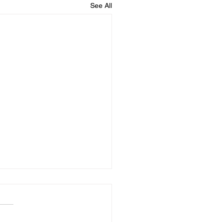
See All