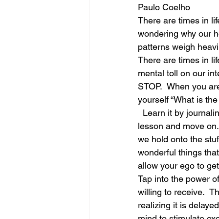
Paulo Coelho
There are times in li
june is joy
july is freedom
wondering why our ho
patterns weigh heavil
There are times in li
mental toll on our int
STOP.  When you are e
yourself “What is th
  Learn it by journal
lesson and move on. 
we hold onto the stuf
wonderful things that
allow your ego to get
Tap into the power of
willing to receive.  T
realizing it is delaye
mind to stimulate ex