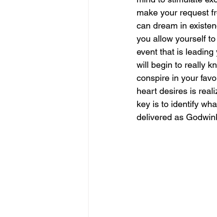
make your request from
can dream in existen
you allow yourself to 
event that is leading 
will begin to really 
conspire in your favo
heart desires is real
key is to identify wh
delivered as Godwinks