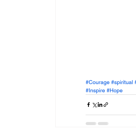
#Courage
#spiritual
#Inspire
#Hope