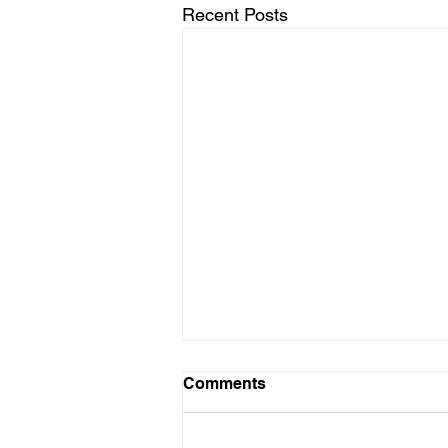
Recent Posts
Comments