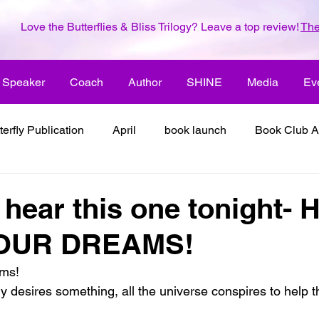
Love the Butterflies & Bliss Trilogy? Leave a top review!
The
Speaker
Coach
Author
SHINE
Media
Ev
terfly Publication
April
book launch
Book Club A
 inspiration
color the world with creativity
color the wor
o hear this one tonight-
YOUR DREAMS!
2018
dreams
family
enjoy life
ENLARGE YO
ams!
 desires something, all the universe conspires to help t
inspiration
it's all about love
joy
its all about l