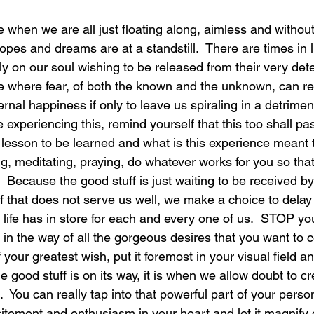
fe when we are all just floating along, aimless and without
laughter
magical
love is my mission
love
pes and dreams are at a standstill.  There are times in l
y on our soul wishing to be released from their very dete
fe where fear, of both the known and the unknown, can rea
ernal happiness if only to leave us spiraling in a detriment
xperiencing this, remind yourself that this too shall pas
e lesson to be learned and what is this experience meant 
ing, meditating, praying, do whatever works for you so that
 Because the good stuff is just waiting to be received b
f that does not serve us well, we make a choice to delay 
 life has in store for each and every one of us.  STOP you
 in the way of all the gorgeous desires that you want to c
 your greatest wish, put it foremost in your visual field an
he good stuff is on its way, it is when we allow doubt to cr
d.  You can really tap into that powerful part of your pers
citement and enthusiasm in your heart and let it magnify 