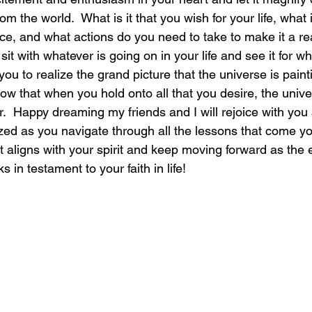
 the world.  What is it that you wish for your life, what i
ce, and what actions do you need to take to make it a re
sit with whatever is going on in your life and see it for wha
you to realize the grand picture that the universe is paint
know that when you hold onto all that you desire, the univer
r.  Happy dreaming my friends and I will rejoice with you a
ized as you navigate through all the lessons that come yo
at aligns with your spirit and keep moving forward as the 
 in testament to your faith in life!