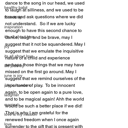
dance to the song in our head, we used 
healthy habit
to laugh at silliness, and we used to be 
brave and ask questions where we did 
friendship
not understand.   So if we are lucky 
inspiration
enough to have this second chance to 
it's all about love
dance, laugh and be brave, may I 
suggest that it not be squandered. May I 
joy
suggest that we emulate the inquisitive 
its all about love
nature of a child and experience 
perhaps those things that we may have 
life journey
missed on the first go around. May I 
june is joy
suggest that we remind ourselves of the 
importance of play.  To be innocent 
july is freedom
again, to be open again to a pure love, 
laughter
and to be magical again! Ahh the world 
magical
would be such a better place if we did! 
That is why I am grateful for the 
love is my mission
renewed freedom when I once again 
love
surrender to the gift that is present with 