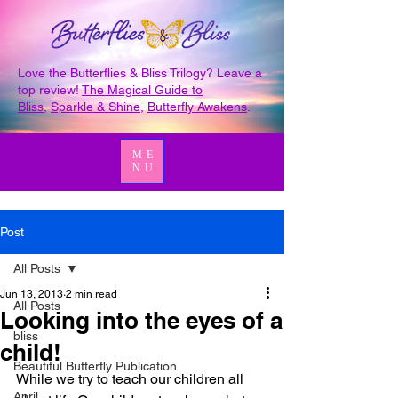
Love the Butterflies & Bliss Trilogy? Leave a
top review!
The Magical Guide to
Bliss
,
Sparkle & Shine
,
Butterfly Awakens
.
ME
NU
Post
All Posts
Jun 13, 2013
2 min read
All Posts
Looking into the eyes of a
bliss
child!
Beautiful Butterfly Publication
While we try to teach our children all 
April