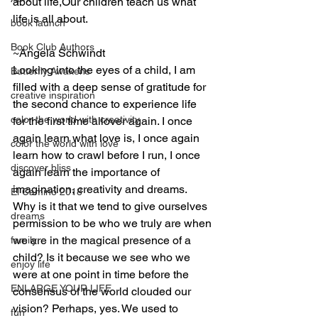
about life,Our children teach us what 
life is all about.
book launch
Book Club Authors
~Angela Schwindt
Looking into the eyes of a child, I am 
Butterfly Awakens
filled with a deep sense of gratitude for 
creative inspiration
the second chance to experience life 
color the world with creativity
for the first time allover again. I once 
again learn what love is, I once again 
color the world with love
learn how to crawl before I run, I once 
discover bliss
again learn the importance of 
imagination, creativity and dreams.  
El Camino 2018
Why is it that we tend to give ourselves 
dreams
permission to be who we truly are when 
we are in the magical presence of a 
family
child? Is it because we see who we 
enjoy life
were at one point in time before the 
ENLARGE YOUR LIFE
consensus of the world clouded our 
vision? Perhaps, yes. We used to 
fun