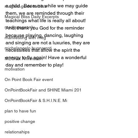
a child.  Because while we may guide 
magical guide to bliss
them, we are reminded through their 
Magical Bliss Daily Excerpts
teachings what life is really all about! 
mediapageonly
And, thank you God for the reminder 
because playing, dancing, laughing 
manifesting with meg
and singing are not a luxuries, they are 
michelangelo buonarroti
necessities that allow the spirit the 
energy to fly again! Have a wonderful 
MEGnet Affirmation
day and remember to play!
motivation
On Point Book Fair event
OnPointBookFair and SHINE Miami 201
OnPointBookFair & S.H.I.N.E. Mi
plan to have fun
positive change
relationahips