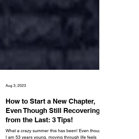
Aug 3, 2023
How to Start a New Chapter,
Even Though Still Recovering