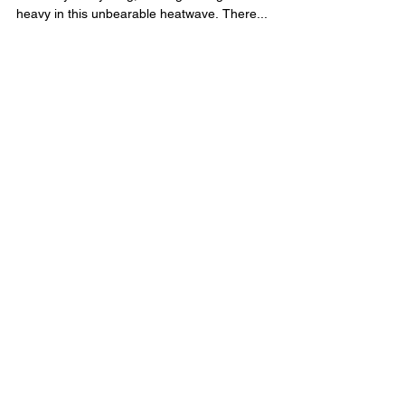
from the Last: 3 Tips!
What a crazy summer this has been! Even though
I am 53 years young, moving through life feels
heavy in this unbearable heatwave. There...