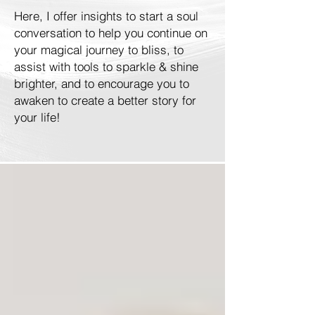
Here, I offer insights to start a soul
conversation to help you continue on
your magical journey to bliss, to
assist with tools to sparkle & shine
brighter, and to encourage you to
awaken to create a better story for
your life!