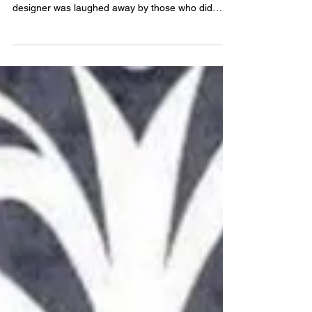
When asked what I wanted to do as a kid when I
grew up after my ambition to be a fashion
designer was laughed away by those who did
not...