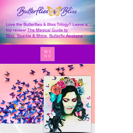
Love the Butterflies & Bliss Trilogy? Leave a
top review!
The Magical Guide to
Bliss
,
Sparkle & Shine
,
Butterfly Awakens
.
ME
NU