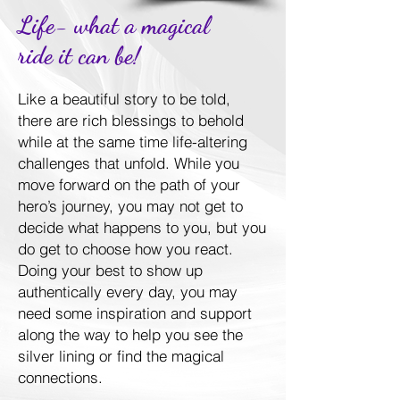
Life- what a magical
ride it can be!
Like a beautiful story to be told,
there are rich blessings to behold
while at the same time life-altering
challenges that unfold. While you
move forward on the path of your
hero’s journey, you may not get to
decide what happens to you, but you
do get to choose how you react.
Doing your best to show up
authentically every day, you may
need some inspiration and support
along the way to help you see the
silver lining or find the magical
connections.