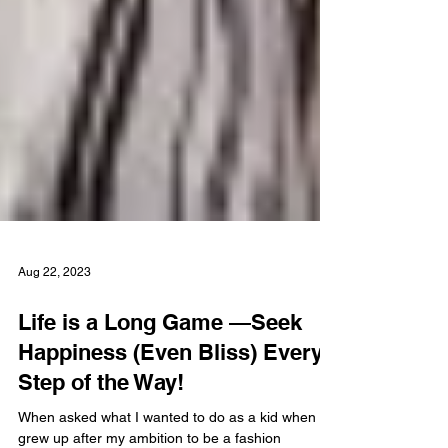
Aug 22, 2023
Life is a Long Game —Seek
Happiness (Even Bliss) Every
Step of the Way!