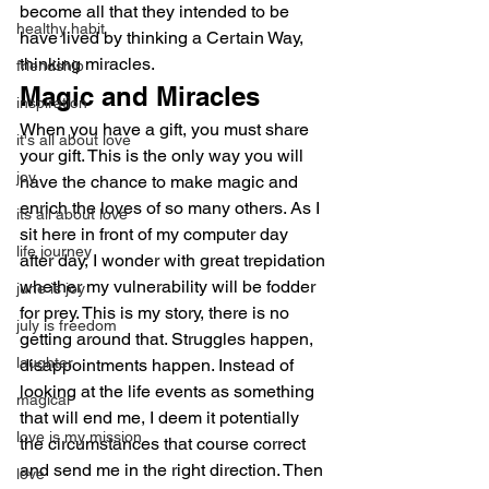
become all that they intended to be 
healthy habit
have lived by thinking a Certain Way, 
thinking miracles.
friendship
Magic and Miracles
inspiration
When you have a gift, you must share 
it's all about love
your gift. This is the only way you will 
joy
have the chance to make magic and 
enrich the loves of so many others. As I 
its all about love
sit here in front of my computer day 
life journey
after day, I wonder with great trepidation 
whether my vulnerability will be fodder 
june is joy
for prey. This is my story, there is no 
july is freedom
getting around that. Struggles happen, 
laughter
disappointments happen. Instead of 
looking at the life events as something 
magical
that will end me, I deem it potentially 
love is my mission
the circumstances that course correct 
and send me in the right direction. Then 
love