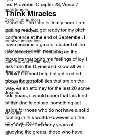
he.” Proverbs, Chapter 23, Verse 7
book launch
Think Miracles
Book Club Authors
Miracles. The time is finally here. I am 
getting ready to get ready for my pitch 
Butterfly Awakens
conference at the end of September. I 
creative inspiration
have become a greater student of the 
color the world with creativity
law of attraction.  Focusing on the 
thoughts that bring me feelings of joy, I 
color the world with love
ask from the Divine and know all will 
discover bliss
unfold. I cannot help but get excited 
about the possibilities that are on the 
El Camino 2018
way. As an attorney for the last 20 some 
dreams
odd years, it would seem that this kind 
of thinking is obtuse, something set 
family
aside for those who do not have a solid 
enjoy life
footing in this world. However, on the 
ENLARGE YOUR LIFE
contrary, over the many years of 
studying the greats, those who have 
fun