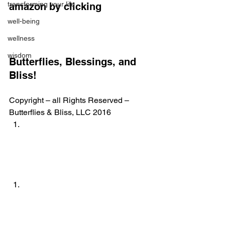
transforming your life
amazon by clicking
well-being
wellness
wisdom
Butterflies, Blessings, and 
Bliss!
Copyright – all Rights Reserved – 
Butterflies & Bliss, LLC 2016