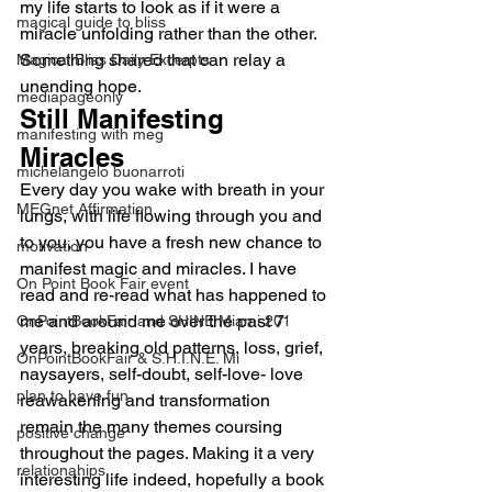
my life starts to look as if it were a 
magical guide to bliss
miracle unfolding rather than the other. 
Something shared that can relay a 
Magical Bliss Daily Excerpts
unending hope.
mediapageonly
Still Manifesting 
manifesting with meg
Miracles
michelangelo buonarroti
Every day you wake with breath in your 
MEGnet Affirmation
lungs, with life flowing through you and 
to you, you have a fresh new chance to 
motivation
manifest magic and miracles. I have 
On Point Book Fair event
read and re-read what has happened to 
me and around me over the past 7 
OnPointBookFair and SHINE Miami 201
years, breaking old patterns, loss, grief, 
OnPointBookFair & S.H.I.N.E. Mi
naysayers, self-doubt, self-love- love 
plan to have fun
reawakening and transformation 
remain the many themes coursing 
positive change
throughout the pages. Making it a very 
relationahips
interesting life indeed, hopefully a book 