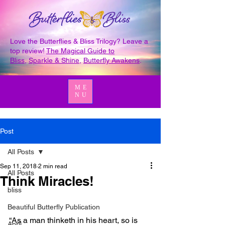
Love the Butterflies & Bliss Trilogy? Leave a
top review!
The Magical Guide to
Bliss
,
Sparkle & Shine
,
Butterfly Awakens
.
ME
NU
Post
All Posts
Sep 11, 2018
2 min read
All Posts
Think Miracles!
bliss
Beautiful Butterfly Publication
“As a man thinketh in his heart, so is 
April