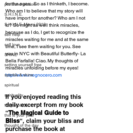
for the ages.  So as I thinketh, I become. 
profound wisdom
Who am I to believe that my story will 
S.H.I.N.E.
have import for another? Who am I not 
S.H.I.N.E. Miami 2016
to? So might as well think miracles, 
because as I do, I get to recognize the 
self help
miracles waiting for me and at the same 
self love
time, I see them waiting for you. See 
you in NYC with Beautiful Butterfly- La 
SHINE
Bella Farfalla! Ciao. My thoughts of 
setting yourself free
miracles unfolding before my eyes!
http://www.megnocero.com
sparkle & shine
spiritual
spirituality
If you enjoyed reading this 
daily excerpt from my book 
tony robbins
“
The Magical Guide to 
this is your year
Bliss
“, claim your bliss and 
thought of the day
purchase the book at 