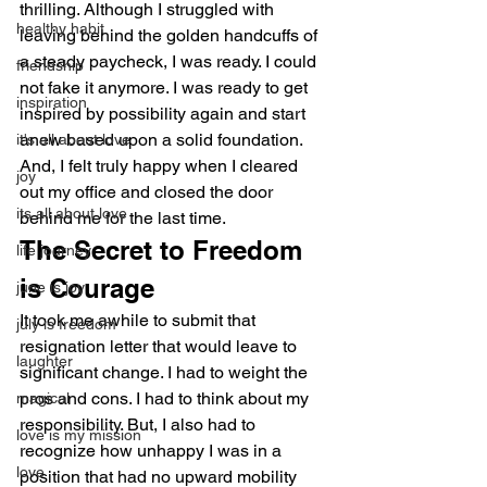
thrilling. Although I struggled with 
healthy habit
leaving behind the golden handcuffs of 
a steady paycheck, I was ready. I could 
friendship
not fake it anymore. I was ready to get 
inspiration
inspired by possibility again and start 
anew based upon a solid foundation. 
it's all about love
And, I felt truly happy when I cleared 
joy
out my office and closed the door 
its all about love
behind me for the last time.
The Secret to Freedom 
life journey
is Courage
june is joy
It took me awhile to submit that 
july is freedom
resignation letter that would leave to 
laughter
significant change. I had to weight the 
pros and cons. I had to think about my 
magical
responsibility. But, I also had to 
love is my mission
recognize how unhappy I was in a 
love
position that had no upward mobility 