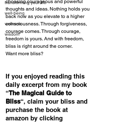
choosing courageous and powerful 
transforming your life
thoughts and ideas. Nothing holds you 
well-being
back now as you elevate to a higher 
consciousness. Through forgiveness, 
wellness
courage comes. Through courage, 
wisdom
freedom is yours. And with freedom, 
bliss is right around the corner.
Want more bliss?
If you enjoyed reading this 
daily excerpt from my book 
“
The Magical Guide to 
Bliss
“, claim your bliss and 
purchase the book at 
amazon by clicking