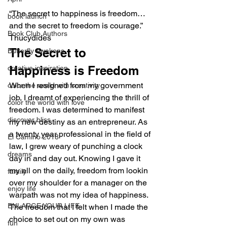
“The secret to happiness is freedom… 
book launch
and the secret to freedom is courage.” 
Book Club Authors
Thucydides
The Secret to 
Butterfly Awakens
Happiness is Freedom
creative inspiration
When I resigned from my government 
color the world with creativity
job, I dreamt of experiencing the thrill of 
color the world with love
freedom. I was determined to manifest 
discover bliss
my new destiny as an entrepreneur. As 
a twenty year professional in the field of 
El Camino 2018
law, I grew weary of punching a clock 
dreams
day in and day out. Knowing I gave it 
my all on the daily, freedom from lookin 
family
over my shoulder for a manager on the 
enjoy life
warpath was not my idea of happiness.
ENLARGE YOUR LIFE
The freedom that I felt when I made the 
choice to set out on my own was 
fun