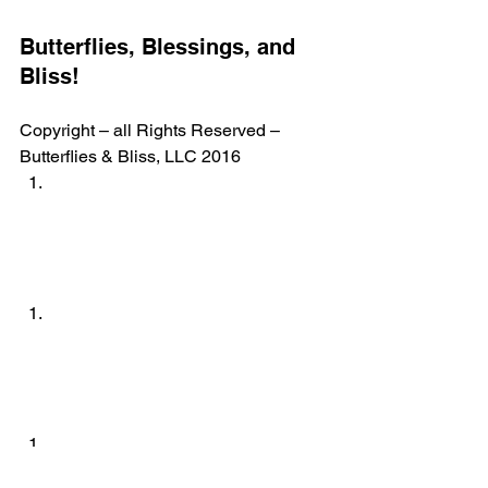
Butterflies, Blessings, and 
Bliss!
Copyright – all Rights Reserved – 
Butterflies & Bliss, LLC 2016