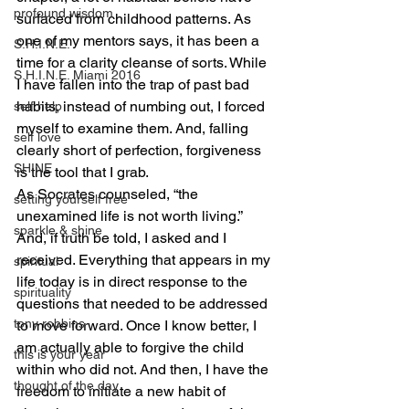
profound wisdom
surfaced from childhood patterns. As 
one of my mentors says, it has been a 
S.H.I.N.E.
time for a clarity cleanse of sorts. While 
S.H.I.N.E. Miami 2016
I have fallen into the trap of past bad 
habits, instead of numbing out, I forced 
self help
myself to examine them. And, falling 
self love
clearly short of perfection, forgiveness 
SHINE
is the tool that I grab.
As Socrates counseled, “the 
setting yourself free
unexamined life is not worth living.” 
sparkle & shine
And, if truth be told, I asked and I 
received. Everything that appears in my 
spiritual
life today is in direct response to the 
spirituality
questions that needed to be addressed 
tony robbins
to move forward. Once I know better, I 
am actually able to forgive the child 
this is your year
within who did not. And then, I have the 
thought of the day
freedom to initiate a new habit of 