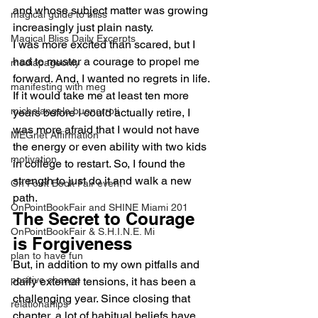
and whose subject matter was growing 
magical guide to bliss
increasingly just plain nasty.
Magical Bliss Daily Excerpts
I was more excited than scared, but I 
had to muster a courage to propel me 
mediapageonly
forward. And, I wanted no regrets in life. 
manifesting with meg
If it would take me at least ten more 
michelangelo buonarroti
years before I could actually retire, I 
was more afraid that I would not have 
MEGnet Affirmation
the energy or even ability with two kids 
motivation
in college to restart. So, I found the 
strength to just do it and walk a new 
On Point Book Fair event
path.
OnPointBookFair and SHINE Miami 201
The Secret to Courage 
OnPointBookFair & S.H.I.N.E. Mi
is Forgiveness
plan to have fun
But, in addition to my own pitfalls and 
positive change
daily external tensions, it has been a 
challenging year. Since closing that 
relationahips
chapter, a lot of habitual beliefs have 