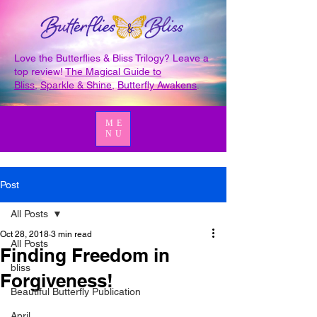
Love the Butterflies & Bliss Trilogy? Leave a
top review!
The Magical Guide to
Bliss
,
Sparkle & Shine
,
Butterfly Awakens
.
ME
NU
Post
All Posts
Oct 28, 2018
3 min read
All Posts
Finding Freedom in
bliss
Forgiveness!
Beautiful Butterfly Publication
April