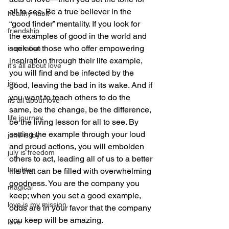
all to see. Be a true believer in the 
healthy habit
“good finder” mentality. If you look for 
friendship
the examples of good in the world and 
seek out those who offer empowering 
inspiration
inspiration through their life example, 
it's all about love
you will find and be infected by the 
joy
good, leaving the bad in its wake. And if 
you want to teach others to do the 
its all about love
same, be the change, be the difference, 
life journey
be the living lesson for all to see. By 
setting the example through your loud 
june is joy
and proud actions, you will embolden 
july is freedom
others to act, leading all of us to a better 
laughter
life that can be filled with overwhelming 
goodness. You are the company you 
magical
keep; when you set a good example, 
love is my mission
odds are in your favor that the company 
you keep will be amazing.
love