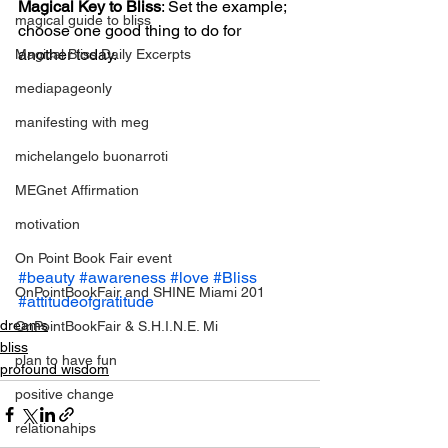
Magical Key to Bliss
: Set the example; 
magical guide to bliss
choose one good thing to do for 
another today.
Magical Bliss Daily Excerpts
mediapageonly
manifesting with meg
michelangelo buonarroti
MEGnet Affirmation
motivation
On Point Book Fair event
#beauty
#awareness
#love
#Bliss
OnPointBookFair and SHINE Miami 201
#attitudeofgratitude
dreams
OnPointBookFair & S.H.I.N.E. Mi
bliss
plan to have fun
profound wisdom
positive change
relationahips