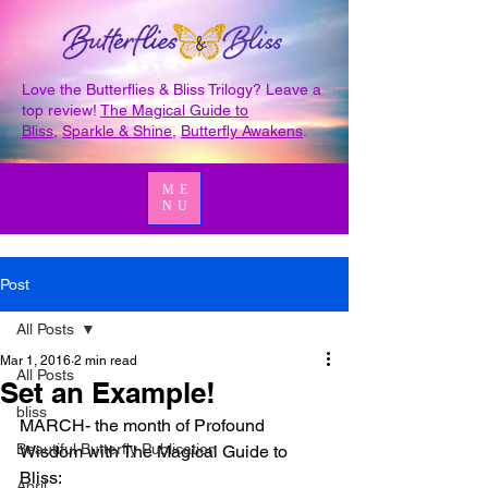
Love the Butterflies & Bliss Trilogy? Leave a
top review!
The Magical Guide to
Bliss
,
Sparkle & Shine
,
Butterfly Awakens
.
ME
NU
Post
All Posts
Mar 1, 2016
2 min read
All Posts
Set an Example!
bliss
MARCH- the month of Profound 
Beautiful Butterfly Publication
Wisdom with The Magical Guide to 
Bliss:
April