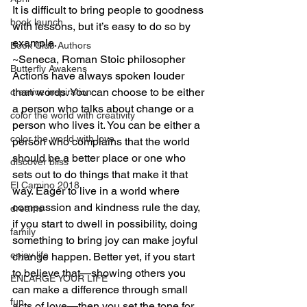
It is difficult to bring people to goodness 
book launch
with lessons, but it’s easy to do so by 
example.
Book Club Authors
~Seneca, Roman Stoic philosopher
Butterfly Awakens
Actions have always spoken louder 
than words. You can choose to be either 
creative inspiration
a person who talks about change or a 
color the world with creativity
person who lives it. You can be either a 
color the world with love
person who complains that the world 
should be a better place or one who 
discover bliss
sets out to do things that make it that 
El Camino 2018
way. Eager to live in a world where 
compassion and kindness rule the day, 
dreams
if you start to dwell in possibility, doing 
family
something to bring joy can make joyful 
enjoy life
change happen. Better yet, if you start 
to believe that—showing others you 
ENLARGE YOUR LIFE
can make a difference through small 
fun
acts of love—then you set the tone for 