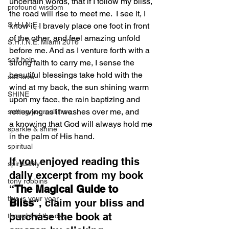
uncertain words, that if I follow my bliss, 
profound wisdom
the road will rise to meet me.  I see it, I 
S.H.I.N.E.
know it, I bravely place one foot in front 
of the other, and feel amazing unfold 
S.H.I.N.E. Miami 2016
before me. And as I venture forth with a 
self help
strong faith to carry me, I sense the 
beautiful blessings take hold with the 
self love
wind at my back, the sun shining warm 
SHINE
upon my face, the rain baptizing and 
renewing as it washes over me, and 
setting yourself free
a knowing that God will always hold me 
sparkle & shine
in the palm of His hand.
spiritual
If you enjoyed reading this 
spirituality
daily excerpt from my book 
tony robbins
“
The Magical Guide to 
this is your year
Bliss
“, claim your bliss and 
purchase the book at 
thought of the day