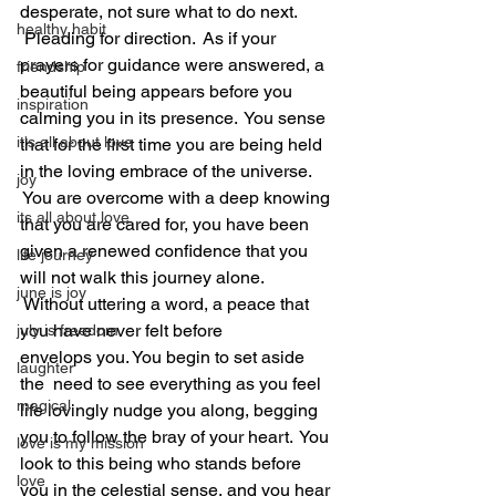
desperate, not sure what to do next. 
healthy habit
 Pleading for direction.  As if your 
prayers for guidance were answered, a 
friendship
beautiful being appears before you 
inspiration
calming you in its presence.  You sense 
it's all about love
that for the first time you are being held 
in the loving embrace of the universe. 
joy
 You are overcome with a deep knowing 
its all about love
that you are cared for, you have been 
given a renewed confidence that you 
life journey
will not walk this journey alone. 
june is joy
 Without uttering a word, a peace that 
you have never felt before 
july is freedom
envelops you. You begin to set aside 
laughter
the  need to see everything as you feel 
magical
life lovingly nudge you along, begging 
you to follow the bray of your heart.  You 
love is my mission
look to this being who stands before 
love
you in the celestial sense, and you hear 