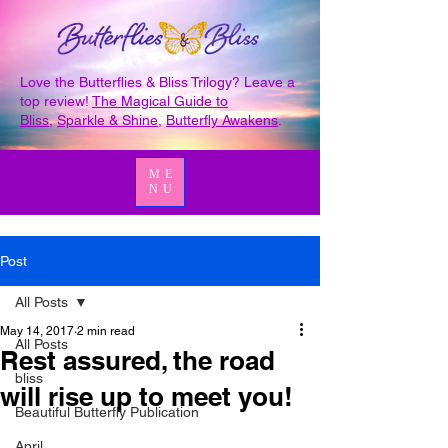
Love the Butterflies & Bliss Trilogy? Leave a
top review!
The Magical Guide to
Bliss
,
Sparkle & Shine
,
Butterfly Awakens
.
ME
NU
Post
All Posts
May 14, 2017
2 min read
All Posts
Rest assured, the road
bliss
will rise up to meet you!
Beautiful Butterfly Publication
April