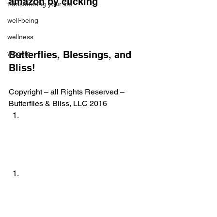
amazon by clicking
transforming your life
well-being
wellness
Butterflies, Blessings, and 
wisdom
Bliss!
Copyright – all Rights Reserved – 
Butterflies & Bliss, LLC 2016