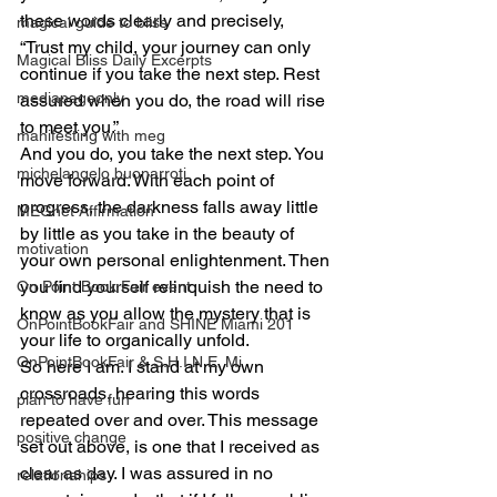
these words clearly and precisely, 
magical guide to bliss
“Trust my child, your journey can only 
Magical Bliss Daily Excerpts
continue if you take the next step. Rest 
mediapageonly
assured when you do, the road will rise 
to meet you.”
manifesting with meg
And you do, you take the next step. You 
michelangelo buonarroti
move forward. With each point of 
progress, the darkness falls away little 
MEGnet Affirmation
by little as you take in the beauty of 
motivation
your own personal enlightenment. Then 
you find yourself relinquish the need to 
On Point Book Fair event
know as you allow the mystery that is 
OnPointBookFair and SHINE Miami 201
your life to organically unfold.
OnPointBookFair & S.H.I.N.E. Mi
So here I am. I stand at my own 
crossroads, hearing this words 
plan to have fun
repeated over and over. This message 
positive change
set out above, is one that I received as 
clear as day. I was assured in no 
relationahips