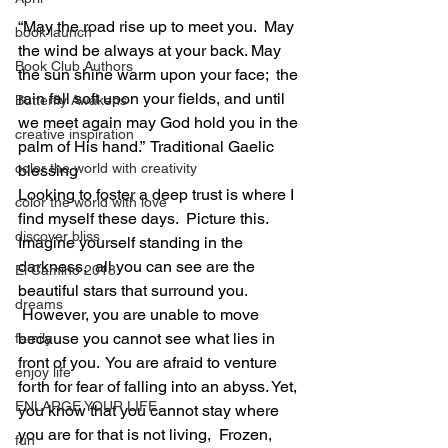
“May the road rise up to meet you.  May 
book launch
the wind be always at your back. May 
Book Club Authors
the sun shine warm upon your face;  the 
rain fall soft upon your fields, and until 
Butterfly Awakens
we meet again may God hold you in the 
creative inspiration
palm of His hand.”  Traditional Gaelic 
color the world with creativity
blessing
Looking to foster a deep trust is where I 
color the world with love
find myself these days.  Picture this. 
discover bliss
Imagine yourself standing in the 
darkness,  all you can see are the 
El Camino 2018
beautiful stars that surround you. 
dreams
 However, you are unable to move 
because you cannot see what lies in 
family
front of you.  You are afraid to venture 
enjoy life
forth for fear of falling into an abyss. Yet, 
ENLARGE YOUR LIFE
you know that you cannot stay where 
you are for that is not living,  Frozen, 
fun