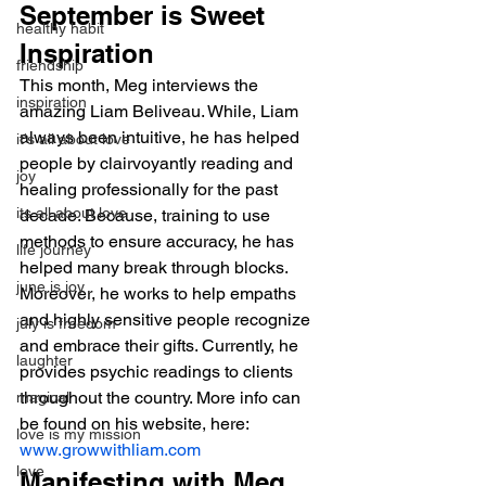
September is Sweet 
healthy habit
Inspiration
friendship
This month, Meg interviews the 
inspiration
amazing Liam Beliveau. While, Liam 
always been intuitive, he has helped 
it's all about love
people by clairvoyantly reading and 
joy
healing professionally for the past 
its all about love
decade. Because, training to use 
methods to ensure accuracy, he has 
life journey
helped many break through blocks. 
june is joy
Moreover, he works to help empaths 
and highly sensitive people recognize 
july is freedom
and embrace their gifts. Currently, he 
laughter
provides psychic readings to clients 
throughout the country. More info can 
magical
be found on his website, here: 
love is my mission
www.growwithliam.com
love
Manifesting with Meg