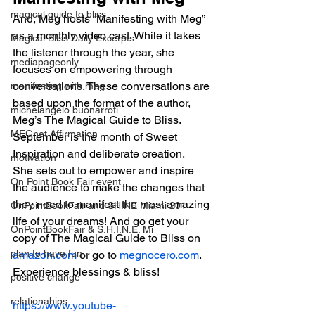
magical guide to bliss
And, Meg hosts “Manifesting with Meg” 
as a monthly video cast. While it takes 
Magical Bliss Daily Excerpts
the listener through the year, she 
mediapageonly
focuses on empowering through 
conversations. These conversations are 
manifesting with meg
based upon the format of the author, 
michelangelo buonarroti
Meg’s The Magical Guide to Bliss. 
MEGnet Affirmation
September is the month of Sweet 
Inspiration and deliberate creation.  
motivation
She sets out to empower and inspire 
On Point Book Fair event
the audience to make the changes that 
they need to manifest the most amazing 
OnPointBookFair and SHINE Miami 201
life of your dreams! And go get your 
OnPointBookFair & S.H.I.N.E. Mi
copy of The Magical Guide to Bliss on 
plan to have fun
amazon.com
 or go to 
megnocero.com
.  
Experience blessings & bliss!
positive change
relationahips
https://www.youtube-