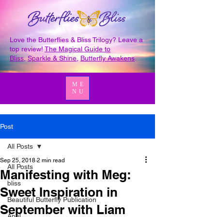
Love the Butterflies & Bliss Trilogy? Leave a
top review!
The Magical Guide to
Bliss
,
Sparkle & Shine
,
Butterfly Awakens
.
ME
NU
Post
All Posts
Sep 25, 2018
2 min read
All Posts
Manifesting with Meg:
bliss
Sweet Inspiration in
Beautiful Butterfly Publication
September with Liam
April