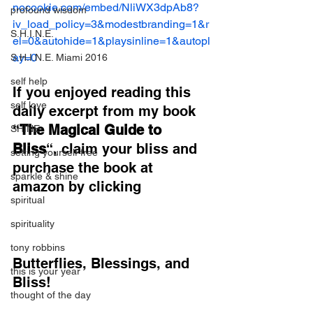
nocookie.com/embed/NliWX3dpAb8?
profound wisdom
iv_load_policy=3&modestbranding=1&r
S.H.I.N.E.
el=0&autohide=1&playsinline=1&autopl
ay=0
S.H.I.N.E. Miami 2016
self help
If you enjoyed reading this 
self love
daily excerpt from my book 
“
The Magical Guide to 
SHINE
Bliss
“, claim your bliss and 
setting yourself free
purchase the book at 
sparkle & shine
amazon by clicking
spiritual
spirituality
tony robbins
Butterflies, Blessings, and 
this is your year
Bliss!
thought of the day