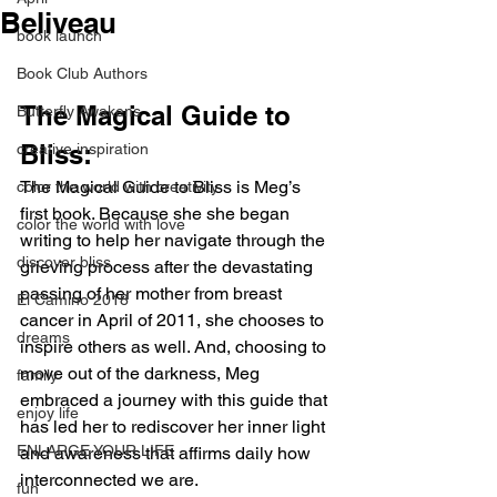
Beliveau
book launch
Book Club Authors
The Magical Guide to 
Butterfly Awakens
Bliss:
creative inspiration
The Magical Guide to Bliss is Meg’s 
color the world with creativity
first book. Because she she began 
color the world with love
writing to help her navigate through the 
discover bliss
grieving process after the devastating 
passing of her mother from breast 
El Camino 2018
cancer in April of 2011, she chooses to 
dreams
inspire others as well. And, choosing to 
move out of the darkness, Meg 
family
embraced a journey with this guide that 
enjoy life
has led her to rediscover her inner light 
ENLARGE YOUR LIFE
and awareness that affirms daily how 
interconnected we are.
fun