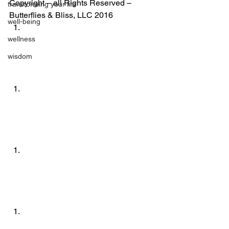
Copyright – all Rights Reserved – 
transforming your life
Butterflies & Bliss, LLC 2016
well-being
wellness
wisdom