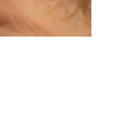
Broughton Look around you today,...