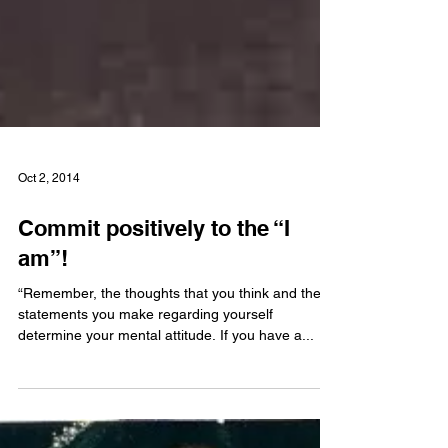
Oct 2, 2014
Commit positively to the “I
am”!
“Remember, the thoughts that you think and the
statements you make regarding yourself
determine your mental attitude. If you have a...