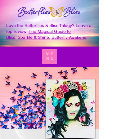
Love the Butterflies & Bliss Trilogy? Leave a
top review!
The Magical Guide to
Bliss
,
Sparkle & Shine
,
Butterfly Awakens
.
ME
NU