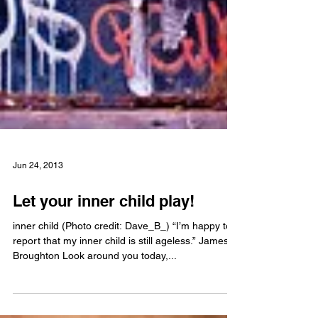
Jun 24, 2013
Let your inner child play!
inner child (Photo credit: Dave_B_) “I’m happy to
report that my inner child is still ageless.” James