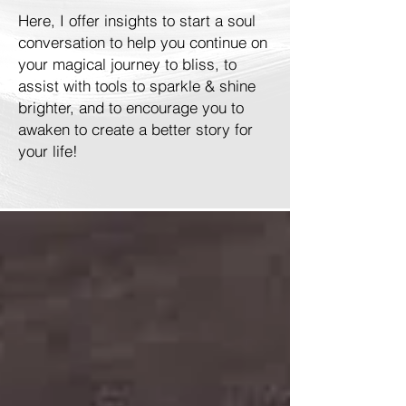
Here, I offer insights to start a soul
conversation to help you continue on
your magical journey to bliss, to
assist with tools to sparkle & shine
brighter, and to encourage you to
awaken to create a better story for
your life!