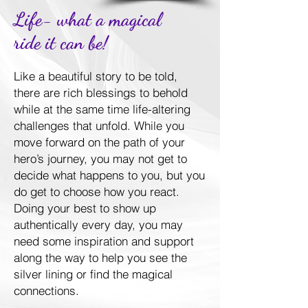
Life- what a magical
ride it can be!
Like a beautiful story to be told,
there are rich blessings to behold
while at the same time life-altering
challenges that unfold. While you
move forward on the path of your
hero’s journey, you may not get to
decide what happens to you, but you
do get to choose how you react.
Doing your best to show up
authentically every day, you may
need some inspiration and support
along the way to help you see the
silver lining or find the magical
connections.