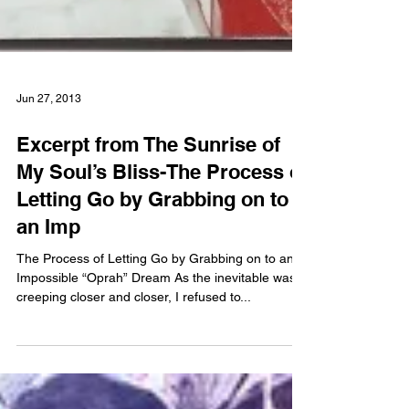
Jun 27, 2013
Excerpt from The Sunrise of
My Soul’s Bliss-The Process of
Letting Go by Grabbing on to
an Imp
The Process of Letting Go by Grabbing on to an
Impossible “Oprah” Dream As the inevitable was
creeping closer and closer, I refused to...