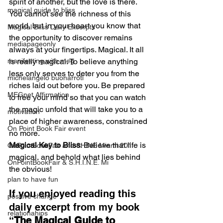
spirit of another, but the love is there. 
magical guide to bliss
You cannot see the richness of this 
world, but in your heart you know that 
Magical Bliss Daily Excerpts
the opportunity to discover remains 
mediapageonly
always at your fingertips. Magical. It all 
manifesting with meg
is really magical. To believe anything 
less only serves to deter you from the 
michelangelo buonarroti
riches laid out before you. Be prepared 
MEGnet Affirmation
to free your mind so that you can watch 
the magic unfold that will take you to a 
motivation
place of higher awareness, constrained 
On Point Book Fair event
no more.
Magical Key to Bliss
: Believe that life is 
OnPointBookFair and SHINE Miami 201
magical, and behold what lies behind 
OnPointBookFair & S.H.I.N.E. Mi
the obvious!
plan to have fun
If you enjoyed reading this 
positive change
daily excerpt from my book 
relationahips
“
The Magical Guide to 