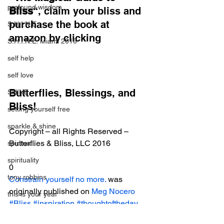
profound wisdom
Bliss
“, claim your bliss and 
purchase the book at 
S.H.I.N.E.
amazon by clicking
S.H.I.N.E. Miami 2016
self help
self love
Butterflies, Blessings, and 
SHINE
Bliss!
setting yourself free
sparkle & shine
Copyright – all Rights Reserved – 
Butterflies & Bliss, LLC 2016
spiritual
spirituality
0
tony robbins
Constrain yourself no more.
 was 
originally published on 
Meg Nocero
this is your year
#Bliss
#inspiration
#thoughtoftheday
thought of the day
Magical Bliss Daily Excerpts