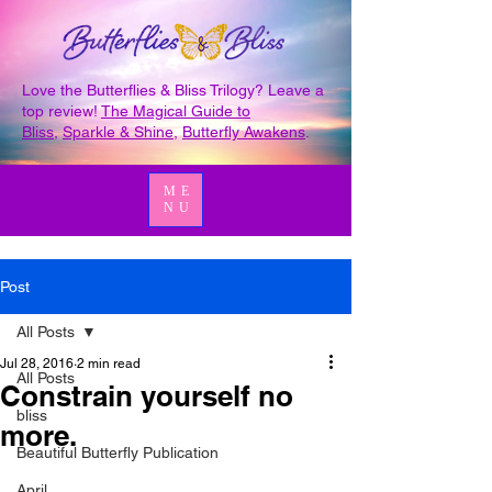
Love the Butterflies & Bliss Trilogy? Leave a
top review!
The Magical Guide to
Bliss
,
Sparkle & Shine
,
Butterfly Awakens
.
ME
NU
Post
All Posts
Jul 28, 2016
2 min read
All Posts
Constrain yourself no
bliss
more.
Beautiful Butterfly Publication
April