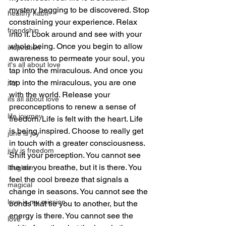
mystery begging to be discovered. Stop 
healthy habit
constraining your experience. Relax 
friendship
into it. Look around and see with your 
whole being. Once you begin to allow 
inspiration
awareness to permeate your soul, you 
it's all about love
tap into the miraculous. And once you 
joy
tap into the miraculous, you are one 
with the world. Release your 
its all about love
preconceptions to renew a sense of 
life journey
freedom. Life is felt with the heart. Life 
is being inspired. Choose to really get 
june is joy
in touch with a greater consciousness. 
july is freedom
Shift your perception. You cannot see 
the air you breathe, but it is there. You 
laughter
feel the cool breeze that signals a 
magical
change in seasons. You cannot see the 
love is my mission
bonds that tie you to another, but the 
energy is there. You cannot see the 
love