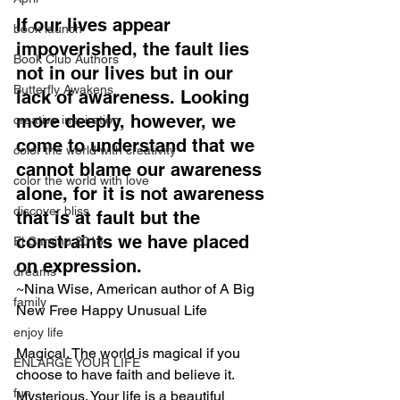
If our lives appear 
book launch
impoverished, the fault lies 
Book Club Authors
not in our lives but in our 
Butterfly Awakens
lack of awareness. Looking 
more deeply, however, we 
creative inspiration
come to understand that we 
color the world with creativity
cannot blame our awareness 
color the world with love
alone, for it is not awareness 
discover bliss
that is at fault but the 
constraints we have placed 
El Camino 2018
on expression.
dreams
~Nina Wise, American author of A Big 
family
New Free Happy Unusual Life
enjoy life
Magical. The world is magical if you 
ENLARGE YOUR LIFE
choose to have faith and believe it. 
fun
Mysterious. Your life is a beautiful 