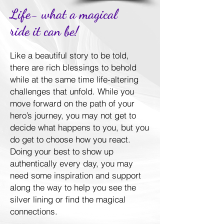
Life- what a magical
ride it can be!
Like a beautiful story to be told,
there are rich blessings to behold
while at the same time life-altering
challenges that unfold. While you
move forward on the path of your
hero’s journey, you may not get to
decide what happens to you, but you
do get to choose how you react.
Doing your best to show up
authentically every day, you may
need some inspiration and support
along the way to help you see the
silver lining or find the magical
connections.