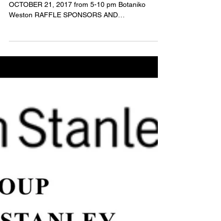
Contributors
DREAM, BELIEVE, CREATE! S.H.I.N.E. 2017!
OCTOBER 21, 2017 from 5-10 pm Botaniko
Weston RAFFLE SPONSORS AND
CONTRIBUTORS! GET READY FOR AN...