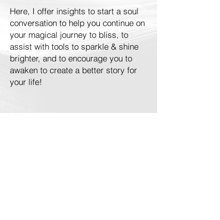
Here, I offer insights to start a soul
conversation to help you continue on
your magical journey to bliss, to
assist with tools to sparkle & shine
brighter, and to encourage you to
awaken to create a better story for
your life!