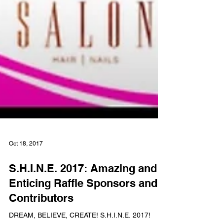
Oct 18, 2017
S.H.I.N.E. 2017: Amazing and
Enticing Raffle Sponsors and