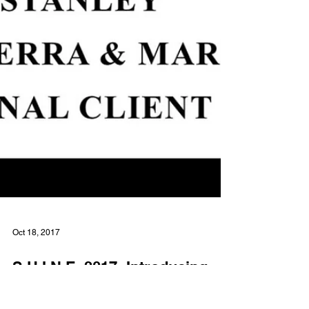
Oct 18, 2017