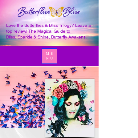
Love the Butterflies & Bliss Trilogy? Leave a
top review!
The Magical Guide to
Bliss
,
Sparkle & Shine
,
Butterfly Awakens
.
ME
NU