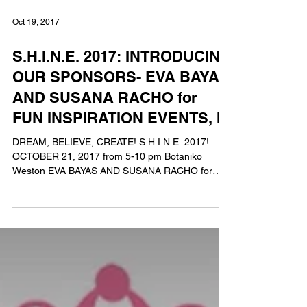
Oct 19, 2017
S.H.I.N.E. 2017: INTRODUCING
OUR SPONSORS- EVA BAYAS
AND SUSANA RACHO for
FUN INSPIRATION EVENTS, IN
DREAM, BELIEVE, CREATE! S.H.I.N.E. 2017!
OCTOBER 21, 2017 from 5-10 pm Botaniko
Weston EVA BAYAS AND SUSANA RACHO for
FUN INSPIRATION...