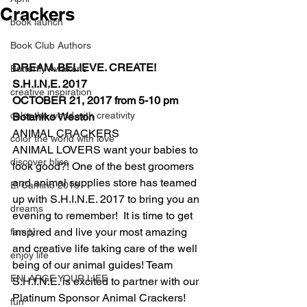
Crackers
book launch
Book Club Authors
DREAM. BELIEVE. CREATE! 
Butterfly Awakens
S.H.I.N.E. 2017
creative inspiration
OCTOBER 21, 2017 from 5-10 pm 
color the world with creativity
Botaniko Weston
ANIMAL CRACKERS
color the world with love
ANIMAL LOVERS want your babies to 
discover bliss
look good?! One of the best groomers 
and animal supplies store has teamed 
El Camino 2018
up with S.H.I.N.E. 2017 to bring you an 
dreams
evening to remember!  It is time to get 
inspired and live your most amazing 
family
and creative life taking care of the well 
enjoy life
being of our animal guides! Team 
ENLARGE YOUR LIFE
S.H.I.N.E. is excited to partner with our 
Platinum Sponsor Animal Crackers!
fun