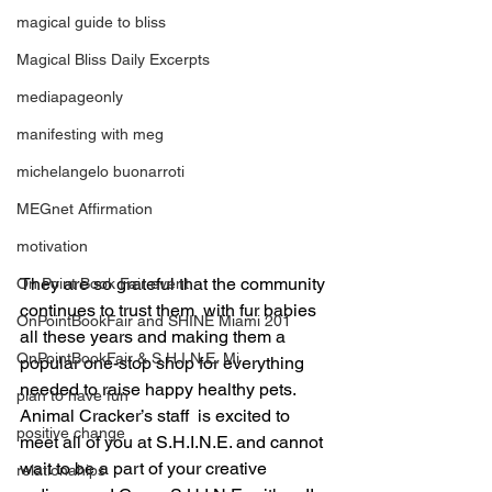
magical guide to bliss
Magical Bliss Daily Excerpts
mediapageonly
manifesting with meg
michelangelo buonarroti
MEGnet Affirmation
motivation
They are so grateful that the community 
On Point Book Fair event
continues to trust them  with fur babies 
OnPointBookFair and SHINE Miami 201
all these years and making them a 
OnPointBookFair & S.H.I.N.E. Mi
popular one-stop shop for everything 
needed to raise happy healthy pets.
plan to have fun
Animal Cracker’s staff  is excited to 
positive change
meet all of you at S.H.I.N.E. and cannot 
wait to be a part of your creative 
relationahips