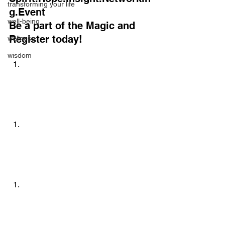
transforming your life
g.Event
well-being
Be a part of the Magic and 
Register today!
wellness
wisdom