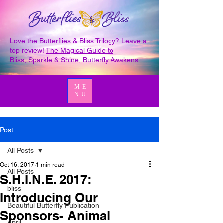
Love the Butterflies & Bliss Trilogy? Leave a
top review!
The Magical Guide to
Bliss
,
Sparkle & Shine
,
Butterfly Awakens
.
ME
NU
Post
All Posts
Oct 16, 2017
1 min read
All Posts
S.H.I.N.E. 2017:
bliss
Introducing Our
Beautiful Butterfly Publication
Sponsors- Animal
April