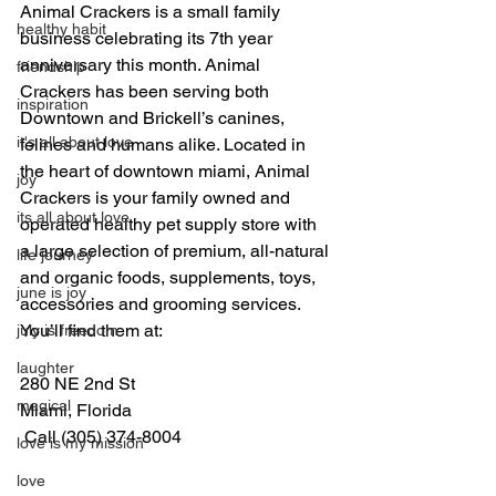
Animal Crackers is a small family 
healthy habit
business celebrating its 7th year 
anniversary this month. Animal 
friendship
Crackers has been serving both 
inspiration
Downtown and Brickell’s canines, 
it's all about love
felines and humans alike. Located in 
the heart of downtown miami, Animal 
joy
Crackers is your family owned and 
its all about love
operated healthy pet supply store with 
a large selection of premium, all-natural 
life journey
and organic foods, supplements, toys, 
june is joy
accessories and grooming services. 
You’ll find them at:
july is freedom
laughter
280 NE 2nd St
magical
Miami, Florida
 Call (305) 374-8004
love is my mission
love