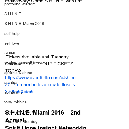
rediscovery! Come S.H.I.N.E. with us!!
profound wisdom
S.H.I.N.E.
S.H.I.N.E. Miami 2016
self help
self love
SHINE
 Tickets Available until Tuesday, 
setting yourself free
October 17-GET YOUR TICKETS 
TODAY:
sparkle & shine
https://www.eventbrite.com/e/shine-
spiritual
2017-dream-believe-create-tickets-
37095605956
spirituality
tony robbins
S.H.I.N.E. Miami 2016 – 2nd 
this is your year
Annual 
thought of the day
Spirit.Hope.Insight.Networkin