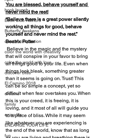
You are blessed, behave yourself and 
book launch
never mind the rest!
“Believe there is a great power silently 
Book Club Authors
working all things for good, behave 
Butterfly Awakens
yourself and never mind the rest.”
Beatrix Potter
creative inspiration
Believe in the magic and the mystery 
color the world with creativity
that will conspire in your favor to bring 
color the world with love
all things good to your life. Even when 
things look bleak, something greater 
discover bliss
than it seems is going on. Trust! This 
El Camino 2018
can be so simple a concept, yet so 
difficult when fear overtakes you. When 
dreams
this is your creed, it is freeing, it is 
family
loving, and it most of all will guide you 
enjoy life
to a place of bliss. While it may seem 
like whatever you are experiencing is 
ENLARGE YOUR LIFE
the end of the world, know that as long 
fun
as you are living and breathing there is 