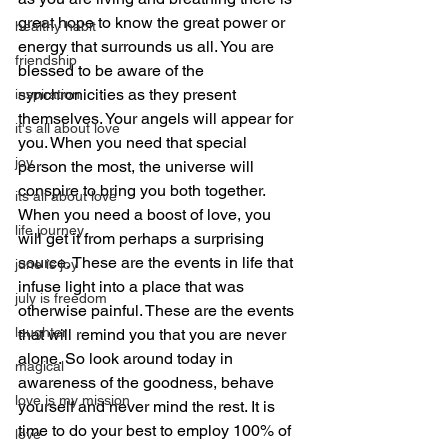
great hope to know the great power or 
healthy habit
energy that surrounds us all. You are 
friendship
blessed to be aware of the 
synchronicities as they present 
inspiration
themselves. Your angels will appear for 
it's all about love
you. When you need that special 
joy
person the most, the universe will 
conspire to bring you both together. 
its all about love
When you need a boost of love, you 
life journey
will get it from perhaps a surprising 
source. These are the events in life that 
june is joy
infuse light into a place that was 
july is freedom
otherwise painful. These are the events 
laughter
that will remind you that you are never 
alone. So look around today in 
magical
awareness of the goodness, behave 
love is my mission
yourself and never mind the rest. It is 
time to do your best to employ 100% of 
love