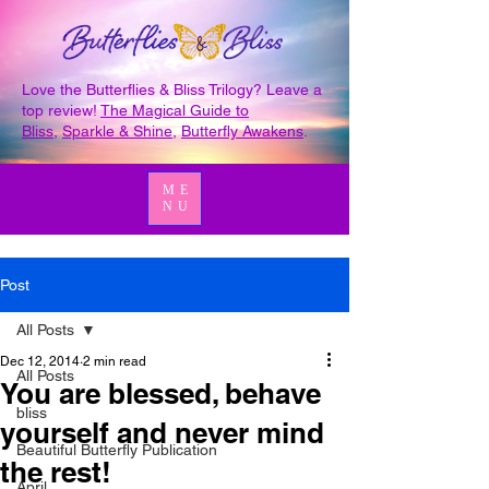
Love the Butterflies & Bliss Trilogy? Leave a
top review!
The Magical Guide to
Bliss
,
Sparkle & Shine
,
Butterfly Awakens
.
ME
NU
Post
All Posts
Dec 12, 2014
2 min read
All Posts
You are blessed, behave
bliss
yourself and never mind
Beautiful Butterfly Publication
the rest!
April