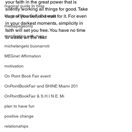
your faith in the great power that is 
magical guide to bliss
silently working all things for good. Take 
care of yourself and wait for it. For even 
Magical Bliss Daily Excerpts
in your darkest moments, simplicity in 
mediapageonly
faith will set you free. You have no time 
manifesting with meg
to waste on the rest!
michelangelo buonarroti
MEGnet Affirmation
motivation
On Point Book Fair event
OnPointBookFair and SHINE Miami 201
OnPointBookFair & S.H.I.N.E. Mi
plan to have fun
positive change
relationahips