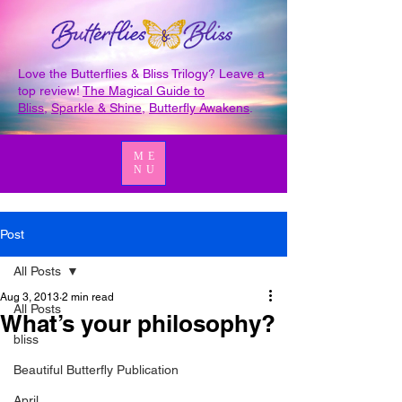
Love the Butterflies & Bliss Trilogy? Leave a
top review!
The Magical Guide to
Bliss
,
Sparkle & Shine
,
Butterfly Awakens
.
ME
NU
Post
All Posts
Aug 3, 2013
2 min read
All Posts
What’s your philosophy?
bliss
Beautiful Butterfly Publication
April