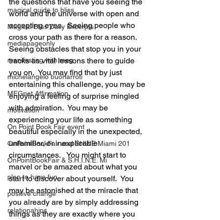
the questions that have you seeing the 
magical guide to bliss
world and the universe with open and 
accepting eyes.  Seeing people who 
Magical Bliss Daily Excerpts
cross your path as there for a reason.  
mediapageonly
Seeing obstacles that stop you in your 
manifesting with meg
tracks as vital lessons there to guide 
you on.  You may find that by just 
michelangelo buonarroti
entertaining this challenge, you may be 
MEGnet Affirmation
enjoying a feeling of surprise mingled 
with admiration.  You may be 
motivation
experiencing your life as something 
On Point Book Fair event
beautiful especially in the unexpected, 
unfamiliar, or inexplicable 
OnPointBookFair and SHINE Miami 201
circumstances.   You might start to 
OnPointBookFair & S.H.I.N.E. Mi
marvel or be amazed about what you 
plan to have fun
start to discover about yourself.  You 
may be astonished at the miracle that 
positive change
you already are by simply addressing 
relationahips
things as they are exactly where you 