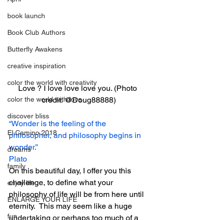
book launch
Book Club Authors
Butterfly Awakens
creative inspiration
color the world with creativity
Love ? I love love love you. (Photo 
color the world with love
credit: @Doug88888)
discover bliss
“Wonder is the feeling of the 
El Camino 2018
philosopher, and philosophy begins in 
wonder.”
dreams
Plato
family
On this beautiful day, I offer you this 
challenge, to define what your 
enjoy life
philosophy of life will be from here until 
ENLARGE YOUR LIFE
eternity.  This may seem like a huge 
fun
undertaking or perhaps too much of a 