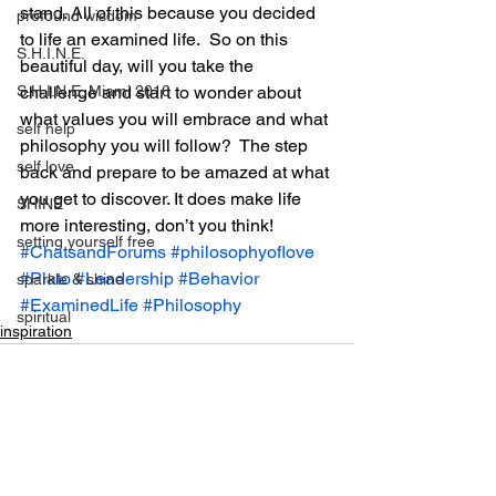
stand. All of this because you decided 
profound wisdom
to life an examined life.  So on this 
S.H.I.N.E.
beautiful day, will you take the 
S.H.I.N.E. Miami 2016
challenge and start to wonder about 
what values you will embrace and what 
self help
philosophy you will follow?  The step 
self love
back and prepare to be amazed at what 
you get to discover. It does make life 
SHINE
more interesting, don’t you think!
setting yourself free
#ChatsandForums
#philosophyoflove
#Plato
#Leadership
#Behavior
sparkle & shine
#ExaminedLife
#Philosophy
spiritual
inspiration
spirituality
tony robbins
this is your year
thought of the day