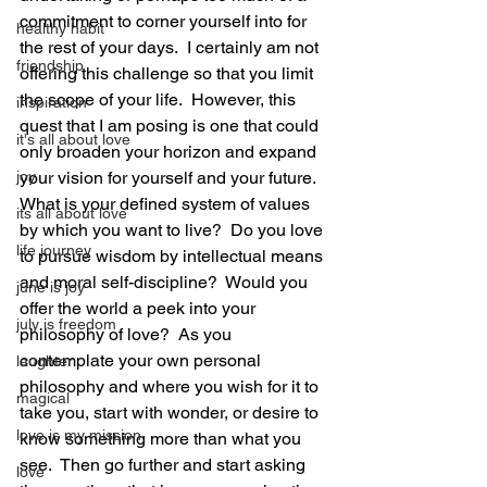
commitment to corner yourself into for 
healthy habit
the rest of your days.  I certainly am not 
friendship
offering this challenge so that you limit 
the scope of your life.  However, this 
inspiration
quest that I am posing is one that could 
it's all about love
only broaden your horizon and expand 
joy
your vision for yourself and your future.  
What is your defined system of values 
its all about love
by which you want to live?  Do you love 
life journey
to pursue wisdom by intellectual means 
and moral self-discipline?  Would you 
june is joy
offer the world a peek into your 
july is freedom
philosophy of love?  As you 
contemplate your own personal 
laughter
philosophy and where you wish for it to 
magical
take you, start with wonder, or desire to 
love is my mission
know something more than what you 
see.  Then go further and start asking 
love