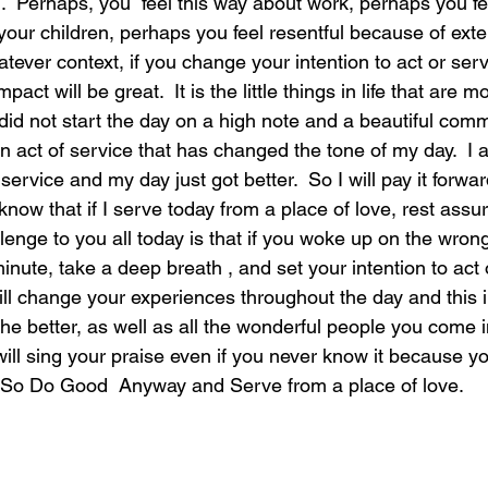
on.  Perhaps, you  feel this way about work, perhaps you fe
your children, perhaps you feel resentful because of ext
ever context, if you change your intention to act or serve
act will be great.  It is the little things in life that are m
did not start the day on a high note and a beautiful comm
n act of service that has changed the tone of my day.  I
f service and my day just got better.  So I will pay it forwa
 know that if I serve today from a place of love, rest ass
llenge to you all today is that if you woke up on the wrong
inute, take a deep breath , and set your intention to act 
 will change your experiences throughout the day and this i
he better, as well as all the wonderful people you come i
will sing your praise even if you never know it because y
. So Do Good  Anyway and Serve from a place of love.