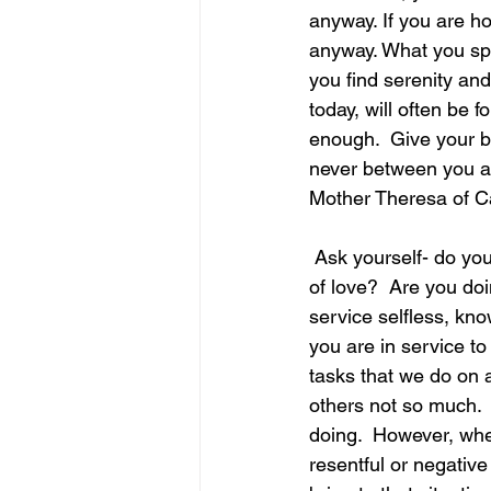
anyway. If you are h
anyway. What you spe
june is joy
july is freedom
you find serenity a
today, will often be 
enough.  Give your be
never between you and them 
Mother Theresa of C
 Ask yourself- do you so things in your life for others out of obligation or do you do things out 
of love?  Are you doi
service selfless, kno
you are in service t
tasks that we do on 
others not so much. 
doing.  However, whe
resentful or negative