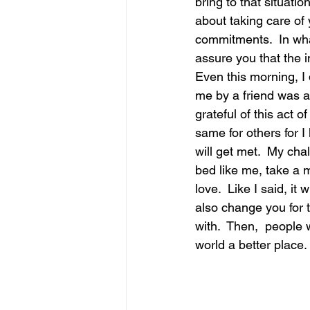
bring to that situati
about taking care of 
commitments.  In what
assure you that the imp
Even this morning, I 
me by a friend was a
grateful of this act o
same for others for I
will get met.  My cha
bed like me, take a m
love.  Like I said, it
also change you for t
with.  Then,  people 
world a better place