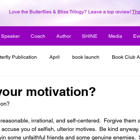
Love the Butterflies & Bliss Trilogy? Leave a top review!
The
Speaker
Coach
Author
SHINE
Media
Ev
terfly Publication
April
book launch
Book Club A
 inspiration
color the world with creativity
color the wor
your motivation?
ion?
2018
dreams
family
enjoy life
ENLARGE YO
accuse you of selfish, ulterior motives.  Be kind anyway. 
inspiration
it's all about love
joy
its all about l
 win some unfaithful friends and some genuine enemies. 