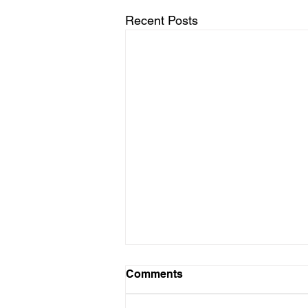
Recent Posts
Comments