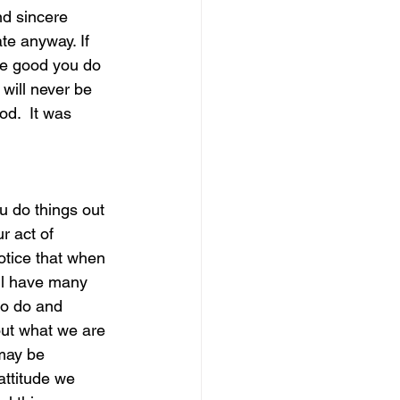
d sincere 
te anyway. If 
magical guide to bliss
he good you do 
 will never be 
d.  It was 
               
r act of 
otice that when 
ll have many 
to do and 
out what we are 
may be 
attitude we 