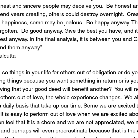
onest and sincere people may deceive you.  Be honest an
nd years creating, others could destroy overnight.  Crea
laughter
magical
love is my mission
love
nd happiness, some may be jealous.  Be happy anyway. T
forgotten.  Do good anyway. Give the best you have, and it
st anyway. In the final analysis, it is between you and Go
anyway.”                                                                 
alcutta
ng things because you want something in return or is you
wing that your good deed will benefit another?  You will n
o others out of love, the whole experience changes.  We a
a daily basis that take up our time. Some we are excited 
 It is easy to perform out of love when we are excited ab
n feel that it is a chore and we are not appreciated, we 
 and perhaps will even procrastinate because that is the 