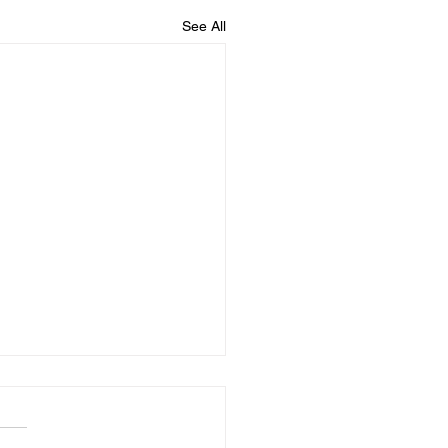
See All