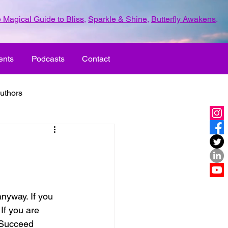
 Magical Guide to Bliss
,
Sparkle & Shine
,
Butterfly Awakens
.
ents
Podcasts
Contact
uthors
ld with love
UR LIFE
fun
If you are 
ove
life journey
 Succeed 