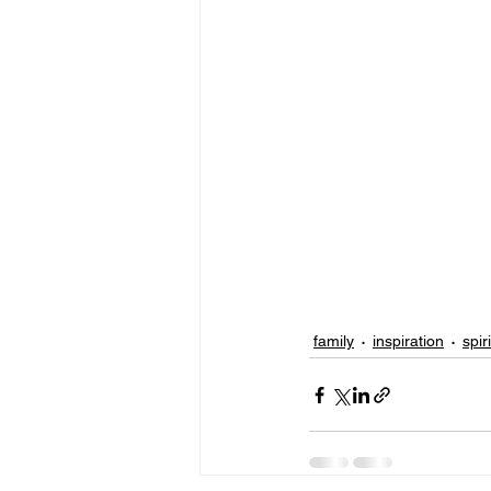
family
inspiration
spir