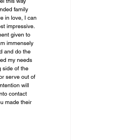
el this way 
ended family 
 in love, I can 
ost impressive.  
ent given to 
 am immensely 
rd and do the 
ured my needs 
 side of the 
or serve out of 
ntention will 
nto contact 
ou made their 