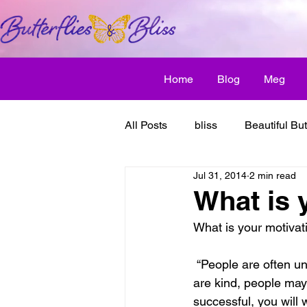
Home
Blog
Meg
All Posts
bliss
Beautiful But
Jul 31, 2014
2 min read
Butterfly Awakens
creative
What is 
What is your motivat
discover bliss
El Camino 
 “People are often unreasonable, irrational, and self-centered.  Forgive them anyway. If you 
are kind, people may 
healthy habit
friendship
successful, you will