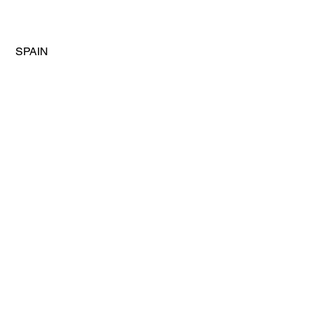
 SPAIN