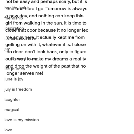
not be easy and perhaps scary, but it is 
healthy habit
time and here I go! Tomorrow is always 
a new day, and nothing can keep this 
friendship
girl from walking in the sun. It is time to 
inspiration
close that door because it no longer led 
me anywhere. It actually kept me from 
it's all about love
getting on with it, whatever it is. I close 
joy
the door, don’t look back, only to figure 
out a way to make my dreams a reality 
its all about love
and drop the weight of the past that no 
life journey
longer serves me!
june is joy
july is freedom
laughter
magical
love is my mission
love