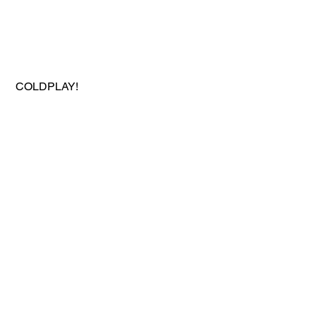
 COLDPLAY!