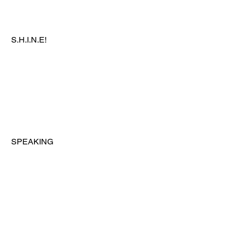
 S.H.I.N.E!
 SPEAKING