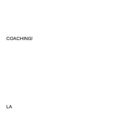
 COACHING!
 LA