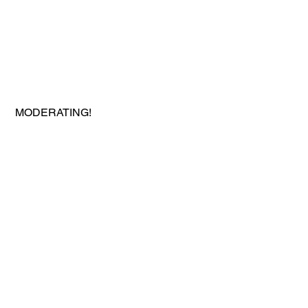
 MODERATING!