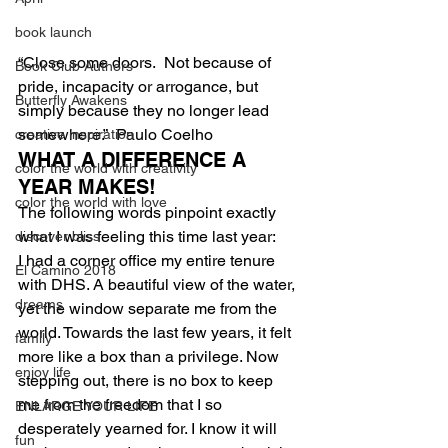
book launch
“Close some doors.  Not because of 
Book Club Authors
pride, incapacity or arrogance, but 
Butterfly Awakens
simply because they no longer lead 
somewhere.”  Paulo Coelho
creative inspiration
WHAT A DIFFERENCE A 
color the world with creativity
YEAR MAKES!
color the world with love
The following words pinpoint exactly 
what I was feeling this time last year:
discover bliss
I had a corner office my entire tenure 
El Camino 2018
with DHS. A beautiful view of the water, 
dreams
yet the window separate me from the 
world. Towards the last few years, it felt 
family
more like a box than a privilege. Now 
enjoy life
stepping out, there is no box to keep 
me from the freedom that I so 
ENLARGE YOUR LIFE
desperately yearned for. I know it will 
fun