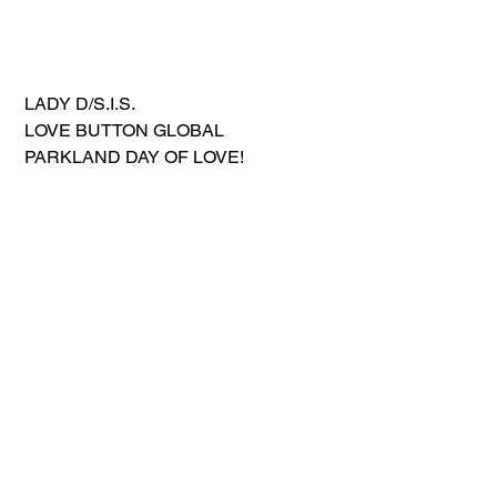
 LADY D/S.I.S.
 LOVE BUTTON GLOBAL 
 PARKLAND DAY OF LOVE!