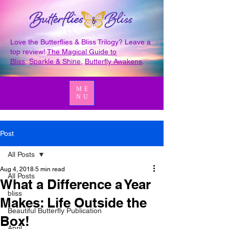
Love the Butterflies & Bliss Trilogy? Leave a
top review!
The Magical Guide to
Bliss
,
Sparkle & Shine
,
Butterfly Awakens
.
ME
NU
Post
All Posts
Aug 4, 2018
5 min read
All Posts
What a Difference a Year
bliss
Makes: Life Outside the
Beautiful Butterfly Publication
Box!
April