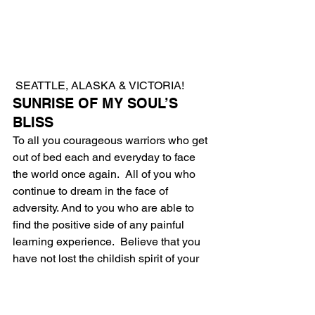
 SEATTLE, ALASKA & VICTORIA!
SUNRISE OF MY SOUL’S 
BLISS
To all you courageous warriors who get 
out of bed each and everyday to face 
the world once again.  All of you who 
continue to dream in the face of 
adversity. And to you who are able to 
find the positive side of any painful 
learning experience.  Believe that you 
have not lost the childish spirit of your 
youth.  Good news, everything will be 
alright.
I say this convincingly as I made it 