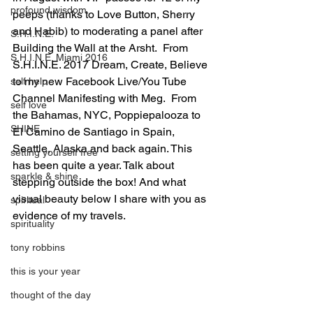
profound wisdom
peeps (thanks to Love Button, Sherry 
and Habib) to moderating a panel after 
S.H.I.N.E.
Building the Wall at the Arsht.  From 
S.H.I.N.E. Miami 2016
S.H.I.N.E. 2017 Dream, Create, Believe 
to my new Facebook Live/You Tube 
self help
Channel Manifesting with Meg.  From 
self love
the Bahamas, NYC, Poppiepalooza to 
SHINE
El Camino de Santiago in Spain, 
Seattle, Alaska and back again. This 
setting yourself free
has been quite a year. Talk about 
sparkle & shine
stepping outside the box! And what 
visual beauty below I share with you as 
spiritual
evidence of my travels.
spirituality
tony robbins
this is your year
thought of the day