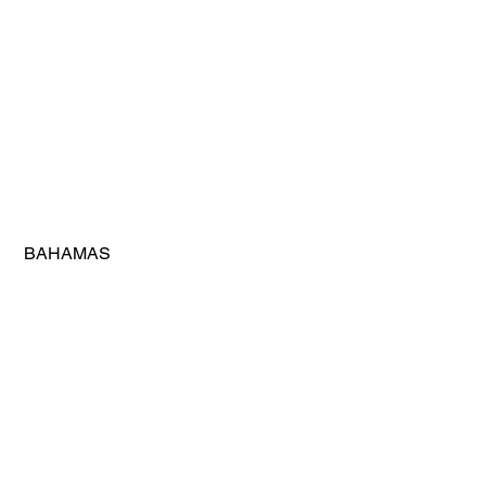
 BAHAMAS