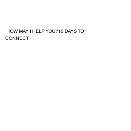
 HOW MAY I HELP YOU?10 DAYS TO 
CONNECT