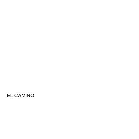
 EL CAMINO