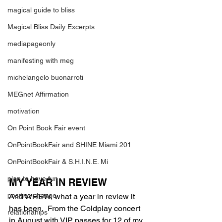
magical guide to bliss
Magical Bliss Daily Excerpts
mediapageonly
manifesting with meg
michelangelo buonarroti
MEGnet Affirmation
motivation
On Point Book Fair event
OnPointBookFair and SHINE Miami 201
OnPointBookFair & S.H.I.N.E. Mi
plan to have fun
MY YEAR IN REVIEW
positive change
And WHEW, what a year in review it 
has been.  From the Coldplay concert 
relationahips
in August with VIP passes for 12 of my 