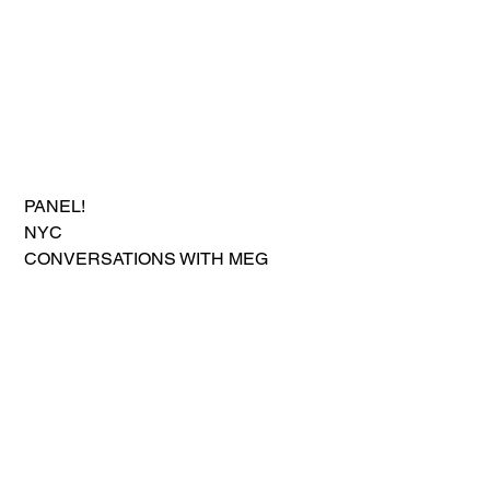
 PANEL!
 NYC
 CONVERSATIONS WITH MEG