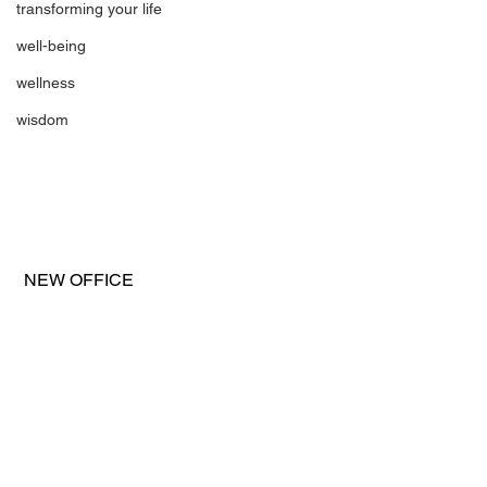
transforming your life
well-being
wellness
wisdom
 NEW OFFICE