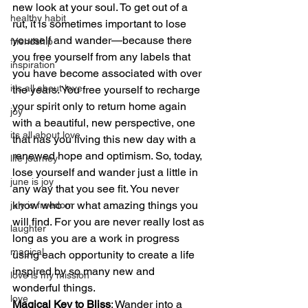
new look at your soul. To get out of a 
healthy habit
rut, it is sometimes important to lose 
yourself and wander—because there 
friendship
you free yourself from any labels that 
inspiration
you have become associated with over 
it's all about love
the years. You free yourself to recharge 
your spirit only to return home again 
joy
with a beautiful, new perspective, one 
its all about love
that has you living this new day with a 
renewed hope and optimism. So, today, 
life journey
lose yourself and wander just a little in 
june is joy
any way that you see fit. You never 
know who or what amazing things you 
july is freedom
will find. For you are never really lost as 
laughter
long as you are a work in progress 
magical
using each opportunity to create a life 
inspired by so many new and 
love is my mission
wonderful things.
love
Magical Key to Bliss
: Wander into a 