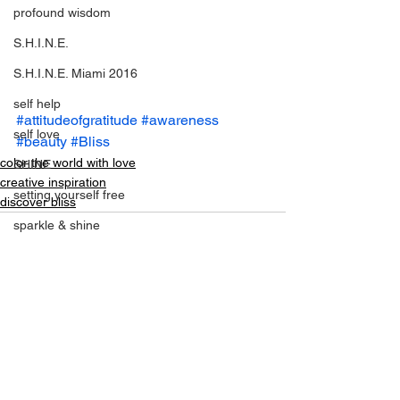
profound wisdom
S.H.I.N.E.
S.H.I.N.E. Miami 2016
self help
#attitudeofgratitude
#awareness
self love
#beauty
#Bliss
color the world with love
SHINE
creative inspiration
setting yourself free
discover bliss
sparkle & shine
spiritual
spirituality
tony robbins
See All
Recent Posts
this is your year
thought of the day