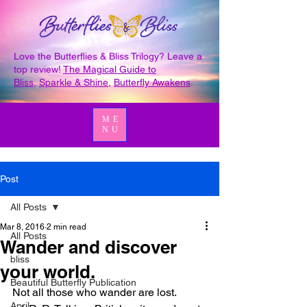
Love the Butterflies & Bliss Trilogy? Leave a
top review!
The Magical Guide to
Bliss
,
Sparkle & Shine
,
Butterfly Awakens
.
ME
NU
Post
All Posts
Mar 8, 2016
2 min read
All Posts
Wander and discover
bliss
your world.
Beautiful Butterfly Publication
Not all those who wander are lost.
April