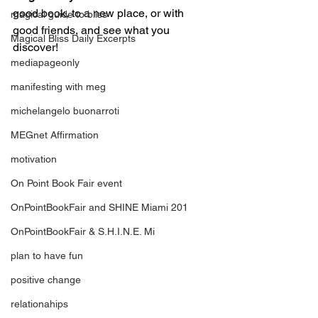
good book, to a new place, or with 
magical guide to bliss
good friends, and see what you 
Magical Bliss Daily Excerpts
discover!
mediapageonly
manifesting with meg
michelangelo buonarroti
MEGnet Affirmation
motivation
On Point Book Fair event
OnPointBookFair and SHINE Miami 201
OnPointBookFair & S.H.I.N.E. Mi
plan to have fun
positive change
relationahips