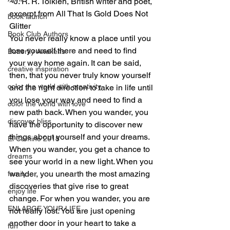
~J. R. R. Tolkien, British writer and poet, 
excerpt from All That Is Gold Does Not 
book launch
Glitter
Book Club Authors
You never really know a place until you 
lose yourself there and need to find 
Butterfly Awakens
your way home again. It can be said, 
creative inspiration
then, that you never truly know yourself 
color the world with creativity
and the right direction to take in life until 
you lose your way and need to find a 
color the world with love
new path back. When you wander, you 
discover bliss
have the opportunity to discover new 
things about yourself and your dreams. 
El Camino 2018
When you wander, you get a chance to 
dreams
see your world in a new light. When you 
wander, you unearth the most amazing 
family
discoveries that give rise to great 
enjoy life
change. For when you wander, you are 
ENLARGE YOUR LIFE
not really lost. You are just opening 
another door in your heart to take a 
fun