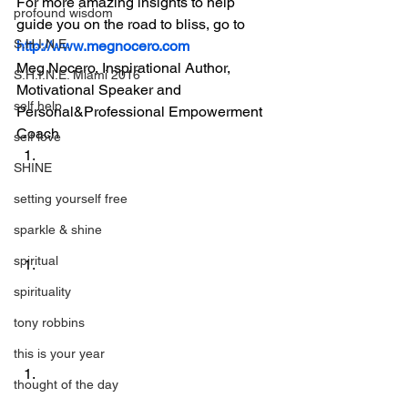
For more amazing insights to help 
profound wisdom
guide you on the road to bliss, go to 
S.H.I.N.E.
http://www.megnocero.com
Meg Nocero, Inspirational Author, 
S.H.I.N.E. Miami 2016
Motivational Speaker and 
self help
Personal&Professional Empowerment 
Coach
self love
SHINE
setting yourself free
sparkle & shine
spiritual
spirituality
tony robbins
this is your year
thought of the day