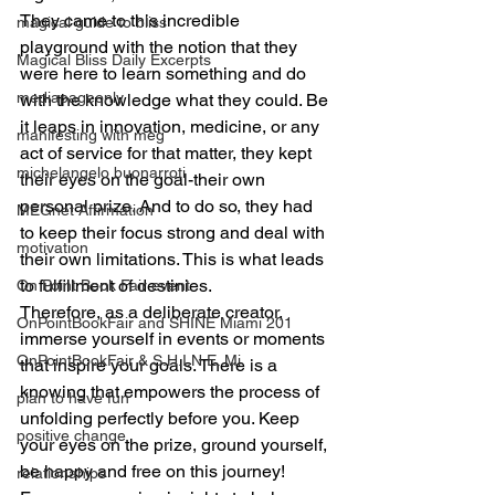
They came to this incredible 
magical guide to bliss
playground with the notion that they 
Magical Bliss Daily Excerpts
were here to learn something and do 
mediapageonly
with the knowledge what they could. Be 
it leaps in innovation, medicine, or any 
manifesting with meg
act of service for that matter, they kept 
michelangelo buonarroti
their eyes on the goal-their own 
personal prize. And to do so, they had 
MEGnet Affirmation
to keep their focus strong and deal with 
motivation
their own limitations. This is what leads 
to fulfillment of destinies.
On Point Book Fair event
Therefore, as a deliberate creator, 
OnPointBookFair and SHINE Miami 201
immerse yourself in events or moments 
OnPointBookFair & S.H.I.N.E. Mi
that inspire your goals. There is a 
knowing that empowers the process of 
plan to have fun
unfolding perfectly before you. Keep 
positive change
your eyes on the prize, ground yourself, 
be happy and free on this journey!
relationahips