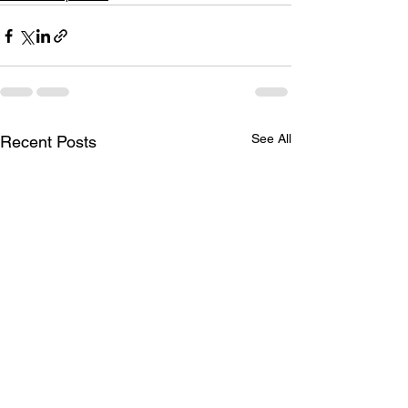
See All
Recent Posts