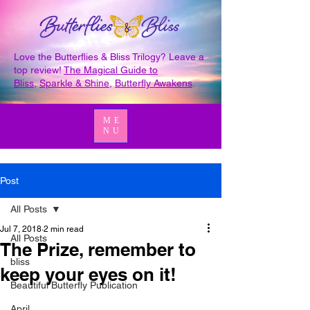
Love the Butterflies & Bliss Trilogy? Leave a
top review!
The Magical Guide to
Bliss
,
Sparkle & Shine
,
Butterfly Awakens
.
ME
NU
Post
All Posts
Jul 7, 2018
2 min read
All Posts
The Prize, remember to
bliss
keep your eyes on it!
Beautiful Butterfly Publication
April