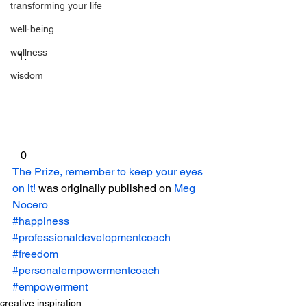
transforming your life
well-being
wellness
wisdom
 0 
The Prize, remember to keep your eyes 
on it!
 was originally published on 
Meg 
Nocero
#happiness
#professionaldevelopmentcoach
#freedom
#personalempowermentcoach
#empowerment
creative inspiration