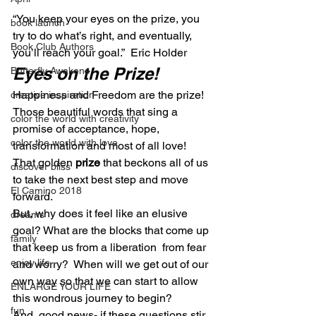
“You keep your eyes on the prize, you 
book launch
try to do what’s right, and eventually, 
Book Club Authors
you’ll reach your goal.”  Eric Holder
Eyes on the Prize!
Butterfly Awakens
Happiness and Freedom are the prize! 
creative inspiration
Those beautiful words that sing a 
color the world with creativity
promise of acceptance, hope, 
color the world with love
transformation and most of all love! 
That golden 
prize
 that beckons all of us 
discover bliss
to take the next best step and move 
El Camino 2018
forward.
But, why does it feel like an elusive 
dreams
goal? What are the blocks that come up 
family
that keep us from a liberation  from fear 
enjoy life
and worry?  When will we get out of our 
own way so that we can start to allow 
ENLARGE YOUR LIFE
this wondrous journey to begin?
fun
And, good news- if these questions stir 