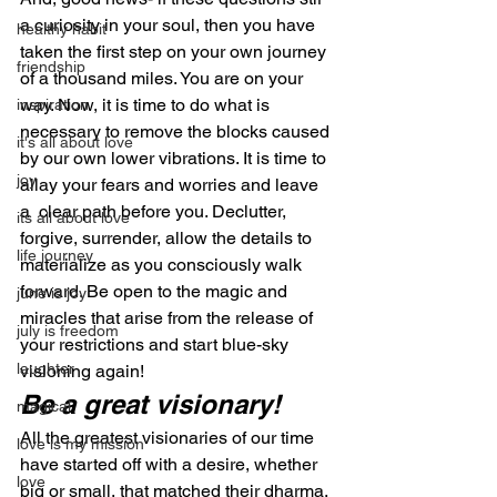
a curiosity in your soul, then you have 
healthy habit
taken the first step on your own journey 
friendship
of a thousand miles. You are on your 
way. Now, it is time to do what is 
inspiration
necessary to remove the blocks caused 
it's all about love
by our own lower vibrations. It is time to 
joy
allay your fears and worries and leave 
a  clear path before you. Declutter, 
its all about love
forgive, surrender, allow the details to 
life journey
materialize as you consciously walk 
forward. Be open to the magic and 
june is joy
miracles that arise from the release of 
july is freedom
your restrictions and start blue-sky 
laughter
visioning again!
Be a great visionary!
magical
All the greatest visionaries of our time 
love is my mission
have started off with a desire, whether 
love
big or small, that matched their dharma. 