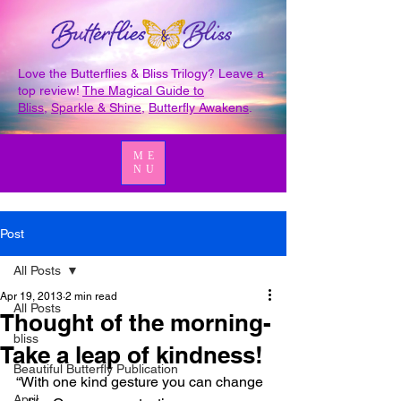
Love the Butterflies & Bliss Trilogy? Leave a
top review!
The Magical Guide to
Bliss
,
Sparkle & Shine
,
Butterfly Awakens
.
ME
NU
Post
All Posts
Apr 19, 2013
2 min read
All Posts
Thought of the morning-
bliss
Take a leap of kindness!
Beautiful Butterfly Publication
“With one kind gesture you can change 
April