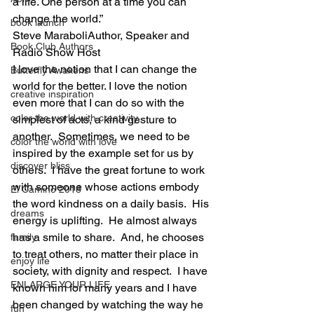
a life. One person at a time you can 
change the world.”
book launch
Steve MaraboliAuthor, Speaker and 
Book Club Authors
Radio Show Host
I love the notion that I can change the 
Butterfly Awakens
world for the better. I love the notion 
creative inspiration
even more that I can do so with the 
color the world with creativity
simplest of acts, a kind gesture to 
another.  Sometimes, we need to be 
color the world with love
inspired by the example set for us by 
discover bliss
others.  I have the great fortune to work 
with someone whose actions embody 
El Camino 2018
the word kindness on a daily basis.  His 
dreams
energy is uplifting.  He almost always 
has a smile to share.  And, he chooses 
family
to treat others, no matter their place in 
enjoy life
society, with dignity and respect.  I have 
ENLARGE YOUR LIFE
known him for many years and I have 
been changed by watching the way he 
fun