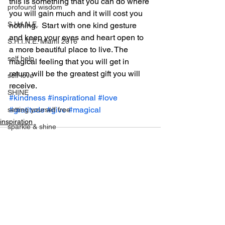
this is something that you can do where 
profound wisdom
you will gain much and it will cost you 
S.H.I.N.E.
nothing.  Start with one kind gesture 
and keep your eyes and heart open to 
S.H.I.N.E. Miami 2016
a more beautiful place to live. The 
self help
magical feeling that you will get in 
return will be the greatest gift you will 
self love
receive. 
SHINE
#kindness
#inspirational
#love
#gratitude
#give
#magical
setting yourself free
inspiration
sparkle & shine
spiritual
spirituality
tony robbins
this is your year
See All
Recent Posts
thought of the day