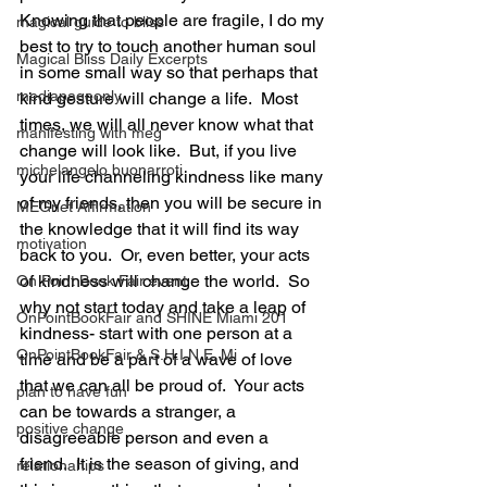
Knowing that people are fragile, I do my 
magical guide to bliss
best to try to touch another human soul 
Magical Bliss Daily Excerpts
in some small way so that perhaps that 
mediapageonly
kind gesture will change a life.  Most 
times, we will all never know what that 
manifesting with meg
change will look like.  But, if you live 
michelangelo buonarroti
your life channeling kindness like many 
of my friends, then you will be secure in 
MEGnet Affirmation
the knowledge that it will find its way 
motivation
back to you.  Or, even better, your acts 
of kindness will change the world.  So 
On Point Book Fair event
why not start today and take a leap of 
OnPointBookFair and SHINE Miami 201
kindness- start with one person at a 
OnPointBookFair & S.H.I.N.E. Mi
time and be a part of a wave of love 
that we can all be proud of.  Your acts 
plan to have fun
can be towards a stranger, a 
positive change
disagreeable person and even a 
friend.  It is the season of giving, and 
relationahips