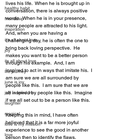
lives his life.  When he is brought up in 
healthy habit
conversation, there is always positive 
words.  When he is in your presence, 
friendship
many people are attracted to his light.  
inspiration
And, when you are having a 
it's all about love
challenging day, he is often the one to 
bring back loving perspective.  He 
joy
makes you want to be a better person 
its all about love
through his example.  And, I am 
inspired to act in ways that imitate his.  I 
life journey
am sure we are all surrounded by 
june is joy
people like this.  I am sure that we are 
all inspired by people like this.  Imagine 
july is freedom
if we all set out to be a person like this.  
laughter
magical
Keeping this in mind, I have often 
believed that it is a far more joyful 
love is my mission
experience to see the good in another 
love
person then to identify the flaws.  