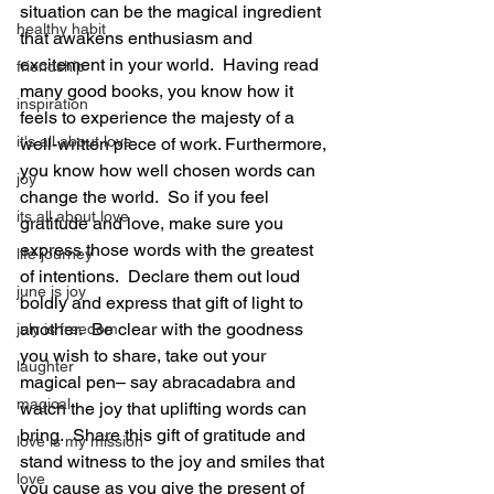
situation can be the magical ingredient 
healthy habit
that awakens enthusiasm and 
excitement in your world.  Having read 
friendship
many good books, you know how it 
inspiration
feels to experience the majesty of a 
it's all about love
well-written piece of work. Furthermore, 
you know how well chosen words can 
joy
change the world.  So if you feel 
its all about love
gratitude and love, make sure you 
express those words with the greatest 
life journey
of intentions.  Declare them out loud 
june is joy
boldly and express that gift of light to 
another.  Be clear with the goodness 
july is freedom
you wish to share, take out your 
laughter
magical pen– say abracadabra and 
magical
watch the joy that uplifting words can 
bring.  Share this gift of gratitude and 
love is my mission
stand witness to the joy and smiles that 
love
you cause as you give the present of 