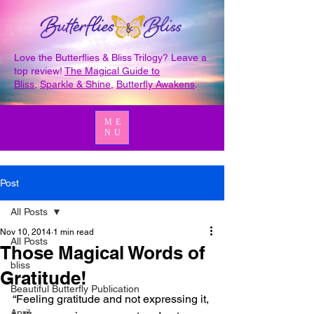
Love the Butterflies & Bliss Trilogy? Leave a
top review!
The Magical Guide to
Bliss
,
Sparkle & Shine
,
Butterfly Awakens
.
ME
NU
Post
All Posts
Nov 10, 2014
1 min read
All Posts
Those Magical Words of
bliss
Gratitude!
Beautiful Butterfly Publication
“Feeling gratitude and not expressing it, 
April