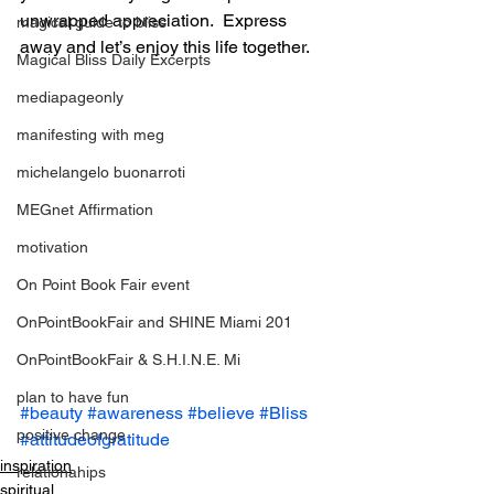
unwrapped appreciation.  Express 
magical guide to bliss
away and let’s enjoy this life together.
Magical Bliss Daily Excerpts
mediapageonly
manifesting with meg
michelangelo buonarroti
MEGnet Affirmation
motivation
On Point Book Fair event
OnPointBookFair and SHINE Miami 201
OnPointBookFair & S.H.I.N.E. Mi
plan to have fun
#beauty
#awareness
#believe
#Bliss
positive change
#attitudeofgratitude
inspiration
relationahips
spiritual