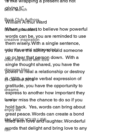
is like wrapping a present and not 
giving it.”
book launch
Book Club Authors
William Arthur Ward
When you start to believe how powerful 
Butterfly Awakens
words can be, you are reminded to use 
creative inspiration
them wisely. With a single sentence, 
color the world with creativity
you have the ability to build someone 
up or tear that person down.  With a 
color the world with love
single thought shared, you have the 
discover bliss
power to heal a relationship or destroy 
it.  With a single verbal expression of 
El Camino 2018
gratitude, you have the opportunity to 
dreams
express to another how important they 
are or miss the chance to do so if you 
family
hold back.  Yes, words can bring about 
enjoy life
great peace. Words can create a bond 
ENLARGE YOUR LIFE
filled with love and laughter. Wonderful 
words that delight and bring love to any 
fun