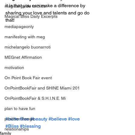
it is that you can make a difference by 
magical guide to bliss
sharing your love and talents and go do 
Magical Bliss Daily Excerpts
that!
mediapageonly
manifesting with meg
michelangelo buonarroti
MEGnet Affirmation
motivation
On Point Book Fair event
OnPointBookFair and SHINE Miami 201
OnPointBookFair & S.H.I.N.E. Mi
plan to have fun
#butterflies
#beauty
#believe
#love
positive change
#Bliss
#blessing
relationahips
family