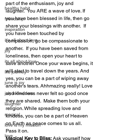
part of the enthusiasm, joy and 
healthy habit
laughter.  You ARE a wave of love. If 
you have been blessed in life, then go 
friendship
share your blessings with another.  If 
inspiration
you have been touched by 
it's all about love
compassion, go be compassionate to 
another.  If you have been saved from 
joy
loneliness, then open your heart to 
its all about love
save another Once your wave begins, it 
will start to travel down the years. And 
life journey
yes, you can be a part of wiping away 
june is joy
another’s tears. Ahhmazing really! Love 
and kindness never felt so good once 
july is freedom
they are shared.  Make them both your 
laughter
religion. While spreading love and 
magical
kindess, you can be a part of Heaven 
on Earth as peace comes to us all. 
love is my mission
Pass it on.
love
Magical Key to Bliss:
 Ask yourself how 