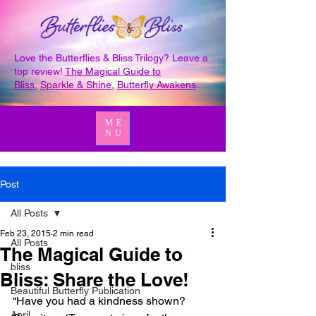
Love the Butterflies & Bliss Trilogy? Leave a
top review!
The Magical Guide to
Bliss
,
Sparkle & Shine
,
Butterfly Awakens
.
ME
NU
Post
All Posts
Feb 23, 2015
2 min read
All Posts
The Magical Guide to
bliss
Bliss: Share the Love!
Beautiful Butterfly Publication
“Have you had a kindness shown? 
April