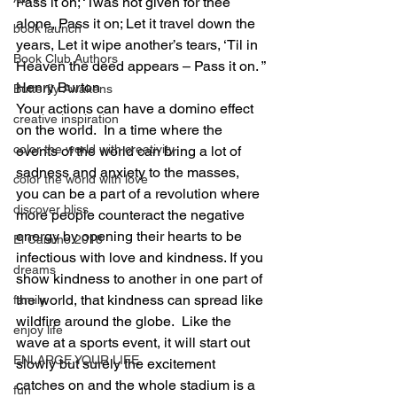
Pass it on; ‘Twas not given for thee 
alone, Pass it on; Let it travel down the 
book launch
years, Let it wipe another’s tears, ‘Til in 
Book Club Authors
Heaven the deed appears – Pass it on. ”
Henry Burton
Butterfly Awakens
Your actions can have a domino effect 
creative inspiration
on the world.  In a time where the 
color the world with creativity
events of the world can bring a lot of 
sadness and anxiety to the masses, 
color the world with love
you can be a part of a revolution where 
discover bliss
more people counteract the negative 
energy by opening their hearts to be 
El Camino 2018
infectious with love and kindness. If you 
dreams
show kindness to another in one part of 
the world, that kindness can spread like 
family
wildfire around the globe.  Like the 
enjoy life
wave at a sports event, it will start out 
ENLARGE YOUR LIFE
slowly but surely the excitement 
catches on and the whole stadium is a 
fun