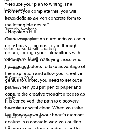
“Reduce your plan to writing. The 
book launch
moment you complete this, you will 
have definitely given concrete form to 
Book Club Authors
the intangible desire.”
Butterfly Awakens
~Napoleon Hill
Creative inspiration surrounds you on a 
creative inspiration
daily basis.  It comes to you through 
color the world with creativity
nature, through your interactions with 
color the world with love
others, or through studying those who 
have gone before. To take advantage of 
discover bliss
the inspiration and allow your creative 
El Camino 2018
genius to unfold, you need to set out a 
plan.  When you put pen to paper and 
dreams
capture the creative thought process as 
family
it is conceived, the path to discovery 
enjoy life
becomes crystal clear.  When you take 
the time to set out your heart’s greatest 
ENLARGE YOUR LIFE
desires in a concrete way, you outline 
fun
the necessary steps needed to get to 