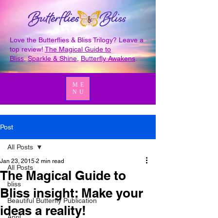
Love the Butterflies & Bliss Trilogy? Leave a
top review!
The Magical Guide to
Bliss
,
Sparkle & Shine
,
Butterfly Awakens
.
ME
NU
Post
All Posts
Jan 23, 2015
2 min read
All Posts
The Magical Guide to
bliss
Bliss insight: Make your
Beautiful Butterfly Publication
ideas a reality!
April