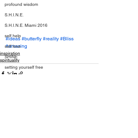
profound wisdom
S.H.I.N.E.
S.H.I.N.E. Miami 2016
self help
#ideas
#butterfly
#reality
#Bliss
#amazing
self love
inspiration
SHINE
spirituality
setting yourself free
sparkle & shine
spiritual
spirituality
See All
Recent Posts
tony robbins
this is your year
thought of the day