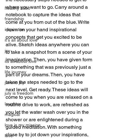
where you want to go. Carry around a 
healthy habit
notebook to capture the ideas that 
friendship
come at you from out of the blue. Write 
down on your hand inspirational 
inspiration
concepts that get you excited to be 
it's all about love
alive. Sketch ideas anywhere you can 
joy
to take a snapshot from a scene of your 
imagination. Then, you have given form 
its all about love
to something that was previously just a 
life journey
part of your dreams. Then, you have 
taken the steps needed to go to the 
june is joy
next level. Get ready. These ideas will 
july is freedom
come to you when you are relaxed on a 
laughter
routine drive to work, are refreshed as 
you let the water wash over you in the 
magical
shower or are enlightened during a 
love is my mission
guided meditation. With something 
close by to jot down your inspirations, 
love