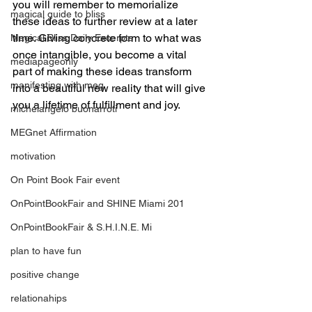
you will remember to memorialize 
magical guide to bliss
these ideas to further review at a later 
time. Giving concrete form to what was 
Magical Bliss Daily Excerpts
once intangible, you become a vital 
mediapageonly
part of making these ideas transform 
manifesting with meg
into a beautiful new reality that will give 
you a lifetime of fulfillment and joy.
michelangelo buonarroti
MEGnet Affirmation
motivation
On Point Book Fair event
OnPointBookFair and SHINE Miami 201
OnPointBookFair & S.H.I.N.E. Mi
plan to have fun
positive change
relationahips