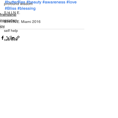
#butterflies
#beauty
#awareness
#love
profound wisdom
#Bliss
#blessing
S.H.I.N.E.
friendship
inspiration
S.H.I.N.E. Miami 2016
joy
self help
self love
SHINE
setting yourself free
sparkle & shine
See All
Recent Posts
spiritual
spirituality
tony robbins
this is your year
thought of the day