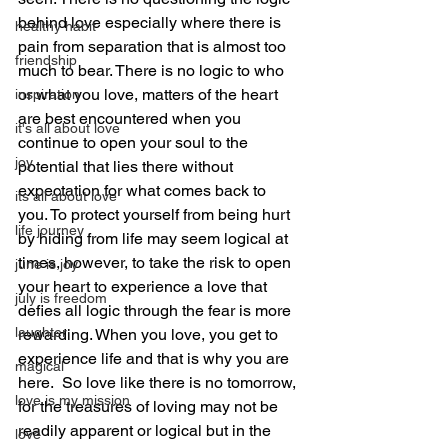
behind love especially where there is 
healthy habit
pain from separation that is almost too 
friendship
much to bear. There is no logic to who 
or what you love, matters of the heart 
inspiration
are best encountered when you 
it's all about love
continue to open your soul to the 
joy
potential that lies there without 
expectation for what comes back to 
its all about love
you. To protect yourself from being hurt 
life journey
by hiding from life may seem logical at 
times, however, to take the risk to open 
june is joy
your heart to experience a love that 
july is freedom
defies all logic through the fear is more 
laughter
rewarding. When you love, you get to 
experience life and that is why you are 
magical
here.  So love like there is no tomorrow, 
love is my mission
for the treasures of loving may not be 
readily apparent or logical but in the 
love