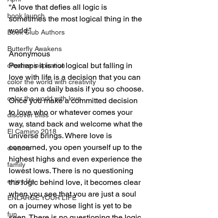
“A love that defies all logic is 
book launch
sometimes the most logical thing in the 
world.”
Book Club Authors
Butterfly Awakens
Anonymous
Perhaps it is not logical but falling in 
creative inspiration
love with life is a decision that you can 
color the world with creativity
make on a daily basis if you so choose. 
color the world with love
Once you make a committed decision 
to love who or whatever comes your 
discover bliss
way, stand back and welcome what the 
El Camino 2018
universe brings. Where love is 
concerned, you open yourself up to the 
dreams
highest highs and even experience the 
family
lowest lows. There is no questioning 
enjoy life
the logic behind love, it becomes clear 
when you see that you are just a soul 
ENLARGE YOUR LIFE
on a journey whose light is yet to be 
fun
seen. There is no questioning the logic 