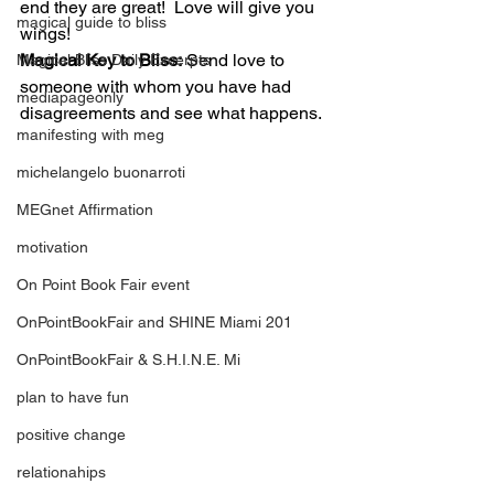
end they are great!  Love will give you 
magical guide to bliss
wings!
Magical Key to Bliss:
 Send love to 
Magical Bliss Daily Excerpts
someone with whom you have had 
mediapageonly
disagreements and see what happens.
manifesting with meg
michelangelo buonarroti
MEGnet Affirmation
motivation
On Point Book Fair event
OnPointBookFair and SHINE Miami 201
OnPointBookFair & S.H.I.N.E. Mi
plan to have fun
positive change
relationahips