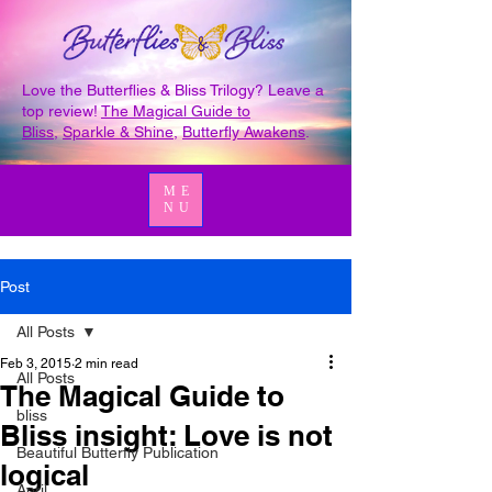
Love the Butterflies & Bliss Trilogy? Leave a
top review!
The Magical Guide to
Bliss
,
Sparkle & Shine
,
Butterfly Awakens
.
ME
NU
Post
All Posts
Feb 3, 2015
2 min read
All Posts
The Magical Guide to
bliss
Bliss insight: Love is not
Beautiful Butterfly Publication
logical
April