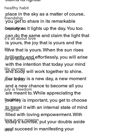
healthy habit
place in the sky as a matter of course, 
friendship
you get to share in its remarkable 
beauty as it lights up the day. You too 
inspiration
can do the same and claim the light that 
it's all about love
is yours, the joy that is yours and the 
joy
love that is yours. When the sun rises 
brilliantly and effortlessly, you will arise 
its all about love
with the intention that today your mind 
life journey
and body will work together to shine. 
For today is a new day, a new moment 
june is joy
and a new chance to become all you 
july is freedom
are meant to. While appreciating the 
laughter
journey is important, you get to choose 
to travel it with an internal state of mind 
magical
filled with loving empowerment. With 
love is my mission
today’s sunrise, put your doubts aside 
and succeed in manifesting your 
love