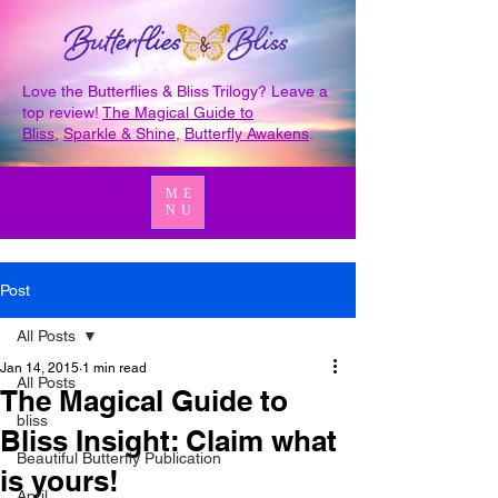
Love the Butterflies & Bliss Trilogy? Leave a
top review!
The Magical Guide to
Bliss
,
Sparkle & Shine
,
Butterfly Awakens
.
ME
NU
Post
All Posts
Jan 14, 2015
1 min read
All Posts
The Magical Guide to
bliss
Bliss Insight: Claim what
Beautiful Butterfly Publication
is yours!
April