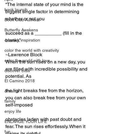
“The internal state of your mind is the 
book launch
biggest single factor in determining 
whether or not you
Book Club Authors
Butterfly Awakens
succeed as a __________ (fill in the 
blank).”
creative inspiration
color the world with creativity
~Lawrence Block
color the world with love
When the sun rises on a new day, you 
are filled with incredible possibility and 
discover bliss
potential. As
El Camino 2018
the light breaks free from the horizon, 
dreams
you can also break free from your own 
family
self-imposed
enjoy life
obstacles laden with past doubt and 
ENLARGE YOUR LIFE
fear. The sun rises effortlessly. When it 
fun
claims its rightful