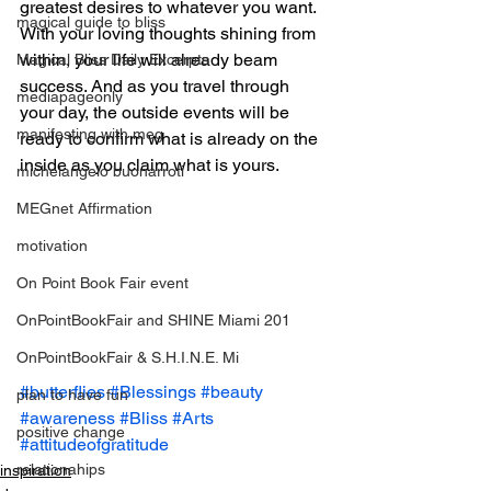
greatest desires to whatever you want. 
magical guide to bliss
With your loving thoughts shining from 
within, your life will already beam 
Magical Bliss Daily Excerpts
success. And as you travel through 
mediapageonly
your day, the outside events will be 
manifesting with meg
ready to confirm what is already on the 
inside as you claim what is yours.
michelangelo buonarroti
MEGnet Affirmation
motivation
On Point Book Fair event
OnPointBookFair and SHINE Miami 201
OnPointBookFair & S.H.I.N.E. Mi
#butterflies
#Blessings
#beauty
plan to have fun
#awareness
#Bliss
#Arts
positive change
#attitudeofgratitude
relationahips
inspiration