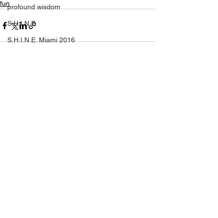
fun
profound wisdom
S.H.I.N.E.
S.H.I.N.E. Miami 2016
self help
self love
See All
Recent Posts
SHINE
setting yourself free
sparkle & shine
spiritual
spirituality
tony robbins
this is your year
thought of the day