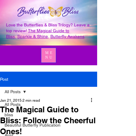
Love the Butterflies & Bliss Trilogy? Leave a
top review!
The Magical Guide to
Bliss
,
Sparkle & Shine
,
Butterfly Awakens
.
ME
NU
Post
All Posts
Jan 21, 2015
2 min read
All Posts
The Magical Guide to
bliss
Bliss: Follow the Cheerful
Beautiful Butterfly Publication
Ones!
April