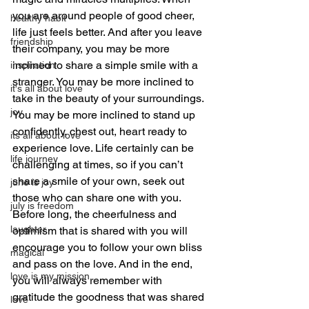
you are around people of good cheer, 
healthy habit
life just feels better. And after you leave 
friendship
their company, you may be more 
inclined to share a simple smile with a 
inspiration
stranger. You may be more inclined to 
it's all about love
take in the beauty of your surroundings. 
joy
You may be more inclined to stand up 
confidently, chest out, heart ready to 
its all about love
experience love. Life certainly can be 
life journey
challenging at times, so if you can’t 
share a smile of your own, seek out 
june is joy
those who can share one with you. 
july is freedom
Before long, the cheerfulness and 
laughter
optimism that is shared with you will 
encourage you to follow your own bliss 
magical
and pass on the love. And in the end, 
love is my mission
you will always remember with 
gratitude the goodness that was shared 
love