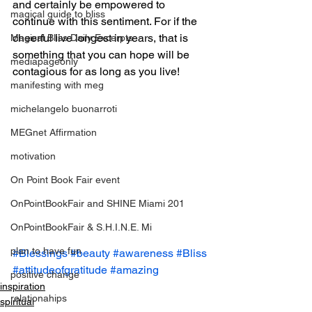
and certainly be empowered to 
magical guide to bliss
continue with this sentiment. For if the 
cheerful live longest in years, that is 
Magical Bliss Daily Excerpts
something that you can hope will be 
mediapageonly
contagious for as long as you live!
manifesting with meg
michelangelo buonarroti
MEGnet Affirmation
motivation
On Point Book Fair event
OnPointBookFair and SHINE Miami 201
OnPointBookFair & S.H.I.N.E. Mi
plan to have fun
#Blessings
#beauty
#awareness
#Bliss
#attitudeofgratitude
#amazing
positive change
inspiration
relationahips
spiritual