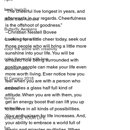
book launch
“The cheerful live longest in years, and 
afterwards in our regards. Cheerfulness 
Book Club Authors
is the offshoot of goodness.”
Butterfly Awakens
~Christian Nestell Bovee
Looking for a little cheer today, seek out 
creative inspiration
those people who will bring a little more 
color the world with creativity
sunshine into your life. You will be 
color the world with love
amazed how being surrounded with 
positive people can make your life even 
discover bliss
more worth living. Ever notice how you 
El Camino 2018
feel when you are with a person who 
embodies a glass half full kind of 
dreams
attitude. When you are with them, you 
family
get an energy boost that can lift you up 
enjoy life
to believe in all kinds of possibilities. 
Your enthusiasm for life increases. And, 
ENLARGE YOUR LIFE
your ability to embrace a world full of 
fun
magic and miracles multiplies. When 