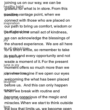
joining us on our way, we can be 
healthy habit
grateful for what is in store. From this 
positive vantage point, when we 
friendship
connect with those who are placed on 
inspiration
our path to bring us comfort, wisdom or 
it's all about love
perhaps some small act of kindness, 
we can acknowledge the blessings of 
joy
the shared experience.  We are all here 
its all about love
for a short while, so remember to take 
in each and every opportunity and not 
life journey
waste a moment of it. For the present 
june is joy
moment offers so much more than we 
can ever imagine if we open our eyes 
july is freedom
welcoming the what has been placed 
laughter
before us.  And this can only happen 
magical
when we break with routine and 
become conscious of the magic and 
love is my mission
miracles. When we start to think outside 
love
the box that limits us, we become open 