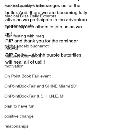
to the beauty that changes us for the 
magical guide to bliss
better. And, there we are becoming fully 
Magical Bliss Daily Excerpts
alive as we participate in the adventure 
mediapageonly
grabbing onto others to join us as we 
go!
manifesting with meg
RIP and thank you for the reminder 
michelangelo buonarroti
Maya!
RIP Dolly—-Ahhhh purple butterflies 
MEGnet Affirmation
will heal all of us!!!!
motivation
On Point Book Fair event
OnPointBookFair and SHINE Miami 201
OnPointBookFair & S.H.I.N.E. Mi
plan to have fun
positive change
relationahips