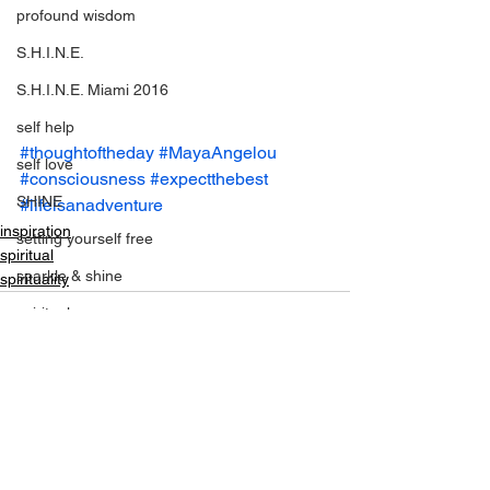
profound wisdom
S.H.I.N.E.
S.H.I.N.E. Miami 2016
self help
#thoughtoftheday
#MayaAngelou
self love
#consciousness
#expectthebest
SHINE
#lifeisanadventure
inspiration
setting yourself free
spiritual
sparkle & shine
spirituality
spiritual
spirituality
tony robbins
this is your year
See All
Recent Posts
thought of the day