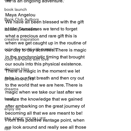
life is an ongoing adventure.”
book launch
Maya Angelou
Book Club Authors
We have all been blessed with the gift 
of life. Sometimes we tend to forget 
Butterfly Awakens
what a precious and rare gift this is 
creative inspiration
when we get caught up in the routine of 
color the world with creativity
our day to day activities. There is magic 
in the synchronistic timing that brought 
color the world with love
our souls into this physical existence. 
discover bliss
There is magic in the moment we let 
take in our first breath and then cry out 
El Camino 2018
to the world that we are here. There is 
dreams
magic when we take our last after we 
realize the knowledge that we gained 
family
after embarking on the great journey of 
enjoy life
becoming all that we are meant to be! 
ENLARGE YOUR LIFE
From this positive vantage point, when 
we look around and really see all those 
fun