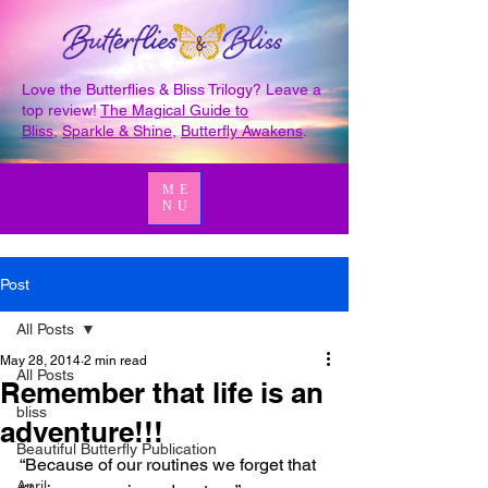
Love the Butterflies & Bliss Trilogy? Leave a
top review!
The Magical Guide to
Bliss
,
Sparkle & Shine
,
Butterfly Awakens
.
ME
NU
Post
All Posts
May 28, 2014
2 min read
All Posts
Remember that life is an
bliss
adventure!!!
Beautiful Butterfly Publication
“Because of our routines we forget that 
April