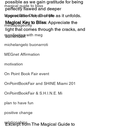
possible as we gain gratitude for being 
magical guide to bliss
perfectly flawed and deeper 
appreciation for all of life as it unfolds.
Magical Bliss Daily Excerpts
Magical Key to Bliss
: Appreciate the 
mediapageonly
light that comes through the cracks, and 
manifesting with meg
surrender!
michelangelo buonarroti
MEGnet Affirmation
motivation
On Point Book Fair event
OnPointBookFair and SHINE Miami 201
OnPointBookFair & S.H.I.N.E. Mi
plan to have fun
positive change
relationahips
Excerpt from The Magical Guide to 