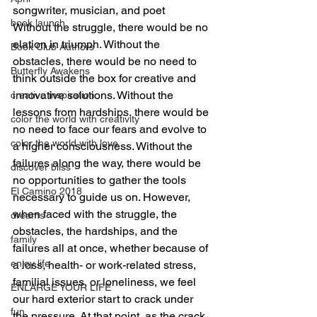
songwriter, musician, and poet
book launch
Without the struggle, there would be no 
elation in triumph. Without the 
Book Club Authors
obstacles, there would be no need to 
Butterfly Awakens
think outside the box for creative and 
innovative solutions. Without the 
creative inspiration
lessons from hardships, there would be 
color the world with creativity
no need to face our fears and evolve to 
color the world with love
a higher consciousness. Without the 
failures along the way, there would be 
discover bliss
no opportunities to gather the tools 
El Camino 2018
necessary to guide us on. However, 
when faced with the struggle, the 
dreams
obstacles, the hardships, and the 
family
failures all at once, whether because of 
enjoy life
a loss, health- or work-related stress, 
familial issues, or loneliness, we feel 
ENLARGE YOUR LIFE
our hard exterior start to crack under 
fun
the pressure. At that point, as the crack 