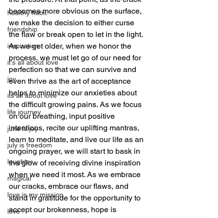
becomes more obvious on the surface, 
healthy habit
we make the decision to either curse 
friendship
the flaw or break open to let in the light. 
As we get older, when we honor the 
inspiration
process, we must let go of our need for 
it's all about love
perfection so that we can survive and 
joy
even thrive as the art of acceptance 
helps to minimize our anxieties about 
its all about love
the difficult growing pains. As we focus 
life journey
on our breathing, input positive 
intentions, recite our uplifting mantras, 
june is joy
learn to meditate, and live our life as an 
july is freedom
ongoing prayer, we will start to bask in 
laughter
the glow of receiving divine inspiration 
when we need it most. As we embrace 
magical
our cracks, embrace our flaws, and 
love is my mission
stand in gratitude for the opportunity to 
accept our brokenness, hope is 
love