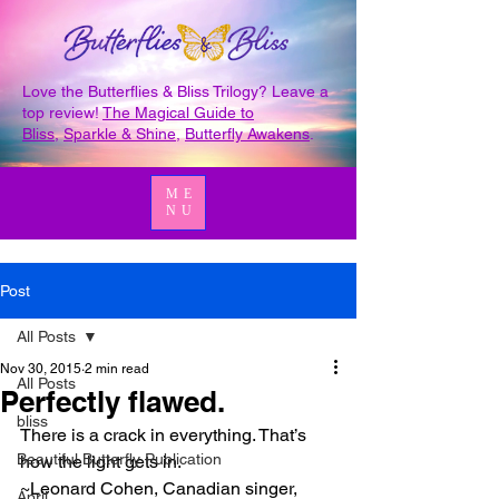
Love the Butterflies & Bliss Trilogy? Leave a
top review!
The Magical Guide to
Bliss
,
Sparkle & Shine
,
Butterfly Awakens
.
ME
NU
Post
All Posts
Nov 30, 2015
2 min read
All Posts
Perfectly flawed.
bliss
There is a crack in everything. That’s 
Beautiful Butterfly Publication
how the light gets in.
~Leonard Cohen, Canadian singer, 
April