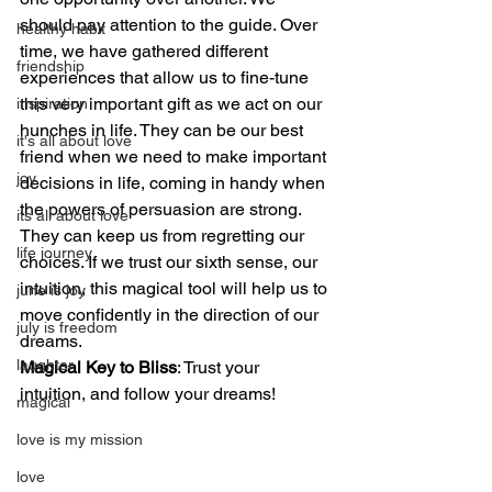
should pay attention to the guide. Over 
healthy habit
time, we have gathered different 
friendship
experiences that allow us to fine-tune 
this very important gift as we act on our 
inspiration
hunches in life. They can be our best 
it's all about love
friend when we need to make important 
joy
decisions in life, coming in handy when 
the powers of persuasion are strong. 
its all about love
They can keep us from regretting our 
life journey
choices. If we trust our sixth sense, our 
intuition, this magical tool will help us to 
june is joy
move confidently in the direction of our 
july is freedom
dreams.
laughter
Magical Key to Bliss
: Trust your 
intuition, and follow your dreams!
magical
love is my mission
love