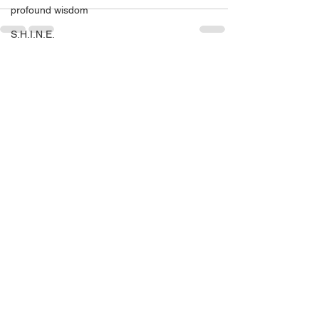
profound wisdom
S.H.I.N.E.
S.H.I.N.E. Miami 2016
See All
Recent Posts
self help
self love
SHINE
setting yourself free
sparkle & shine
spiritual
spirituality
tony robbins
this is your year
thought of the day