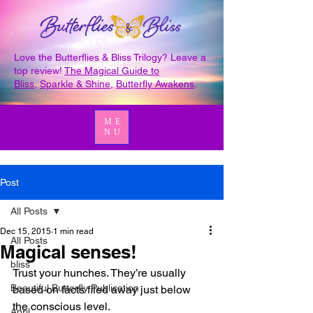
Love the Butterflies & Bliss Trilogy? Leave a
top review!
The Magical Guide to
Bliss
,
Sparkle & Shine
,
Butterfly Awakens
.
ME
NU
Post
All Posts
Dec 15, 2015
1 min read
All Posts
Magical senses!
bliss
Trust your hunches. They’re usually 
Beautiful Butterfly Publication
based on facts filed away just below 
the conscious level.
April