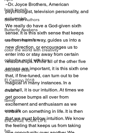
~Dr. Joyce Brothers, American 
book launch
psychologist, television personality, and 
columnist
Book Club Authors
We really do have a God-given sixth 
Butterfly Awakens
sense. It is this sixth sense that keeps 
us from harm’s way, guides us into a 
creative inspiration
new direction, or encourages us to 
color the world with creativity
enter into or stay away from certain 
color the world with love
relationships. While all of the other five 
senses are important, it is this sixth one 
discover bliss
that, if fine-tuned, can turn out to be 
El Camino 2018
magical in many instances. In a 
nutshell, it is our intuition. At times we 
dreams
get goose bumps all over from 
family
excitement and enthusiasm as we 
enjoy life
embark on something in life. It is then 
that we must follow intuition. We know 
ENLARGE YOUR LIFE
the feeling that keeps us from taking 
fun
one opportunity over another. We 