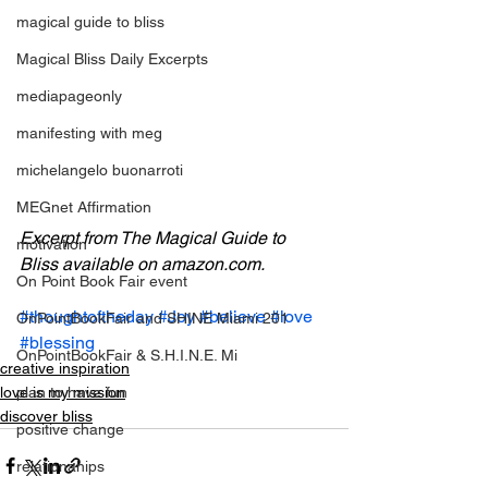
magical guide to bliss
Magical Bliss Daily Excerpts
mediapageonly
manifesting with meg
michelangelo buonarroti
MEGnet Affirmation
Excerpt from The Magical Guide to 
motivation
Bliss available on amazon.com.
On Point Book Fair event
#thoughtoftheday
#Joy
#believe
#love
OnPointBookFair and SHINE Miami 201
#blessing
OnPointBookFair & S.H.I.N.E. Mi
creative inspiration
love is my mission
plan to have fun
discover bliss
positive change
relationahips