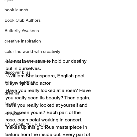
book launch
Book Club Authors
Butterfly Awakens
creative inspiration
color the world with creativity
It is not in the stars to hold our destiny 
color the world with love
but in ourselves.
discover bliss
~William Shakespeare, English poet, 
playwright, and actor
El Camino 2018
Have you really looked at a rose? Have 
dreams
you really seen its beauty? Then again, 
family
have you really looked at yourself and 
really seen yours? Each part of the 
enjoy life
rose, each petal working in concert, 
ENLARGE YOUR LIFE
makes up this glorious masterpiece in 
nature from the inside out. Every part of 
fun