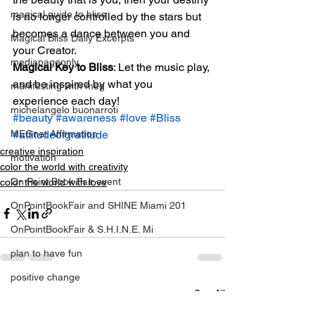
magical guide to bliss
is no longer controlled by the stars but 
becomes a dance between you and 
Magical Bliss Daily Excerpts
your Creator.
mediapageonly
Magical Key to Bliss
: Let the music play, 
and be inspired by what you 
manifesting with meg
experience each day!
michelangelo buonarroti
#beauty
#awareness
#love
#Bliss
#attitudeofgratitude
MEGnet Affirmation
creative inspiration
motivation
color the world with creativity
On Point Book Fair event
color the world with love
OnPointBookFair and SHINE Miami 201
OnPointBookFair & S.H.I.N.E. Mi
plan to have fun
positive change
See All
Recent Posts
relationahips