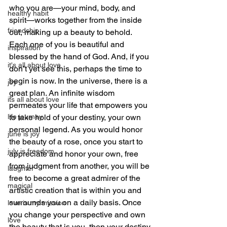
who you are—your mind, body, and 
healthy habit
spirit—works together from the inside 
friendship
out, making up a beauty to behold. 
Each one of you is beautiful and 
inspiration
blessed by the hand of God. And, if you 
it's all about love
don’t yet see this, perhaps the time to 
begin is now. In the universe, there is a 
joy
great plan. An infinite wisdom 
its all about love
permeates your life that empowers you 
to take hold of your destiny, your own 
life journey
personal legend. As you would honor 
june is joy
the beauty of a rose, once you start to 
july is freedom
appreciate and honor your own, free 
from judgment from another, you will be 
laughter
free to become a great admirer of the 
magical
artistic creation that is within you and 
surrounds you on a daily basis. Once 
love is my mission
you change your perspective and own 
love
the beauty that is you, then your destiny 