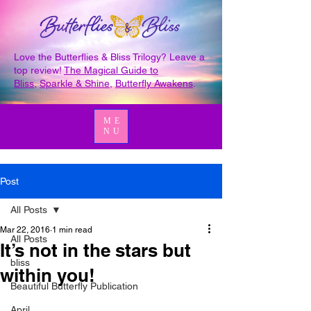
Love the Butterflies & Bliss Trilogy? Leave a
top review!
The Magical Guide to
Bliss
,
Sparkle & Shine
,
Butterfly Awakens
.
ME
NU
Post
All Posts
Mar 22, 2016
1 min read
All Posts
It’s not in the stars but
bliss
within you!
Beautiful Butterfly Publication
April