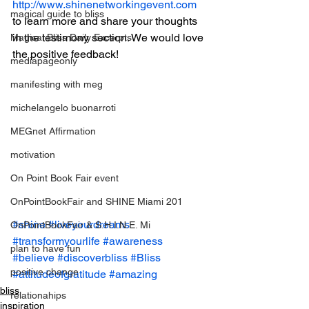
http://www.shinenetworkingevent.com
magical guide to bliss
to learn more and share your thoughts 
in the testimony section. We would love 
Magical Bliss Daily Excerpts
the positive feedback!
mediapageonly
manifesting with meg
michelangelo buonarroti
MEGnet Affirmation
motivation
On Point Book Fair event
OnPointBookFair and SHINE Miami 201
#shine
#liveyourdreams
OnPointBookFair & S.H.I.N.E. Mi
#transformyourlife
#awareness
plan to have fun
#believe
#discoverbliss
#Bliss
positive change
#attitudeofgratitude
#amazing
bliss
relationahips
inspiration