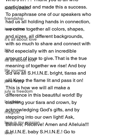
participated and made this a success.  
healthy habit
To paraphrase one of our speakers who 
friendship
had us all holding hands in connection, 
we come together all colors, shapes, 
inspiration
and sizes, all different backgrounds, 
it's all about love
with so much to share and connect with 
joy
and especially with an incredible 
amount of love to give. That is the true 
its all about love
meaning of together we rise! And boy 
life journey
did we all S.H.I.N.E. bright, tiaras and 
all! Keep the flame lit and pass it on! 
june is joy
This is how we will all make a 
july is freedom
difference in this beautiful world! By 
laughter
claiming your tiara and crown, by 
acknowledging God’s gifts, and by 
magical
stepping into our own light! Ask, 
love is my mission
Believe, Receive! Amen and Alleluia!!! 
S.H.I.N.E. baby S.H.I.N.E.! Go to 
love