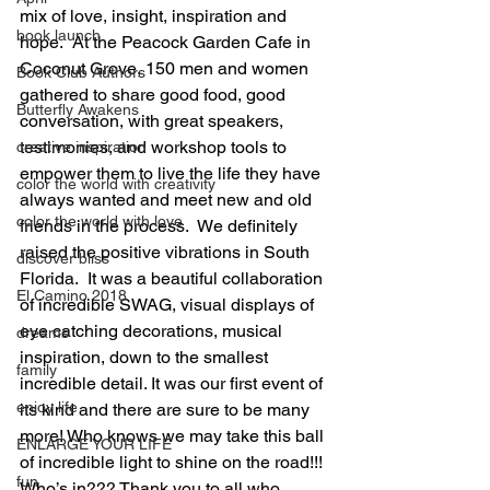
mix of love, insight, inspiration and 
book launch
hope.  At the Peacock Garden Cafe in 
Coconut Grove, 150 men and women 
Book Club Authors
gathered to share good food, good 
Butterfly Awakens
conversation, with great speakers, 
testimonies, and workshop tools to 
creative inspiration
empower them to live the life they have 
color the world with creativity
always wanted and meet new and old 
color the world with love
friends in the process.  We definitely 
raised the positive vibrations in South 
discover bliss
Florida.  It was a beautiful collaboration 
El Camino 2018
of incredible SWAG, visual displays of 
eye catching decorations, musical 
dreams
inspiration, down to the smallest 
family
incredible detail. It was our first event of 
enjoy life
its kind and there are sure to be many 
more! Who knows we may take this ball 
ENLARGE YOUR LIFE
of incredible light to shine on the road!!! 
fun
Who’s in??? Thank you to all who 