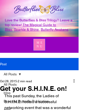
Love the Butterflies & Bliss Trilogy? Leave a
top review!
The Magical Guide to
Bliss
,
Sparkle & Shine
,
Butterfly Awakens
.
ME
NU
Post
All Posts
Oct 28, 2015
2 min read
All Posts
Get your S.H.I.N.E. on!
bliss
This past Sunday, the Ladies of 
Beautiful Butterfly Publication
S.H.I.N.E. hosted a successful 
networking event that was a wonderful 
April