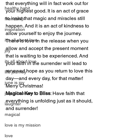
that everything will in fact work out for 
healthy habit
your highest good. It is an act of grace 
to insist that magic and miracles still 
friendship
happen. And it is an act of kindness to 
inspiration
allow yourself to enjoy the journey. 
it's all about love
There is love in the release when you 
allow and accept the present moment 
joy
that is waiting to be experienced. And 
its all about love
your faith in the surrender will lead to 
renewed hope as you return to love this 
life journey
day—and every day, for that matter! 
june is joy
Merry Christmas!
Magical Key to Bliss
: Have faith that 
july is freedom
everything is unfolding just as it should, 
laughter
and surrender!
magical
love is my mission
love