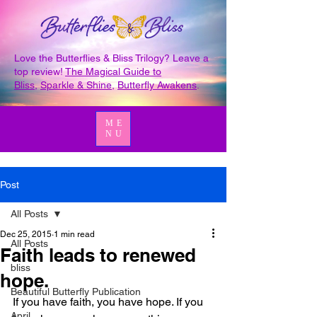
Love the Butterflies & Bliss Trilogy? Leave a
top review!
The Magical Guide to
Bliss
,
Sparkle & Shine
,
Butterfly Awakens
.
ME
NU
Post
All Posts
Dec 25, 2015
1 min read
All Posts
Faith leads to renewed
bliss
hope.
Beautiful Butterfly Publication
If you have faith, you have hope. If you 
April