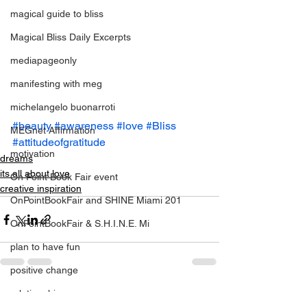
magical guide to bliss
Magical Bliss Daily Excerpts
mediapageonly
manifesting with meg
michelangelo buonarroti
#beauty
#awareness
#love
#Bliss
MEGnet Affirmation
#attitudeofgratitude
motivation
dreams
its all about love
On Point Book Fair event
creative inspiration
OnPointBookFair and SHINE Miami 201
OnPointBookFair & S.H.I.N.E. Mi
plan to have fun
positive change
relationahips
See All
Recent Posts