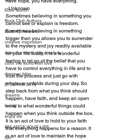
have hope, you have everything.
~Unknown
book launch
Sometimes believing in something you 
Book Club Authors
cannot see or explain is freedom. 
Sometimes believing in something 
Butterfly Awakens
bigger than you allows you to surrender 
creative inspiration
to the mystery and joy readily available 
color the world with creativity
for your life today. It is a wonderful 
feeling to let go of the belief that you 
color the world with love
have to control everything in life and to 
discover bliss
trust the process and just go with 
whatever unfolds during your day. So 
El Camino 2018
step back from what you think should 
dreams
happen, have faith, and keep an open 
mind to what wonderful things could 
family
happen when you think outside the box. 
enjoy life
It is an act of love to hold to your faith 
ENLARGE YOUR LIFE
that everything happens for a reason. It 
is an act of love to maintain the hope 
fun