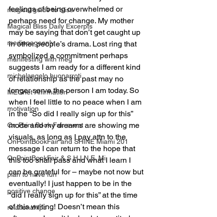
feelings of being overwhelmed or 
magical guide to bliss
perhaps need for change. My mother 
Magical Bliss Daily Excerpts
may be saying that don’t get caught up 
mediapageonly
in other people’s drama. Lost ring that 
symbolized a commitment perhaps 
manifesting with meg
suggests I am ready for a different kind 
michelangelo buonarroti
of relationship as the past may no 
longer serve the person I am today. So 
MEGnet Affirmation
when I feel little to no peace when I am 
motivation
in the “So did I really sign up for this” 
mode and my dreams are showing me 
On Point Book Fair event
visuals, as long as I pay attn to the 
OnPointBookFair and SHINE Miami 201
message I can return to the hope that 
OnPointBookFair & S.H.I.N.E. Mi
this too shall pass and what I learn I 
can be grateful for – maybe not now but 
plan to have fun
eventually! I just happen to be in the 
positive change
“did I really sign up for this” at the time 
of this writing! Doesn’t mean this 
relationahips