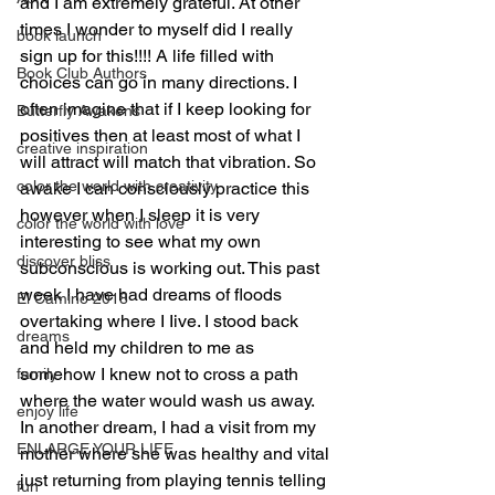
and I am extremely grateful. At other 
times I wonder to myself did I really 
book launch
sign up for this!!!! A life filled with 
Book Club Authors
choices can go in many directions. I 
often imagine that if I keep looking for 
Butterfly Awakens
positives then at least most of what I 
creative inspiration
will attract will match that vibration. So 
color the world with creativity
awake I can consciously practice this 
however when I sleep it is very 
color the world with love
interesting to see what my own 
discover bliss
subconscious is working out. This past 
week I have had dreams of floods 
El Camino 2018
overtaking where I Iive. I stood back 
dreams
and held my children to me as 
somehow I knew not to cross a path 
family
where the water would wash us away. 
enjoy life
In another dream, I had a visit from my 
ENLARGE YOUR LIFE
mother where she was healthy and vital 
just returning from playing tennis telling 
fun