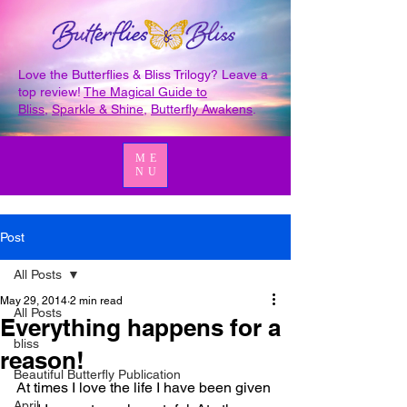
Love the Butterflies & Bliss Trilogy? Leave a
top review!
The Magical Guide to
Bliss
,
Sparkle & Shine
,
Butterfly Awakens
.
ME
NU
Post
All Posts
May 29, 2014
2 min read
All Posts
Everything happens for a
bliss
reason!
Beautiful Butterfly Publication
At times I love the life I have been given 
April