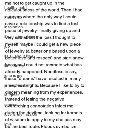
me not to get caught up in the 
healthy habit
ridiculousness of the world. Then I had 
a dream where the only way I could 
friendship
save a relationship was to find a lost 
inspiration
piece of jewelry- finally giving up and 
it's all about love
very sad about the loss I thought to 
myself maybe I could get a new piece 
joy
of jewelry (a better one based upon a 
its all about love
better love and respect) and start anew 
because I could not recreate what has 
life journey
already happened. Needless to say, 
june is joy
these “dreams” have resulted in many 
sleepless nights. Because I Iike to try to 
july is freedom
discern meaning from my experiences, 
laughter
instead of letting the negative 
magical
overarching connotation infect me 
during the daytime, looking for kernels 
love is my mission
of wisdom to apply to my choices may 
love
be the best route. Floods symbolize 