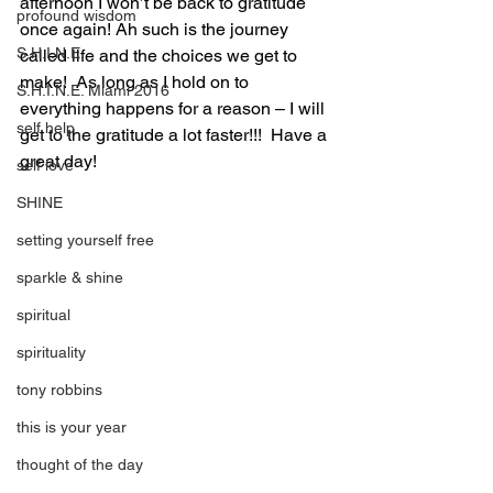
afternoon I won’t be back to gratitude 
profound wisdom
once again! Ah such is the journey 
S.H.I.N.E.
called life and the choices we get to 
make!  As long as I hold on to 
S.H.I.N.E. Miami 2016
everything happens for a reason – I will 
self help
get to the gratitude a lot faster!!!  Have a 
great day! 
self love
SHINE
setting yourself free
sparkle & shine
spiritual
spirituality
tony robbins
this is your year
thought of the day