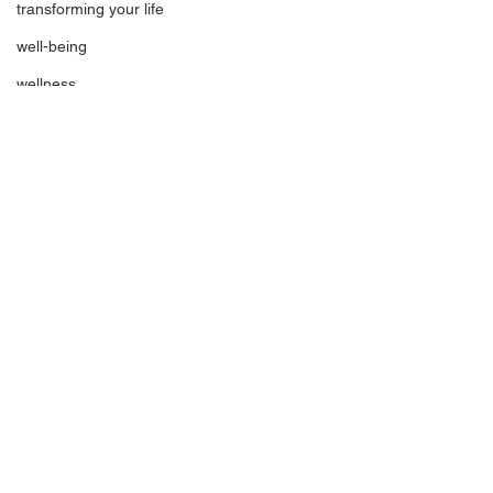
transforming your life
well-being
wellness
wisdom
inspiration
spirituality
See All
Recent Posts