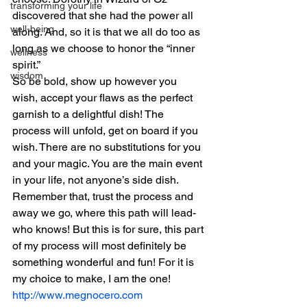
transforming your life
discovered that she had the power all 
well-being
along. And, so it is that we all do too as 
long as we choose to honor the “inner 
wellness
spirit.”
wisdom
So be bold, show up however you 
wish, accept your flaws as the perfect 
garnish to a delightful dish! The 
process will unfold, get on board if you 
wish. There are no substitutions for you 
and your magic. You are the main event 
in your life, not anyone’s side dish.  
Remember that, trust the process and 
away we go, where this path will lead- 
who knows! But this is for sure, this part 
of my process will most definitely be 
something wonderful and fun! For it is 
my choice to make, I am the one!
http://www.megnocero.com