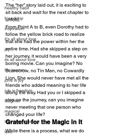
The “her” story laid out, it is exciting to 
healthy habit
sit back and wait for the next chapter to 
friendship
unfold.
From Point A to B, even Dorothy had to 
inspiration
follow the yellow brick road to realize 
it's all about love
that she had the power within her the 
entire time. Had she skipped a step on 
joy
her journey, it would have been a very 
its all about love
boring movie. Can you imagine? No 
life journey
Scarecrow, no Tin Man, no Cowardly 
Lion. She would never have met all the 
june is joy
friends who added meaning to her life 
july is freedom
along the way. Had you or I skipped a 
step on the journey, can you imagine 
laughter
never meeting that one person who 
magical
changed your life?
Grateful for the Magic in it
love is my mission
While there is a process, what we do 
love