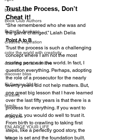
Trust the Process, Don’t 
book launch
Cheat it!
Book Club Authors
“She remembered who she was and 
Butterfly Awakens
the game changed.” Lalah Delia
Point A to B
creative inspiration
Trust the process is such a challenging 
color the world with creativity
concept where I am not the most 
trusting person in the world. In fact, I 
color the world with love
question everything. Perhaps, adopting 
discover bliss
the role of a prosecutor for the nearly 
El Camino 2018
twenty years did not help matters. But, 
one great big lesson that I have learned 
dreams
over the last fifty years is that there is a 
family
process for everything. If you want to 
enjoy it, you would do well to trust it. 
enjoy life
From birth to crawling to taking first 
ENLARGE YOUR LIFE
steps, like a perfectly good story, the 
stage is set and the foundation built. 
fun