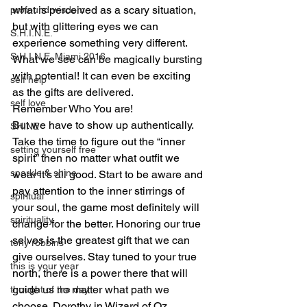
what is perceived as a scary situation, 
profound wisdom
but with glittering eyes we can 
S.H.I.N.E.
experience something very different. 
S.H.I.N.E. Miami 2016
What we see can be magically bursting 
with potential! It can even be exciting 
self help
as the gifts are delivered.
self love
Remember Who You are!
But we have to show up authentically. 
SHINE
Take the time to figure out the “inner 
setting yourself free
spirit” then no matter what outfit we 
sparkle & shine
wear it’s all good. Start to be aware and 
pay attention to the inner stirrings of 
spiritual
your soul, the game most definitely will 
spirituality
change for the better. Honoring our true 
selves is the greatest gift that we can 
tony robbins
give ourselves. Stay tuned to your true 
this is your year
north, there is a power there that will 
guide us no matter what path we 
thought of the day
choose. Dorothy in Wizard of Oz 