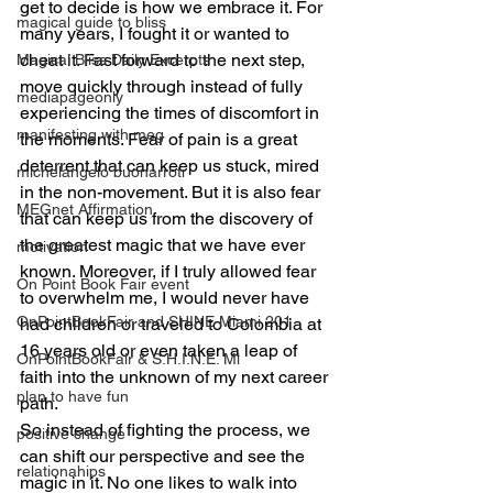
get to decide is how we embrace it. For 
magical guide to bliss
many years, I fought it or wanted to 
cheat it. Fast forward to the next step, 
Magical Bliss Daily Excerpts
move quickly through instead of fully 
mediapageonly
experiencing the times of discomfort in 
manifesting with meg
the moments. Fear of pain is a great 
deterrent that can keep us stuck, mired 
michelangelo buonarroti
in the non-movement. But it is also fear 
MEGnet Affirmation
that can keep us from the discovery of 
the greatest magic that we have ever 
motivation
known. Moreover, if I truly allowed fear 
On Point Book Fair event
to overwhelm me, I would never have 
OnPointBookFair and SHINE Miami 201
had children or traveled to Colombia at 
16 years old or even taken a leap of 
OnPointBookFair & S.H.I.N.E. Mi
faith into the unknown of my next career 
plan to have fun
path.
So instead of fighting the process, we 
positive change
can shift our perspective and see the 
relationahips
magic in it. No one likes to walk into 