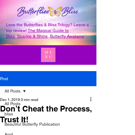
Love the Butterflies & Bliss Trilogy? Leave a
top review!
The Magical Guide to
Bliss
,
Sparkle & Shine
,
Butterfly Awakens
.
ME
NU
Post
All Posts
Dec 1, 2019
3 min read
All Posts
Don’t Cheat the Process,
bliss
Trust It!
Beautiful Butterfly Publication
April