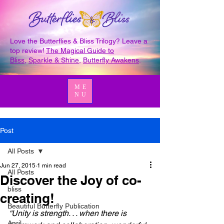
Love the Butterflies & Bliss Trilogy? Leave a
top review!
The Magical Guide to
Bliss
,
Sparkle & Shine
,
Butterfly Awakens
.
ME
NU
Post
All Posts
Jun 27, 2015
1 min read
All Posts
Discover the Joy of co-
bliss
creating!
Beautiful Butterfly Publication
“Unity is strength. . . when there is 
April