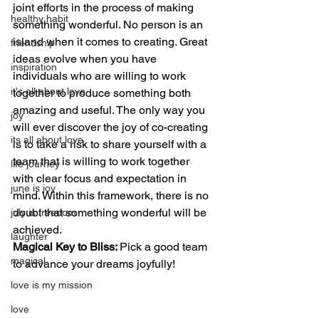
joint efforts in the process of making 
healthy habit
something wonderful. No person is an 
island when it comes to creating. Great 
friendship
ideas evolve when you have 
inspiration
individuals who are willing to work 
it's all about love
together to produce something both 
amazing and useful. The only way you 
joy
will ever discover the joy of co-creating 
its all about love
is to take a risk to share yourself with a 
team that is willing to work together 
life journey
with clear focus and expectation in 
june is joy
mind. Within this framework, there is no 
doubt that something wonderful will be 
july is freedom
achieved.
laughter
Magical Key to Bliss: 
Pick a good team 
magical
to advance your dreams joyfully!
love is my mission
love