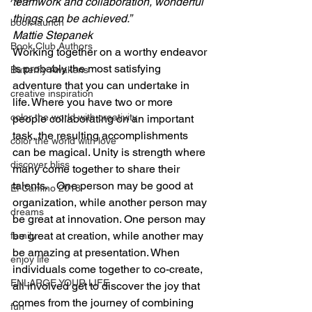
teamwork and collaboration, wonderful 
things can be achieved.”
book launch
Mattie Stepanek
Book Club Authors
Working together on a worthy endeavor 
is probably the most satisfying 
Butterfly Awakens
adventure that you can undertake in 
creative inspiration
life. Where you have two or more 
color the world with creativity
people collaborating on an important 
task, the resulting accomplishments 
color the world with love
can be magical. Unity is strength where 
discover bliss
many come together to share their 
talents.   One person may be good at 
El Camino 2018
organization, while another person may 
dreams
be great at innovation. One person may 
be great at creation, while another may 
family
be amazing at presentation. When 
enjoy life
individuals come together to co-create, 
ENLARGE YOUR LIFE
all involved get to discover the joy that 
comes from the journey of combining 
fun