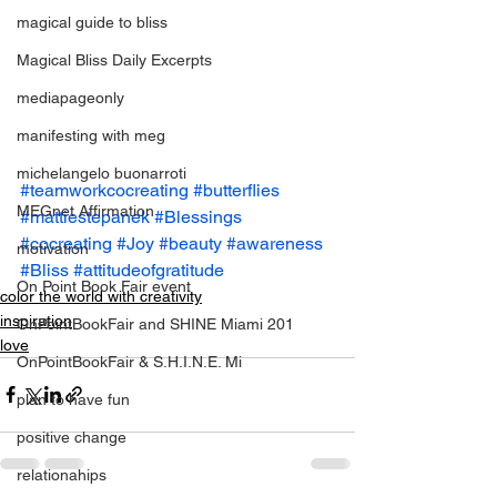
magical guide to bliss
Magical Bliss Daily Excerpts
mediapageonly
manifesting with meg
michelangelo buonarroti
#teamworkcocreating
#butterflies
MEGnet Affirmation
#mattiestepanek
#Blessings
#cocreating
#Joy
#beauty
#awareness
motivation
#Bliss
#attitudeofgratitude
On Point Book Fair event
color the world with creativity
inspiration
OnPointBookFair and SHINE Miami 201
love
OnPointBookFair & S.H.I.N.E. Mi
plan to have fun
positive change
relationahips