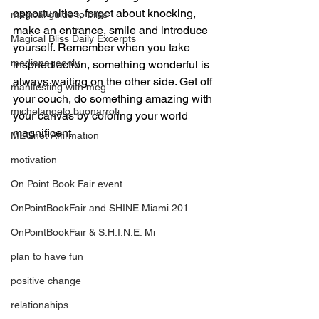
opportunities, forget about knocking, 
magical guide to bliss
make an entrance, smile and introduce 
Magical Bliss Daily Excerpts
yourself. Remember when you take 
mediapageonly
inspired action, something wonderful is 
always waiting on the other side. Get off 
manifesting with meg
your couch, do something amazing with 
michelangelo buonarroti
your canvas by coloring your world 
magnificent.
MEGnet Affirmation
motivation
On Point Book Fair event
OnPointBookFair and SHINE Miami 201
OnPointBookFair & S.H.I.N.E. Mi
plan to have fun
positive change
relationahips