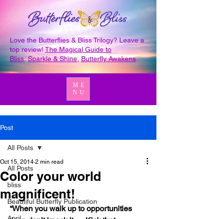
Love the Butterflies & Bliss Trilogy? Leave a
top review!
The Magical Guide to
Bliss
,
Sparkle & Shine
,
Butterfly Awakens
.
ME
NU
Post
All Posts
Oct 15, 2014
2 min read
All Posts
Color your world
bliss
magnificent!
Beautiful Butterfly Publication
 “When you walk up to opportunities 
April