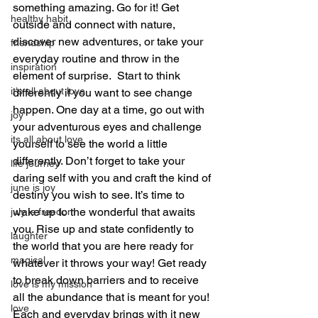
something amazing. Go for it! Get 
healthy habit
outside and connect with nature, 
discover new adventures, or take your 
friendship
everyday routine and throw in the 
inspiration
element of surprise.  Start to think 
it's all about love
differently if you want to see change 
happen. One day at a time, go out with 
joy
your adventurous eyes and challenge 
its all about love
yourself to see the world a little 
differently. Don’t forget to take your 
life journey
daring self with you and craft the kind of 
june is joy
destiny you wish to see. It’s time to 
wake up to the wonderful that awaits 
july is freedom
you. Rise up and state confidently to 
laughter
the world that you are here ready for 
magical
whatever it throws your way! Get ready 
to break down barriers and to receive 
love is my mission
all the abundance that is meant for you! 
love
Each and everyday brings with it new 