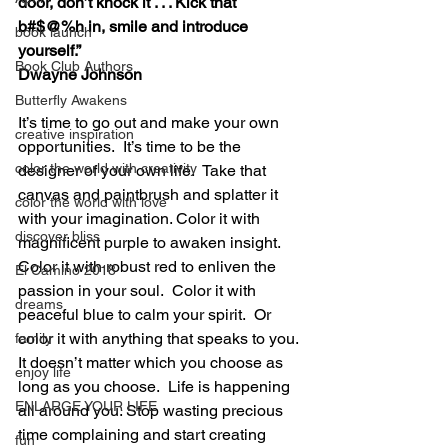
door, don’t knock it . . . Kick that 
b#$@%h in, smile and introduce 
book launch
yourself.”
Book Club Authors
Dwayne Johnson
Butterfly Awakens
It’s time to go out and make your own 
creative inspiration
opportunities.  It’s time to be the 
color the world with creativity
designer of your own life.  Take that 
canvas and paintbrush and splatter it 
color the world with love
with your imagination. Color it with 
discover bliss
magnificent purple to awaken insight.  
Color it with robust red to enliven the 
El Camino 2018
passion in your soul.  Color it with 
dreams
peaceful blue to calm your spirit.  Or 
color it with anything that speaks to you. 
family
It doesn’t matter which you choose as 
enjoy life
long as you choose.  Life is happening 
ENLARGE YOUR LIFE
all around you. Stop wasting precious 
time complaining and start creating 
fun