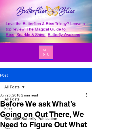
Love the Butterflies & Bliss Trilogy? Leave a
top review!
The Magical Guide to
Bliss
,
Sparkle & Shine
,
Butterfly Awakens
.
ME
NU
Post
All Posts
Jun 20, 2018
2 min read
All Posts
Before We ask What’s
bliss
Going on Out There, We
Beautiful Butterfly Publication
Need to Figure Out What
April