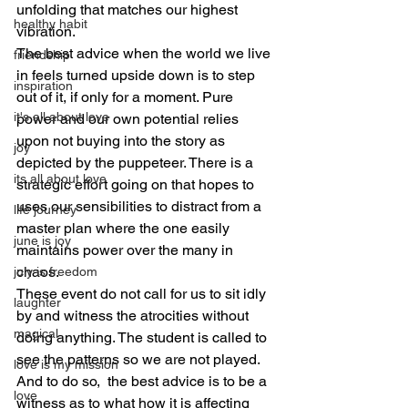
unfolding that matches our highest 
healthy habit
vibration.
The best advice when the world we live 
friendship
in feels turned upside down is to step 
inspiration
out of it, if only for a moment. Pure 
it's all about love
power and our own potential relies 
upon not buying into the story as 
joy
depicted by the puppeteer. There is a 
its all about love
strategic effort going on that hopes to 
uses our sensibilities to distract from a 
life journey
master plan where the one easily 
june is joy
maintains power over the many in 
chaos.
july is freedom
These event do not call for us to sit idly 
laughter
by and witness the atrocities without 
magical
doing anything. The student is called to 
see the patterns so we are not played. 
love is my mission
And to do so,  the best advice is to be a 
love
witness as to what how it is affecting 