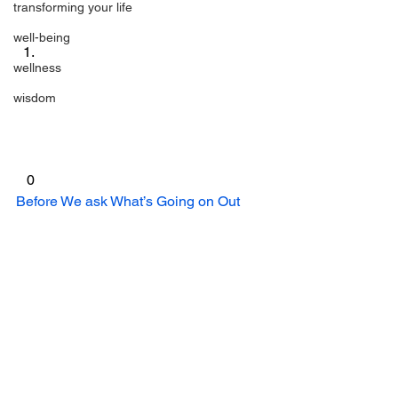
transforming your life
well-being
wellness
wisdom
 0 
Before We ask What’s Going on Out 
There, We Need to Figure Out What is 
Going on Inside!
 was originally 
published on 
Meg Nocero
#butterflies
#awareness
#Bliss
#blessing
#empowerment
bliss