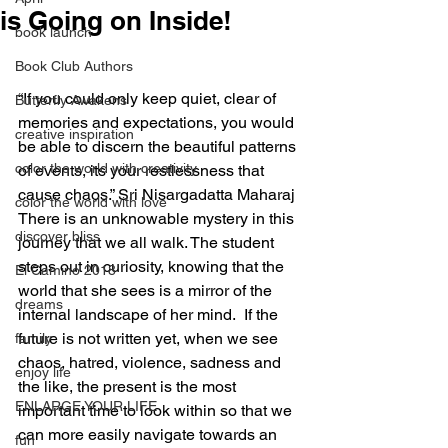
is Going on Inside!
book launch
Book Club Authors
“If you could only keep quiet, clear of 
Butterfly Awakens
memories and expectations, you would 
creative inspiration
be able to discern the beautiful patterns 
color the world with creativity
of events, its your restlessness that 
cause chaos.” Sri Nisargadatta Maharaj
color the world with love
There is an unknowable mystery in this 
discover bliss
journey that we all walk. The student 
steps out in curiosity, knowing that the 
El Camino 2018
world that she sees is a mirror of the 
dreams
internal landscape of her mind.  If the 
future is not written yet, when we see 
family
chaos, hatred, violence, sadness and 
enjoy life
the like, the present is the most 
ENLARGE YOUR LIFE
important time to look within so that we 
can more easily navigate towards an 
fun