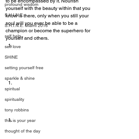
to be encompassed by it. Nourish 
profound wisdom
yourself with the beauty within that you 
S.H.I.N.E.
know is there, only when you still your 
soul will you ever be able to be a 
S.H.I.N.E. Miami 2016
champion or become the superhero for 
self help
yourself and others.
self love
SHINE
setting yourself free
sparkle & shine
spiritual
spirituality
tony robbins
this is your year
thought of the day