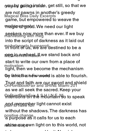
you by going inside, get still, so that we 
magical guide to bliss
are not pawns in another’s greedy 
Magical Bliss Daily Excerpts
game, but empowered to weave the 
mediapageonly
magic of good. We need our light 
seekers now more than ever. If we buy 
manifesting with meg
into the script of darkness as it laid out 
michelangelo buonarroti
in front of us, we are destined to be a 
cog in a wheel. If we stand back and 
MEGnet Affirmation
start to write our own from a place of 
motivation
light, then we become the mechanism 
by which a new world is able to flourish.
On Point Book Fair event
Trust and faith are our sword and shield 
OnPointBookFair and SHINE Miami 201
as we all seek the sacred. Keep your 
OnPointBookFair & S.H.I.N.E. Mi
intentions on the mountain so to speak 
and remember light cannot exist 
plan to have fun
without the shadows. The darkness has 
positive change
a purpose as it calls for us to each 
shine our own light on to this world, not 
relationahips