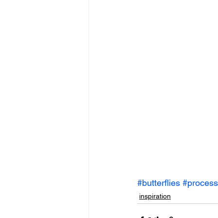
#butterflies
#process
inspiration