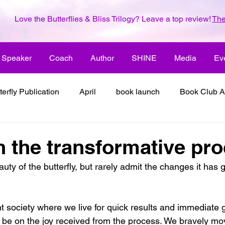
Love the Butterflies & Bliss Trilogy? Leave a top review!
The
Speaker
Coach
Author
SHINE
Media
Ev
terfly Publication
April
book launch
Book Club A
 inspiration
color the world with creativity
color the wor
n the transformative pr
auty of the butterfly, but rarely admit the changes it has 
2018
dreams
family
enjoy life
ENLARGE YO
t society where we live for quick results and immediate gra
inspiration
it's all about love
joy
its all about l
d be on the joy received from the process. We bravely mo