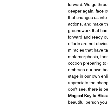
forward. We go through
deeper again, face o
june is joy
july is freedom
that changes us into
actions, and make th
groundwork that has
forward and ready our
efforts are not obvio
miracles that have ta
metamorphosis, there i
cocoon preparing to e
embrace our own beau
stage in our own enl
appreciate the chang
don’t see, there is b
Magical Key to Bliss:
beautiful person yo