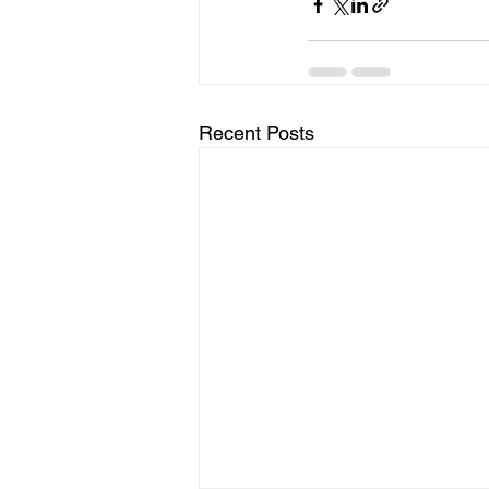
Recent Posts