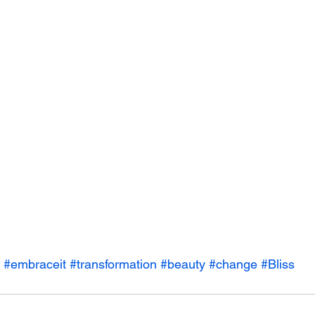
#embraceit
#transformation
#beauty
#change
#Bliss