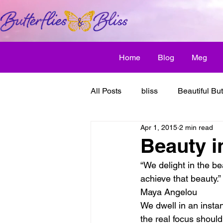
Home
Blog
Meg
All Posts
bliss
Beautiful But
Apr 1, 2015
2 min read
Butterfly Awakens
creative
Beauty i
“We delight in the be
discover bliss
El Camino 
achieve that beauty.”
Maya Angelou
We dwell in an instan
healthy habit
friendship
the real focus shoul