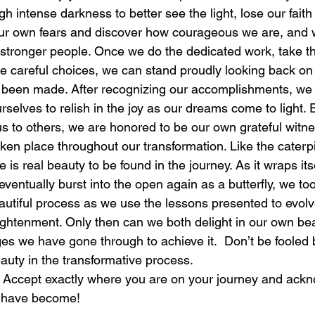
 intense darkness to better see the light, lose our faith o
ur own fears and discover how courageous we are, and w
laughter
magical
love is my mission
love
 stronger people. Once we do the dedicated work, take th
e careful choices, we can stand proudly looking back on 
 been made. After recognizing our accomplishments, we 
selves to relish in the joy as our dreams come to light. E
us to others, we are honored to be our own grateful witne
ken place throughout our transformation. Like the caterpil
s real beauty to be found in the journey. As it wraps itsel
ventually burst into the open again as a butterfly, we to
tiful process as we use the lessons presented to evolve
ightenment. Only then can we both delight in our own bea
es we have gone through to achieve it.  Don’t be fooled
eauty in the transformative process.
 Accept exactly where you are on your journey and ackn
u have become!