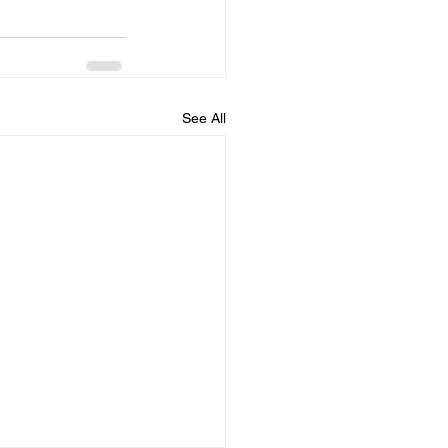
See All