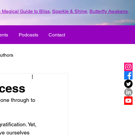
 Magical Guide to Bliss
,
Sparkle & Shine
,
Butterfly Awakens
.
ents
Podcasts
Contact
uthors
ld with love
ocess
gone through to 
UR LIFE
fun
tification. Yet, 
ove
life journey
ve ourselves 