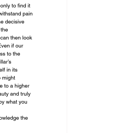
nly to find it 
ithstand pain 
magical guide to bliss
e decisive 
the 
can then look 
ven if our 
ss to the 
lar’s 
f in its 
o might 
 to a higher 
uty and truly 
 by what you 
owledge the 