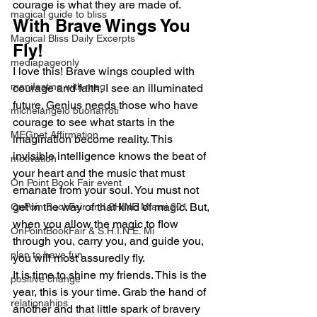
courage is what they are made of.
magical guide to bliss
With Brave Wings You 
Magical Bliss Daily Excerpts
Fly!
mediapageonly
I love this! Brave wings coupled with 
manifesting with meg
courage and faith, I see an illuminated 
future. Genius needs those who have 
michelangelo buonarroti
courage to see what starts in the 
MEGnet Affirmation
imagination become reality. This 
invisible intelligence knows the beat of 
motivation
your heart and the music that must 
On Point Book Fair event
emanate from your soul. You must not 
get in the way of that kind of magic. But, 
OnPointBookFair and SHINE Miami 201
when you allow the magic to flow 
OnPointBookFair & S.H.I.N.E. Mi
through you, carry you, and guide you, 
plan to have fun
you will most assuredly fly.
It is time to shine my friends. This is the 
positive change
year, this is your time. Grab the hand of 
relationahips
another and that little spark of bravery 