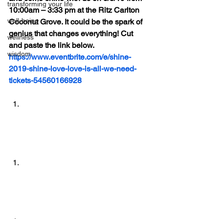
transforming your life
10:00am – 3:33 pm at the Ritz Carlton 
well-being
Coconut Grove. It could be the spark of 
genius that changes everything! Cut 
wellness
and paste the link below.
wisdom
https://www.eventbrite.com/e/shine-
2019-shine-love-love-is-all-we-need-
tickets-54560166928