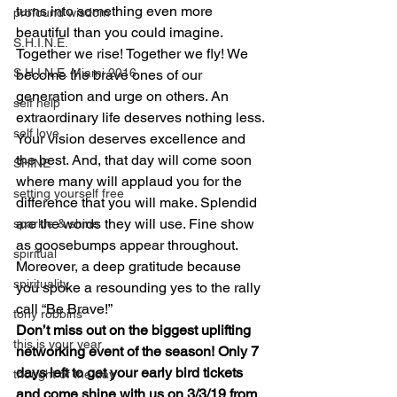
turns into something even more 
profound wisdom
beautiful than you could imagine. 
S.H.I.N.E.
Together we rise! Together we fly! We 
S.H.I.N.E. Miami 2016
become the brave ones of our 
generation and urge on others. An 
self help
extraordinary life deserves nothing less. 
self love
Your vision deserves excellence and 
the best. And, that day will come soon 
SHINE
where many will applaud you for the 
setting yourself free
difference that you will make. Splendid 
are the words they will use. Fine show 
sparkle & shine
as goosebumps appear throughout. 
spiritual
Moreover, a deep gratitude because 
spirituality
you spoke a resounding yes to the rally 
call “Be Brave!”
tony robbins
Don’t miss out on the biggest uplifting 
this is your year
networking event of the season! Only 7 
days left to get your early bird tickets 
thought of the day
and come shine with us on 3/3/19 from 