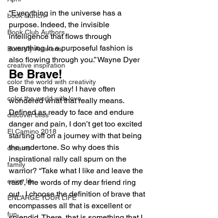
“Everything in the universe has a 
book launch
purpose. Indeed, the invisible 
Book Club Authors
intelligence that flows through 
everything in a purposeful fashion is 
Butterfly Awakens
also flowing through you.” Wayne Dyer
creative inspiration
Be Brave!
color the world with creativity
Be Brave they say! I have often 
color the world with love
wondered what that really means. 
Defined as ready to face and endure 
discover bliss
danger and pain, I don’t get too excited 
El Camino 2018
starting off on a journey with that being 
the undertone. So why does this 
dreams
inspirational rally call spurn on the 
family
warrior? “Take what I like and leave the 
enjoy life
rest”, the words of my dear friend ring 
out.  I choose the definition of brave that 
ENLARGE YOUR LIFE
encompasses all that is excellent or 
fun
splendid. There, that is something that I 