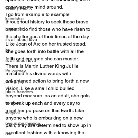
can wrap my mind around.
healthy habit
I go from example to example 
friendship
throughout history to seek those brave 
ones.  I do find those who have risen to 
inspiration
the challenges of their times of the day.  
it's all about love
Like Joan of Arc on her trusted stead, 
joy
she goes forth into battle with all the 
faith and courage she can muster. 
its all about love
There is Martin Luther King Jr. He 
life journey
matched his divine words with 
enlightened action to bring forth a new 
june is joy
vision. Like a small child bullied 
july is freedom
beyond measure, as an adult, she gets 
laughter
to speak up each and every day to 
meet her purpose on this Earth. Like 
magical
anyone who is embarking on a new 
love is my mission
path, they are determined to show up in 
excellent fashion with a knowing that 
love