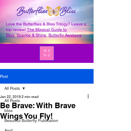
Love the Butterflies & Bliss Trilogy? Leave a
top review!
The Magical Guide to
Bliss
,
Sparkle & Shine
,
Butterfly Awakens
.
ME
NU
Post
All Posts
Jan 22, 2019
2 min read
All Posts
Be Brave: With Brave
bliss
Wings You Fly!
Beautiful Butterfly Publication
April