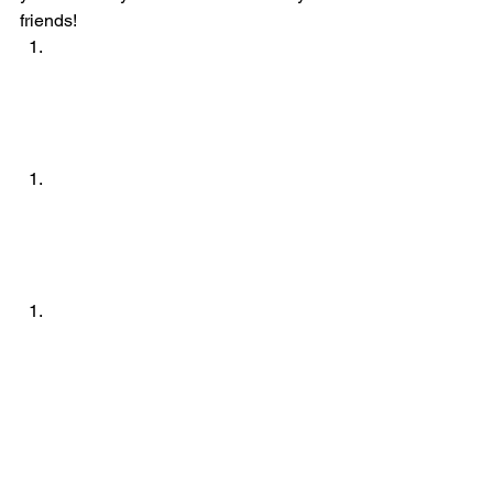
friends!