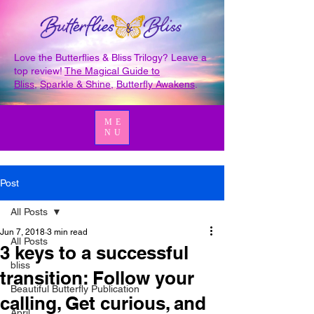
Love the Butterflies & Bliss Trilogy? Leave a
top review!
The Magical Guide to
Bliss
,
Sparkle & Shine
,
Butterfly Awakens
.
ME
NU
Post
All Posts
Jun 7, 2018
3 min read
All Posts
3 keys to a successful
bliss
transition: Follow your
Beautiful Butterfly Publication
calling, Get curious, and
April