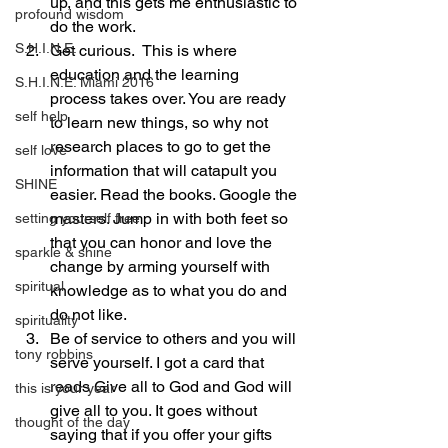
up, and this gets me enthusiastic to 
profound wisdom
do the work.
S.H.I.N.E.
Get curious.  This is where 
education and the learning 
S.H.I.N.E. Miami 2016
process takes over. You are ready 
self help
to learn new things, so why not 
research places to go to get the 
self love
information that will catapult you 
SHINE
easier. Read the books. Google the 
masters. Jump in with both feet so 
setting yourself free
that you can honor and love the 
sparkle & shine
change by arming yourself with 
spiritual
knowledge as to what you do and 
do not like.
spirituality
Be of service to others and you will 
tony robbins
serve yourself. I got a card that 
reads Give all to God and God will 
this is your year
give all to you. It goes without 
thought of the day
saying that if you offer your gifts 