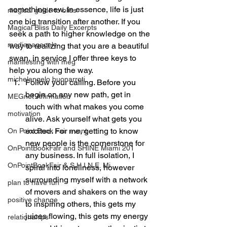
something new. In essence, life is just 
magical guide to bliss
one big transition after another. If you 
Magical Bliss Daily Excerpts
seek a path to higher knowledge on the 
mediapageonly
way to realizing that you are a beautiful 
swan, in service I offer three keys to 
manifesting with meg
help you along the way.
michelangelo buonarroti
Follow your calling. Before you 
begin on any new path, get in 
MEGnet Affirmation
touch with what makes you come 
motivation
alive. Ask yourself what gets you 
excited. For me, getting to know 
On Point Book Fair event
new people is the cornerstone for 
OnPointBookFair and SHINE Miami 201
any business. In full isolation, I 
OnPointBookFair & S.H.I.N.E. Mi
spiral into loneliness, however 
surrounding myself with a network 
plan to have fun
of movers and shakers on the way 
positive change
to inspiring others, this gets my 
juices flowing, this gets my energy 
relationahips