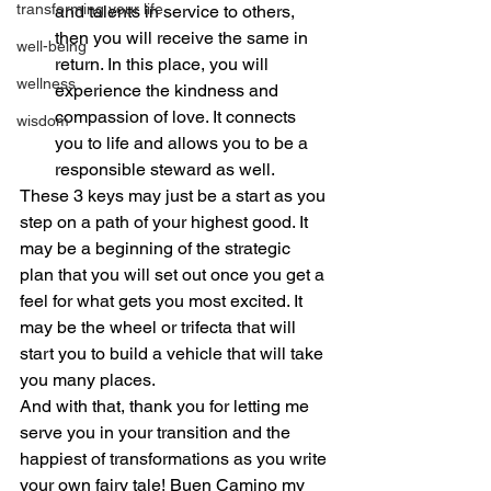
transforming your life
and talents in service to others, 
then you will receive the same in 
well-being
return. In this place, you will 
wellness
experience the kindness and 
compassion of love. It connects 
wisdom
you to life and allows you to be a 
responsible steward as well.
These 3 keys may just be a start as you 
step on a path of your highest good. It 
may be a beginning of the strategic 
plan that you will set out once you get a 
feel for what gets you most excited. It 
may be the wheel or trifecta that will 
start you to build a vehicle that will take 
you many places.
And with that, thank you for letting me 
serve you in your transition and the 
happiest of transformations as you write 
your own fairy tale! Buen Camino my 