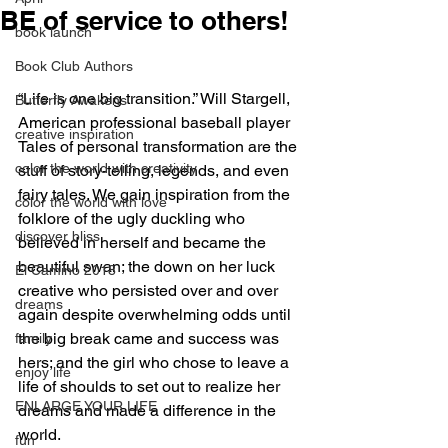
BE of service to others!
book launch
Book Club Authors
“Life is one big transition.” Will Stargell, 
Butterfly Awakens
American professional baseball player
creative inspiration
Tales of personal transformation are the 
color the world with creativity
stuff of story-telling, legends, and even 
fairy tales. We gain inspiration from the 
color the world with love
folklore of the ugly duckling who 
discover bliss
believed in herself and became the 
beautiful swan; the down on her luck 
El Camino 2018
creative who persisted over and over 
dreams
again despite overwhelming odds until 
the big break came and success was 
family
hers; and the girl who chose to leave a 
enjoy life
life of shoulds to set out to realize her 
ENLARGE YOUR LIFE
dreams and made a difference in the 
world.
fun