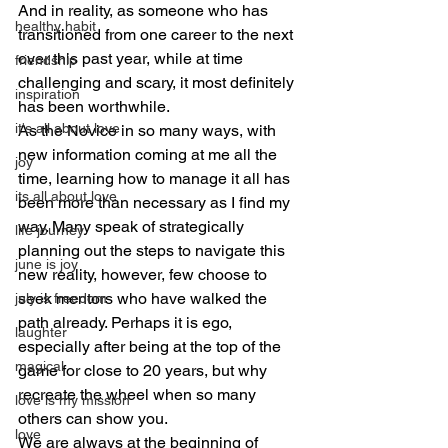
And in reality, as someone who has 
healthy habit
transitioned from one career to the next 
over this past year, while at time 
friendship
challenging and scary, it most definitely 
inspiration
has been worthwhile.
it's all about love
As the Novice in so many ways, with 
new information coming at me all the 
joy
time, learning how to manage it all has 
its all about love
been more than necessary as I find my 
way. Many speak of strategically 
life journey
planning out the steps to navigate this 
june is joy
new reality, however, few choose to 
seek mentors who have walked the 
july is freedom
path already. Perhaps it is ego, 
laughter
especially after being at the top of the 
magical
game for close to 20 years, but why 
recreate the wheel when so many 
love is my mission
others can show you.
love
We are always at the beginning of 