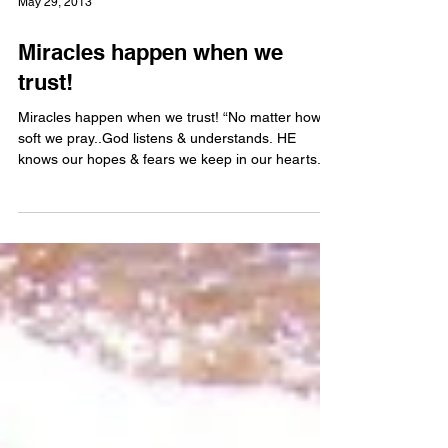
May 29, 2013
Miracles happen when we
trust!
Miracles happen when we trust! “No matter how
soft we pray..God listens & understands. HE
knows our hopes & fears we keep in our hearts....