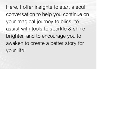
Here, I offer insights to start a soul
conversation to help you continue on
your magical journey to bliss, to
assist with tools to sparkle & shine
brighter, and to encourage you to
awaken to create a better story for
your life!