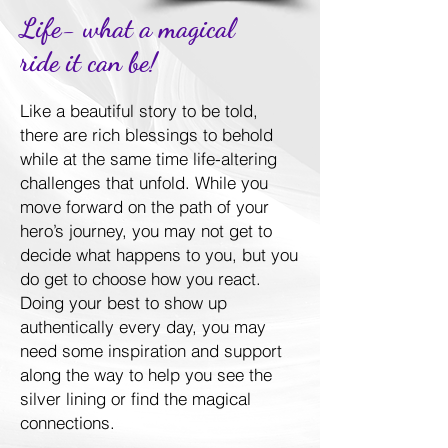
Life- what a magical
ride it can be!
Like a beautiful story to be told,
there are rich blessings to behold
while at the same time life-altering
challenges that unfold. While you
move forward on the path of your
hero’s journey, you may not get to
decide what happens to you, but you
do get to choose how you react.
Doing your best to show up
authentically every day, you may
need some inspiration and support
along the way to help you see the
silver lining or find the magical
connections.