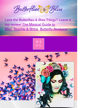
Love the Butterflies & Bliss Trilogy? Leave a
top review!
The Magical Guide to
Bliss
,
Sparkle & Shine
,
Butterfly Awakens
.
ME
NU