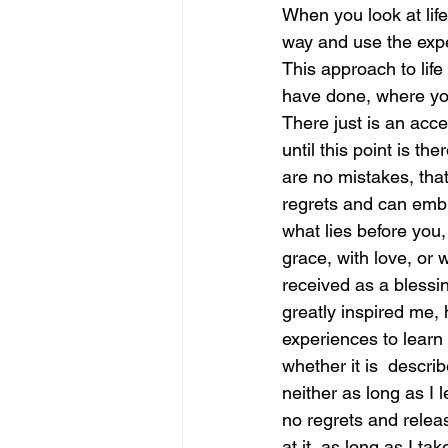
When you look at lif
way and use the expe
june is joy
july is freedom
This approach to life
have done, where you
There just is an acc
until this point is t
are no mistakes, that
regrets and can embra
what lies before you
grace, with love, or w
received as a blessi
greatly inspired me,
experiences to learn 
whether it is  describ
neither as long as I l
no regrets and releas
at it, as long as I ta