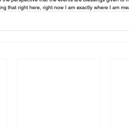
ng that right here, right now I am exactly where I am mea