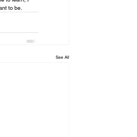
nt to be. 
See All