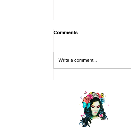
Comments
Write a comment...
Life is a Long Game —Seek
Happiness (Even Bliss)
Every Step of the Way!
C