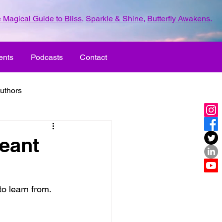
 Magical Guide to Bliss
,
Sparkle & Shine
,
Butterfly Awakens
.
ents
Podcasts
Contact
uthors
ld with love
eant
UR LIFE
fun
o learn from. 
ove
life journey