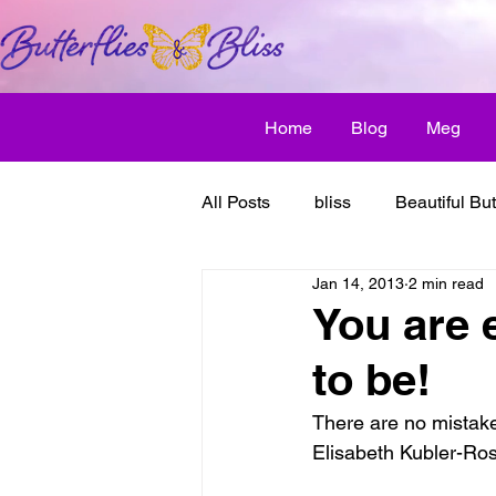
Home
Blog
Meg
All Posts
bliss
Beautiful But
Jan 14, 2013
2 min read
Butterfly Awakens
creative
You are 
to be!
discover bliss
El Camino 
There are no mistakes
Elisabeth Kubler-Ro
healthy habit
friendship