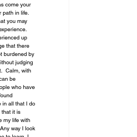
has come your 
th in life.  
magical guide to bliss
hat you may 
xperience.  
erienced up 
e that there 
not burdened by 
ithout judging 
.  Calm, with 
 can be 
eople who have 
found 
n all that I do 
hat it is 
 my life with 
 Any way I look 
e to learn, I 