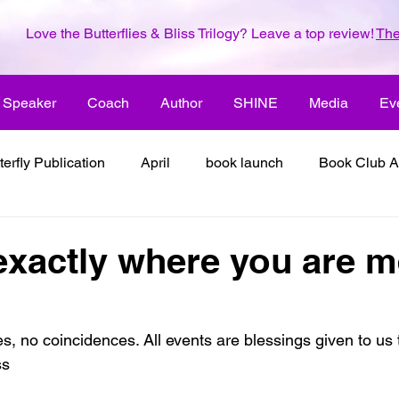
Love the Butterflies & Bliss Trilogy? Leave a top review!
The
Speaker
Coach
Author
SHINE
Media
Ev
terfly Publication
April
book launch
Book Club A
 inspiration
color the world with creativity
color the wor
exactly where you are m
2018
dreams
family
enjoy life
ENLARGE YO
, no coincidences. All events are blessings given to us t
ss
inspiration
it's all about love
joy
its all about l