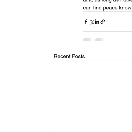
can find peace knowi
Recent Posts