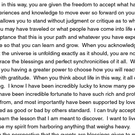
e in this way, you are given the freedom to accept what 
riences and knowledge to move ever so forward on your pa
laughter
magical
love is my mission
love
 allows you to stand without judgment or critique as to w
 may have traveled or what people have come into life e
eptance that this is your path and whatever you have exp
here so that you can learn and grow.  When you acknowledg
 the universe is unfolding exactly as it should, you are 
ce the blessings and perfect synchronicities of it all.  W
, you having a greater power to choose how you will react
ith gratitude.  When you think about life in this way, it all
ng.  I know I have been incredibly lucky to know many p
 have been incredible fortunate to have such rich and pro
from, and most importantly have been supported by love i
ed as good or bad by others standard.  I can truly accept t
earn the lesson that I am meant to discover.  I want to live
e my spirit from harboring anything that weighs heavy.  
ke the perspective that the events are blessings given to m