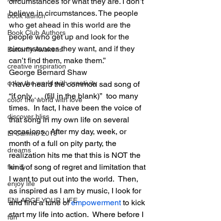
circumstances for what they are. I don’t 
believe in
 circumstances. The people 
book launch
who get ahead in this world are the 
Book Club Authors
people who get up and look for the 
circumstances they want, and if they 
Butterfly Awakens
can’t find them, make them.”
creative inspiration
George Bernard Shaw
color the world with creativity
I have heard the common sad song of 
“if only . . . (fill in the blank)”  too many 
color the world with love
times.  In fact, I have been the voice of 
discover bliss
that song in my own life on several 
occasions.  After my day, week, or 
El Camino 2018
month of a full on pity party, the 
dreams
realization hits me that this is NOT the 
kind of song of regret and limitation that 
family
I want to put out into the world.  Then, 
enjoy life
as inspired as I am by music, I look for 
ENLARGE YOUR LIFE
and find a tune of 
empowerment
 to kick 
start my life into action.  Where before I 
fun