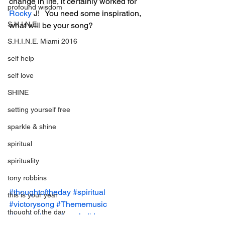
change in life, it certainly worked for 
profound wisdom
Rocky
 J!   You need some inspiration, 
S.H.I.N.E.
what will be your song?
S.H.I.N.E. Miami 2016
self help
self love
SHINE
setting yourself free
sparkle & shine
spiritual
spirituality
tony robbins
#thoughtoftheday
#spiritual
this is your year
#victorysong
#Thememusic
thought of the day
#inspirational
#music
#Joy