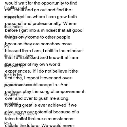
would wait for the opportunity to find 
healthy habit
me, I shift and go out and find the 
opportunities where I can grow both 
friendship
personal and professionally.  Where 
inspiration
before I get into a mindset that all good 
it's all about love
things only come to other people 
because they are somehow more 
joy
blessed than I am, I shift to the mindset 
its all about love
that I am blessed and know that I am 
the creator of my own world 
life journey
experiences.  If I do not believe it the 
june is joy
first time, I repeat it over and over 
whenever doubt creeps in.  And 
july is freedom
perhaps play the song of empowerment 
laughter
over and over to push me along.  
magical
Nothing great is ever achieved if we 
give up on our potential because of a 
love is my mission
false belief that our circumstances 
love
dictate the future.  We would never 