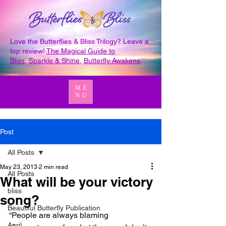
Love the Butterflies & Bliss Trilogy? Leave a
top review!
The Magical Guide to
Bliss
,
Sparkle & Shine
,
Butterfly Awakens
.
ME
NU
Post
All Posts
May 23, 2013
2 min read
All Posts
What will be your victory
bliss
song?
Beautiful Butterfly Publication
“People are always blaming 
April