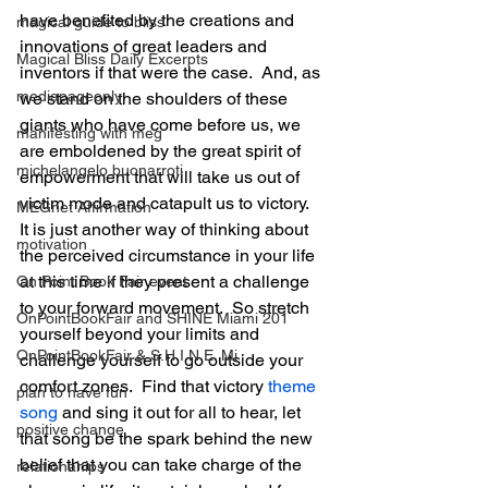
have benefited by the creations and 
magical guide to bliss
innovations of great leaders and 
Magical Bliss Daily Excerpts
inventors if that were the case.  And, as 
mediapageonly
we stand on the shoulders of these 
giants who have come before us, we 
manifesting with meg
are emboldened by the great spirit of 
michelangelo buonarroti
empowerment that will take us out of 
victim mode and catapult us to victory.  
MEGnet Affirmation
It is just another way of thinking about 
motivation
the perceived circumstance in your life 
at this time if they present a challenge 
On Point Book Fair event
to your forward movement.  So stretch 
OnPointBookFair and SHINE Miami 201
yourself beyond your limits and 
OnPointBookFair & S.H.I.N.E. Mi
challenge yourself to go outside your 
comfort zones.  Find that victory 
theme 
plan to have fun
song
 and sing it out for all to hear, let 
positive change
that song be the spark behind the new 
belief that you can take charge of the 
relationahips