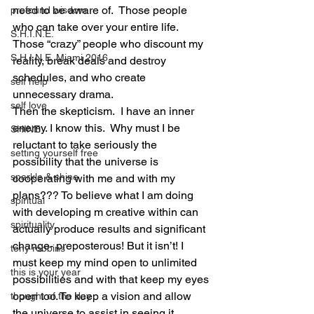
need to be aware of.  Those people 
profound wisdom
who can take over your entire life. 
S.H.I.N.E.
Those “crazy” people who discount my 
S.H.I.N.E. Miami 2016
reality, break deals and destroy 
schedules, and who create 
self help
unnecessary drama. 
self love
Then the skepticism.  I have an inner 
enemy. I know this.  Why must I be 
SHINE
reluctant to take seriously the 
setting yourself free
possibility that the universe is 
sparkle & shine
cooperating with me and with my 
plans??? To believe what I am doing 
spiritual
with developing m creative within can 
spirituality
actually produce results and significant 
change- preposterous! But it isn’t! I 
tony robbins
must keep my mind open to unlimited 
this is your year
possibilities and with that keep my eyes 
open too. To keep a vision and allow 
thought of the day
the universe to assist in seeing it 