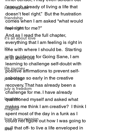
“enough already of living a life that 
healthy habit
doesn’t feel right.”  But the frustration 
friendship
comes when I am asked “what would 
feel right for me?”
inspiration
And as I read the full chapter, 
it's all about love
everything that I am feeling is right in 
joy
line with where I should be.  Starting 
with guidance for Going Sane, I am 
its all about love
learning to challenge self-doubt with 
life journey
positive affirmations to prevent self-
sabotage so early in the creative 
june is joy
recovery. That has already been a 
july is freedom
challenge for me. I have already 
laughter
questioned myself and asked what 
makes me think I am creative?  I think I 
magical
spent most of the day in a funk as I 
love is my mission
could not figure out how I was going to 
pull that off- to live a life enveloped in 
love