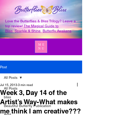
Love the Butterflies & Bliss Trilogy? Leave a
top review!
The Magical Guide to
Bliss
,
Sparkle & Shine
,
Butterfly Awakens
.
ME
NU
Post
All Posts
Jul 15, 2013
3 min read
All Posts
Week 3, Day 14 of the
bliss
Artist’s Way-What makes
Beautiful Butterfly Publication
me think I am creative???
April