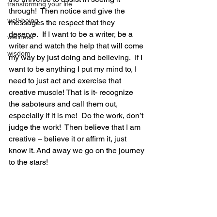
transforming your life
through!  Then notice and give the 
well-being
messages the respect that they 
deserve.  If I want to be a writer, be a 
wellness
writer and watch the help that will come 
wisdom
my way by just doing and believing.  If I 
want to be anything I put my mind to, I 
need to just act and exercise that 
creative muscle! That is it- recognize 
the saboteurs and call them out, 
especially if it is me!  Do the work, don’t 
judge the work!  Then believe that I am 
creative – believe it or affirm it, just 
know it. And away we go on the journey 
to the stars!