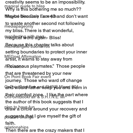
creativity seems to be an impossibility.  
magical guide to bliss
Why is this bothering me so much??  
Maybe because I am 43 and don’t want 
Magical Bliss Daily Excerpts
to waste another second not following 
mediapageonly
my bliss. There is that wonderful, 
manifesting with meg
magical word again- Bliss!
Because this chapter talks about 
michelangelo buonarroti
setting boundaries to protect your inner 
MEGnet Affirmation
artist, it warns to stay away from 
“Poisonous playmates.”  Those people 
motivation
that are threatened by your new 
On Point Book Fair event
journey.  Those who ward off change 
OnPointBookFair and SHINE Miami 201
and would rather keep you and them in 
their comfort zone.  I like the part where 
OnPointBookFair & S.H.I.N.E. Mi
the author of this book suggests that I 
plan to have fun
draw a circle around your recovery and 
suggests that I give myself the gift of 
positive change
faith.
relationahips
Then there are the crazy makers that I 