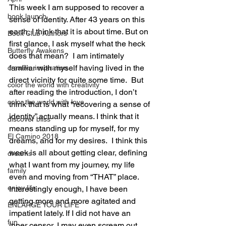
This week I am supposed to recover a 
book launch
sense of identity. After 43 years on this 
earth, I think that it is about time. But on 
Book Club Authors
first glance, I ask myself what the heck 
Butterfly Awakens
does that mean?  I am intimately 
familiar with myself having lived in the 
creative inspiration
direct vicinity for quite some time.  But 
color the world with creativity
after reading the introduction, I don’t 
color the world with love
think that is what “recovering a sense of 
identity” actually means. I think that it 
discover bliss
means standing up for myself, for my 
El Camino 2018
dreams, and for my desires.  I think this 
week is all about getting clear, defining 
dreams
what I want from my journey, my life 
family
even and moving from “THAT” place.  
enjoy life
Interestingly enough, I have been 
getting more and more agitated and 
ENLARGE YOUR LIFE
impatient lately. If I did not have an 
fun
inner censor, I may even scream out 