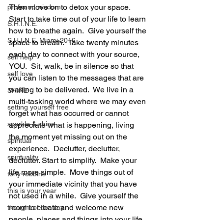
Then move on to detox your space.  
profound wisdom
Start to take time out of your life to learn 
S.H.I.N.E.
how to breathe again.  Give yourself the 
S.H.I.N.E. Miami 2016
space to breath.  Take twenty minutes 
each day to connect with your source, 
self help
YOU.  Sit, walk, be in silence so that 
self love
you can listen to the messages that are 
waiting to be delivered.  We live in a 
SHINE
multi-tasking world where we may even 
setting yourself free
forget what has occurred or cannot 
sparkle & shine
appreciate what is happening, living 
the moment yet missing out on the 
spiritual
experience.  Declutter, declutter, 
spirituality
declutter. Start to simplify.  Make your 
life more simple.  Move things out of 
tony robbins
your immediate vicinity that you have 
this is your year
not used in a while.  Give yourself the 
room to create and welcome new 
thought of the day
people, places and things into your life.  