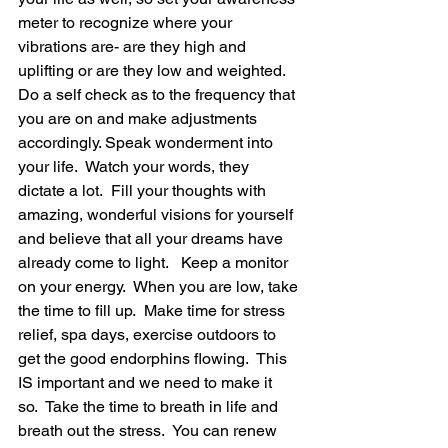
meter to recognize where your 
vibrations are- are they high and 
uplifting or are they low and weighted.  
Do a self check as to the frequency that 
you are on and make adjustments 
accordingly. Speak wonderment into 
your life.  Watch your words, they 
dictate a lot.  Fill your thoughts with 
amazing, wonderful visions for yourself 
and believe that all your dreams have 
already come to light.   Keep a monitor 
on your energy.  When you are low, take 
the time to fill up.  Make time for stress 
relief, spa days, exercise outdoors to 
get the good endorphins flowing.  This 
IS important and we need to make it 
so.  Take the time to breath in life and 
breath out the stress.  You can renew 