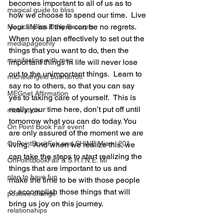
becomes important to all of us as to 
magical guide to bliss
how we choose to spend our time.  Live 
your life as if there can be no regrets.  
Magical Bliss Daily Excerpts
When you plan effectively to set out the 
mediapageonly
things that you want to do, then the 
manifesting with meg
important things in life will never lose 
out to the unimportant things.  Learn to 
michelangelo buonarroti
say no to others, so that you can say 
MEGnet Affirmation
yes to taking care of yourself.  This is 
really your time here, don’t put off until 
motivation
tomorrow what you can do today. You 
On Point Book Fair event
are only assured of the moment we are 
OnPointBookFair and SHINE Miami 201
living.  And when we realize this, we 
can take the steps to start realizing the 
OnPointBookFair & S.H.I.N.E. Mi
things that are important to us and 
plan to have fun
make the time to be with those people 
or accomplish those things that will 
positive change
bring us joy on this journey.
relationahips