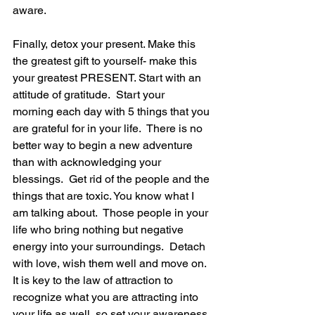
aware.
Finally, detox your present. Make this 
the greatest gift to yourself- make this 
your greatest PRESENT. Start with an 
attitude of gratitude.  Start your  
morning each day with 5 things that you 
are grateful for in your life.  There is no 
better way to begin a new adventure 
than with acknowledging your 
blessings.  Get rid of the people and the 
things that are toxic. You know what I 
am talking about.  Those people in your 
life who bring nothing but negative 
energy into your surroundings.  Detach 
with love, wish them well and move on.  
It is key to the law of attraction to 
recognize what you are attracting into 
your life as well, so set your awareness 