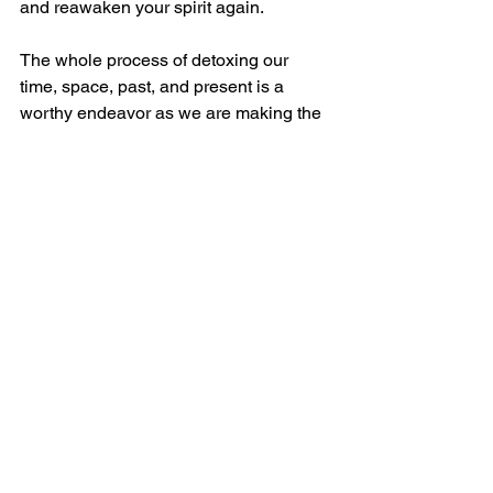
and reawaken your spirit again.
The whole process of detoxing our 
time, space, past, and present is a 
worthy endeavor as we are making the 
grand investment in ourselves and our 
lives.  We become more mindful of our 
experiences and process them in the 
greatest light.  This is important for us 
and important for the world.  When we 
become light seekers,  we start to shed 
the darkness as we shine our light 
brightly.  It only takes one candle to 
alight the darkness, and it only takes 
one of us to shine greater hope in this 
world. One candle will light the next 
and so on and so on. And, all of this 
really just begins with a heightened 
and renewed sense of awareness. So 