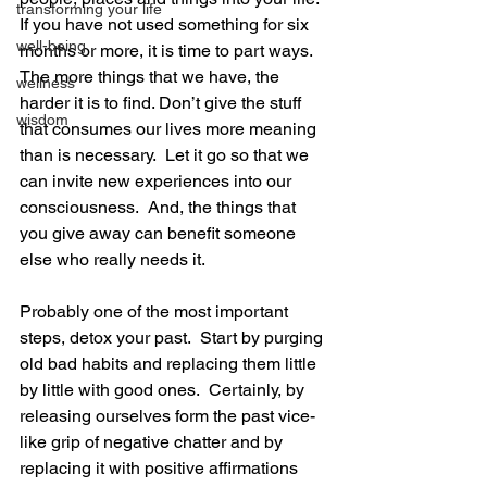
transforming your life
If you have not used something for six 
well-being
months or more, it is time to part ways.  
The more things that we have, the 
wellness
harder it is to find. Don’t give the stuff 
wisdom
that consumes our lives more meaning 
than is necessary.  Let it go so that we 
can invite new experiences into our 
consciousness.  And, the things that 
you give away can benefit someone 
else who really needs it.
Probably one of the most important 
steps, detox your past.  Start by purging 
old bad habits and replacing them little 
by little with good ones.  Certainly, by 
releasing ourselves form the past vice-
like grip of negative chatter and by 
replacing it with positive affirmations 