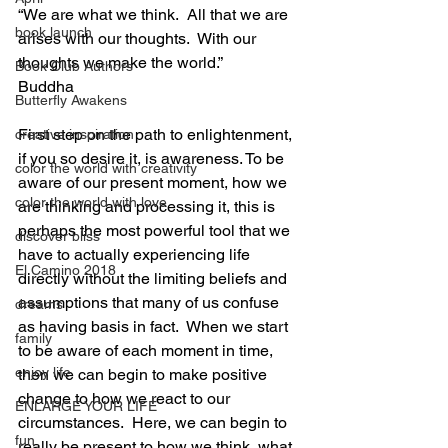
“We are what we think.  All that we are 
book launch
arises with our thoughts.  With our 
thoughts we make the world.”
Book Club Authors
Buddha
Butterfly Awakens
First step on the path to enlightenment, 
creative inspiration
if you so desire it, is awareness. To be 
color the world with creativity
aware of our present moment, how we 
color the world with love
are thinking and processing it, this is 
perhaps the most powerful tool that we 
discover bliss
have to actually experiencing life 
El Camino 2018
directly without the limiting beliefs and 
assumptions that many of us confuse 
dreams
as having basis in fact.  When we start 
family
to be aware of each moment in time, 
enjoy life
then we can begin to make positive 
change to how we react to our 
ENLARGE YOUR LIFE
circumstances.  Here, we can begin to 
fun
really be present to how we think, what 