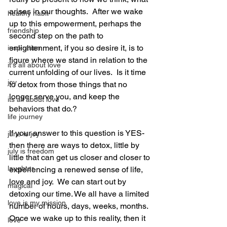
arises in our thoughts.  After we wake 
healthy habit
up to this empowerment, perhaps the 
friendship
second step on the path to 
enlightenment, if you so desire it, is to 
inspiration
figure where we stand in relation to the 
it's all about love
current unfolding of our lives.  Is it time 
joy
to detox from those things that no 
longer serve you, and keep the 
its all about love
behaviors that do.?
life journey
If your answer to this question is YES- 
june is joy
then there are ways to detox, little by 
july is freedom
little that can get us closer and closer to 
laughter
experiencing a renewed sense of life, 
love and joy.  We can start out by 
magical
detoxing our time. We all have a limited 
love is my mission
number of hours, days, weeks, months.  
Once we wake up to this reality, then it 
love