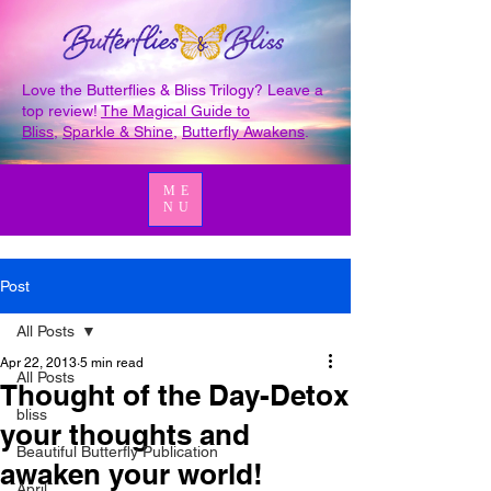
Love the Butterflies & Bliss Trilogy? Leave a
top review!
The Magical Guide to
Bliss
,
Sparkle & Shine
,
Butterfly Awakens
.
ME
NU
Post
All Posts
Apr 22, 2013
5 min read
All Posts
Thought of the Day-Detox
bliss
your thoughts and
Beautiful Butterfly Publication
awaken your world!
April