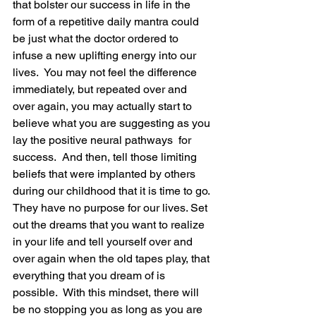
that bolster our success in life in the 
form of a repetitive daily mantra could 
be just what the doctor ordered to 
infuse a new uplifting energy into our 
lives.  You may not feel the difference 
immediately, but repeated over and 
over again, you may actually start to 
believe what you are suggesting as you 
lay the positive neural pathways  for 
success.  And then, tell those limiting 
beliefs that were implanted by others 
during our childhood that it is time to go. 
They have no purpose for our lives. Set 
out the dreams that you want to realize 
in your life and tell yourself over and 
over again when the old tapes play, that 
everything that you dream of is 
possible.  With this mindset, there will 
be no stopping you as long as you are 