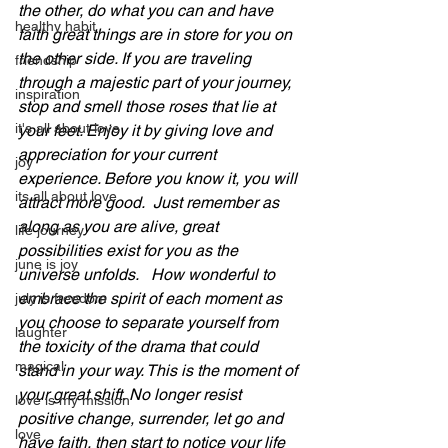
the other, do what you can and have 
healthy habit
faith great things are in store for you on 
the other side. If you are traveling 
friendship
through a majestic part of your journey, 
inspiration
stop and smell those roses that lie at 
it's all about love
your feet. Enjoy it by giving love and 
appreciation for your current 
joy
experience. Before you know it, you will 
its all about love
attract more good.  Just remember as 
along as you are alive, great 
life journey
possibilities exist for you as the 
june is joy
universe unfolds.   How wonderful to 
embrace the spirit of each moment as 
july is freedom
you choose to separate yourself from 
laughter
the toxicity of the drama that could 
magical
stand in your way. This is the moment of 
your great shift. No longer resist 
love is my mission
positive change, surrender, let go and 
love
have faith, then start to notice your life 