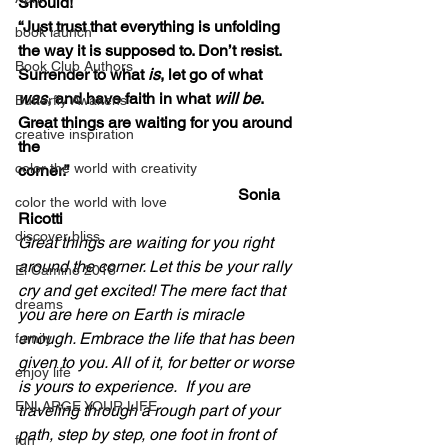
Should!
“Just trust that everything is unfolding 
book launch
the way it is supposed to. Don’t resist. 
Book Club Authors
Surrender to what 
is
, let go of what 
was
, and have faith in what 
will be
. 
Butterfly Awakens
Great things are waiting for you around 
creative inspiration
the 
color the world with creativity
corner.”                                                          
                                                       Sonia 
color the world with love
Ricotti
discover bliss
Great things are waiting for you right 
around the corner. Let this be your rally 
El Camino 2018
cry and get excited! The mere fact that 
dreams
you are here on Earth is miracle 
enough. Embrace the life that has been 
family
given to you. All of it, for better or worse 
enjoy life
is yours to experience.  If you are 
ENLARGE YOUR LIFE
traveling through a rough part of your 
path, step by step, one foot in front of 
fun