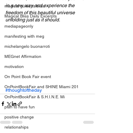
in a new way and experience the 
magical guide to bliss
freedom of this beautiful universe 
Magical Bliss Daily Excerpts
unfolding just as it should. 
mediapageonly
manifesting with meg
michelangelo buonarroti
MEGnet Affirmation
motivation
On Point Book Fair event
OnPointBookFair and SHINE Miami 201
#thoughtoftheday
OnPointBookFair & S.H.I.N.E. Mi
plan to have fun
positive change
relationahips