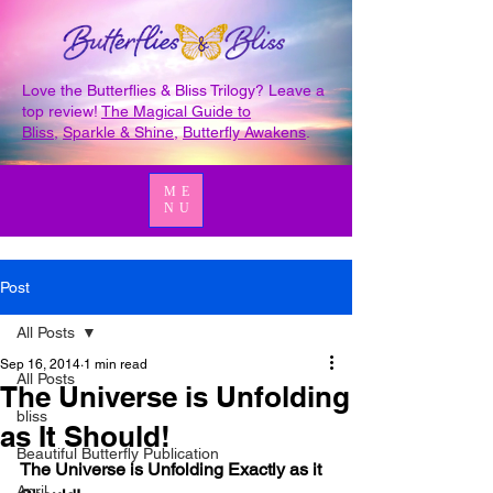
Love the Butterflies & Bliss Trilogy? Leave a
top review!
The Magical Guide to
Bliss
,
Sparkle & Shine
,
Butterfly Awakens
.
ME
NU
Post
All Posts
Sep 16, 2014
1 min read
All Posts
The Universe is Unfolding
bliss
as It Should!
Beautiful Butterfly Publication
The Universe is Unfolding Exactly as it 
April