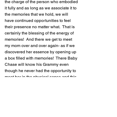
the charge of the person who embodied 
it fully and as long as we associate it to 
the memories that we hold, we will 
have continued opportunities to feel 
their presence no matter what.  That is 
certainly the blessing of the energy of 
memories!  And there we get to meet 
my mom over and over again- as if we 
discovered her essence by opening up 
a box filled with memories!  There Baby 
Chase will know his Grammy even 
though he never had the opportunity to 
meet her in the physical sense and this 
is certainly a blessing that comes from 
the energy of memories!