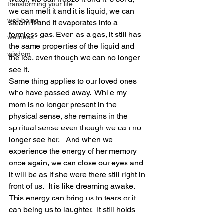
transforming your life
we can melt it and it is liquid, we can 
well-being
steam it and it evaporates into a 
formless gas. Even as a gas, it still has 
wellness
the same properties of the liquid and 
wisdom
the ice, even though we can no longer 
see it. 
Same thing applies to our loved ones 
who have passed away.  While my 
mom is no longer present in the 
physical sense, she remains in the 
spiritual sense even though we can no 
longer see her.   And when we 
experience the energy of her memory 
once again, we can close our eyes and 
it will be as if she were there still right in 
front of us.  It is like dreaming awake.  
This energy can bring us to tears or it 
can being us to laughter.  It still holds 