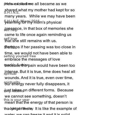
How excited we all became as we 
profound wisdom
shared what my mother had kept for so 
S.H.I.N.E.
many years.   While we may have been 
S.H.I.N.E. Miami 2016
yearning for my mom’s physical 
presence, in that box of memories she 
self help
came to life once again reminding us 
self love
that she still remains with us. 
Perhaps if her passing was too close in 
SHINE
time, we would not have been able to 
setting yourself free
embrace the messages of love 
sparkle & shine
because the pain would have been too 
intense. But it is true, time does heal all 
spiritual
wounds. And it is true, even over time, 
spirituality
our energy never fully disappears, it 
just takes on different forms.  Because 
tony robbins
we cannot see something, doesn’t 
this is your year
mean that the energy of that person is 
no longer there.  It is like the example of 
thought of the day
water, we can freeze it and it is solid, 