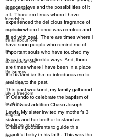
innocent love and the possibilities of it 
healthy habit
all.  There are times where I have 
friendship
experienced the delicious fragrance of 
a place where I once was carefree and 
inspiration
filled with zeal.  There are times where I 
it's all about love
have seen people who remind me of 
joy
important souls who have touched my 
lives in inexplicable ways. And, there 
its all about love
are times where I have been in a place 
life journey
that is familiar that re-introduces me to 
real ties to the past. 
june is joy
This past weekend, my family gathered 
july is freedom
in Orlando to celebrate the baptism of 
laughter
our newest addition Chase Joseph 
Lewis. My sister invited my mother’s 3 
magical
sisters and her brother to stand as 
love is my mission
Chase’s godparents to guide this 
beautiful baby in his faith.  This was the 
love