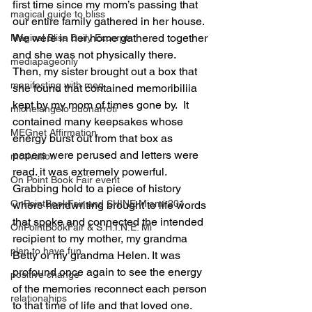
first time since my mom’s passing that 
magical guide to bliss
our entire family gathered in her house. 
We were in her home gathered together 
Magical Bliss Daily Excerpts
and she was not physically there.  
mediapageonly
Then, my sister brought out a box that 
manifesting with meg
she found that contained memoribiliia 
kept by my mom of times gone by.  It 
michelangelo buonarroti
contained many keepsakes whose 
MEGnet Affirmation
energy burst out from that box as 
papers were perused and letters were 
motivation
read. it was extremely powerful.  
On Point Book Fair event
Grabbing hold to a piece of history 
OnPointBookFair and SHINE Miami 201
where handwriting brought to life words 
that spoke and connected the intended 
OnPointBookFair & S.H.I.N.E. Mi
recipient to my mother, my grandma 
plan to have fun
Betty or my grandma Helen. It was 
profound once again to see the energy 
positive change
of the memories reconnect each person 
relationahips
to that time of life and that loved one.  