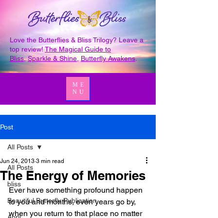
Love the Butterflies & Bliss Trilogy? Leave a
top review!
The Magical Guide to
Bliss
,
Sparkle & Shine
,
Butterfly Awakens
.
ME
NU
Post
All Posts
Jun 24, 2013
3 min read
All Posts
The Energy of Memories
bliss
Ever have something profound happen 
Beautiful Butterfly Publication
to you and months, even years go by, 
when you return to that place no matter 
April