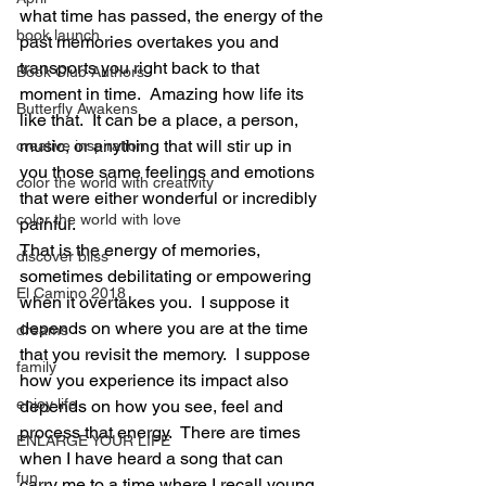
what time has passed, the energy of the 
book launch
past memories overtakes you and 
transports you right back to that 
Book Club Authors
moment in time.  Amazing how life its 
Butterfly Awakens
like that.  It can be a place, a person, 
music, or anything that will stir up in 
creative inspiration
you those same feelings and emotions 
color the world with creativity
that were either wonderful or incredibly 
color the world with love
painful.
That is the energy of memories, 
discover bliss
sometimes debilitating or empowering 
El Camino 2018
when it overtakes you.  I suppose it 
depends on where you are at the time 
dreams
that you revisit the memory.  I suppose 
family
how you experience its impact also 
enjoy life
depends on how you see, feel and 
process that energy.  There are times 
ENLARGE YOUR LIFE
when I have heard a song that can 
fun
carry me to a time where I recall young, 