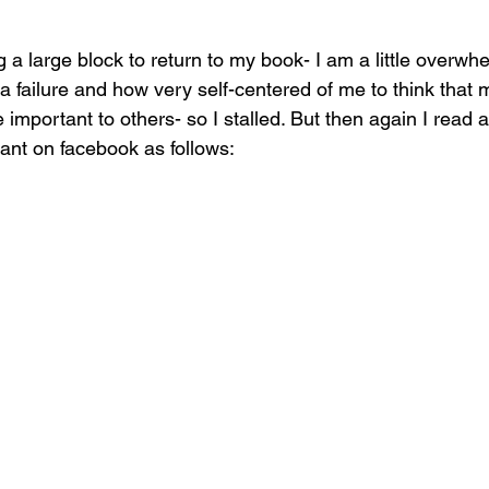
ng a large block to return to my book- I am a little overwh
e a failure and how very self-centered of me to think that my
 important to others- so I stalled. But then again I read a
ant on facebook as follows: