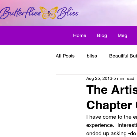
Home
Blog
Meg
All Posts
bliss
Beautiful But
Aug 25, 2013
5 min read
Butterfly Awakens
creative
The Arti
Chapter
discover bliss
El Camino 
I have come to the e
experience.  Interest
healthy habit
friendship
ended up asking -do 