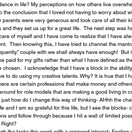
dance in life? My perceptions on how others live overw
 to the conclusion that I loved not having to worry about
laughter
magical
love is my mission
love
parents were very generous and took care of all their k
 and they set us up for a great life.  The next step was h
 care of myself and I have come to realize that I have al
uent.  Then knowing this, I have tried to channel the mant
quently.” couple with we shall always have enough!  But i
be paid for my gifts rather than what I have defined as the
e chosen.  I acknowledge that I have a block in the abilit
ove to do using my creative talents. Why? It is true that I
there are certain professions that make money and others
around for role models that are making a good living in c
is- just how do I change this way of thinking- AHhh the chal
life and I am so grateful for this life, but I see the blocks-
s and follow through because I hit a wall of limited possi
 Right?
h the tasks this week with a renewed interest- Feeling a 