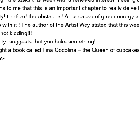
 to me that this is an important chapter to really delve 
y! the fear! the obstacles! All because of green energy a
 with it ! The author of the Artist Way stated that this we
not kidding!!!
ity- suggests that you bake something!
ht a book called Tina Cocolina – the Queen of cupcakes
s-