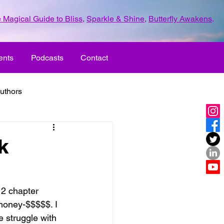
 Magical Guide to Bliss
,
Sparkle & Shine
,
Butterfly Awakens
.
ents
Podcasts
Contact
uthors
ld with love
k
UR LIFE
fun
12 chapter 
 money-$$$$$. I 
ove
life journey
 struggle with 