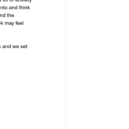
into and think 
nd the 
ek may feel 
 and we set 