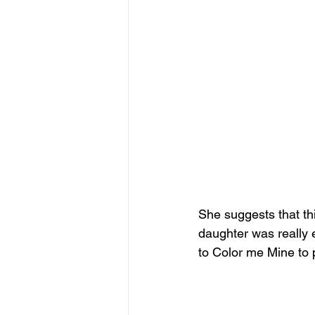
She suggests that this
daughter was really 
to Color me Mine to p