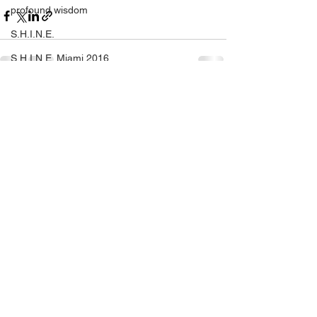
profound wisdom
S.H.I.N.E.
S.H.I.N.E. Miami 2016
self help
See All
Recent Posts
self love
SHINE
setting yourself free
sparkle & shine
spiritual
spirituality
tony robbins
this is your year
thought of the day