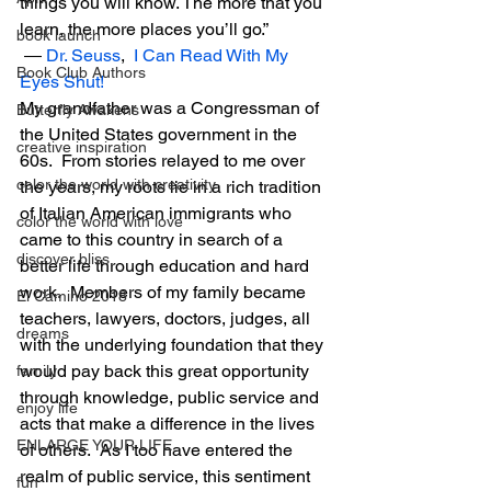
things you will know. The more that you 
learn, the more places you’ll go.” 
book launch
 ― 
Dr. Seuss
,  
I Can Read With My 
Book Club Authors
Eyes Shut!
My grandfather was a Congressman of 
Butterfly Awakens
the United States government in the 
creative inspiration
60s.  From stories relayed to me over 
color the world with creativity
the years, my roots lie in a rich tradition 
of Italian American immigrants who 
color the world with love
came to this country in search of a 
discover bliss
better life through education and hard 
work.  Members of my family became 
El Camino 2018
teachers, lawyers, doctors, judges, all 
dreams
with the underlying foundation that they 
would pay back this great opportunity 
family
through knowledge, public service and 
enjoy life
acts that make a difference in the lives 
ENLARGE YOUR LIFE
of others.  As I too have entered the 
realm of public service, this sentiment 
fun