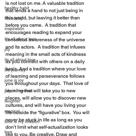
is not lost on me. A valuable tradition 
healthy habit
that lends a hand to not just being in 
this world, but leaving it better than 
friendship
before you came.  A tradition that 
inspiration
encourages reading to expand your 
it's all about love
conscious awareness of the universe 
and its actors.  A tradition that infuses 
joy
meaning in the small acts of kindness 
its all about love
as you connect with others on a daily 
basis. And a tradition where your love 
life journey
of learning and perseverance follows 
june is joy
you throughout your days.  That love of 
learning that will take you to new 
july is freedom
places, will allow you to discover new 
laughter
cultures, and will have you living your 
magical
life outside the “figurative” box.  You will 
never be stuck in life as long as you 
love is my mission
don’t limit what self-actualization looks 
love
like to you. Be creative. Draw and 