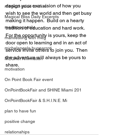
design your own vision of how you 
magical guide to bliss
wish to see the world and then get busy 
Magical Bliss Daily Excerpts
making it happen.  Build on a hearty 
mediapageonly
tradition of education and hard work.  
For the opportunity is yours, keep the 
manifesting with meg
door open to learning and in an act of 
michelangelo buonarroti
service invite others to join you.  Then 
the adventure will always be yours to 
MEGnet Affirmation
share. 
motivation
On Point Book Fair event
OnPointBookFair and SHINE Miami 201
OnPointBookFair & S.H.I.N.E. Mi
plan to have fun
positive change
relationahips