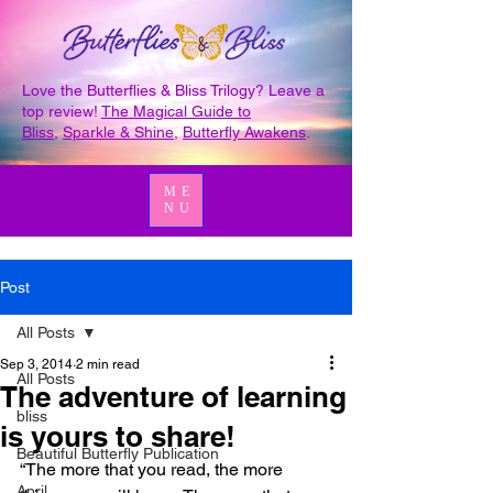
Love the Butterflies & Bliss Trilogy? Leave a
top review!
The Magical Guide to
Bliss
,
Sparkle & Shine
,
Butterfly Awakens
.
ME
NU
Post
All Posts
Sep 3, 2014
2 min read
All Posts
The adventure of learning
bliss
is yours to share!
Beautiful Butterfly Publication
“The more that you read, the more 
April