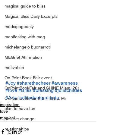
magical guide to bliss
Magical Bliss Daily Excerpts
mediapageonly
manifesting with meg
michelangelo buonarroti
MEGnet Affirmation
motivation
On Point Book Fair event
#Joy
#sharethecheer
#awareness
OnPointBookFair and SHINE Miami 201
#love
#Bliss
#blessing
#juliachildes
#Arts
#attitudeofgratitude
OnPointBookFair & S.H.I.N.E. Mi
inspiration
plan to have fun
love
magical
positive change
relationahips