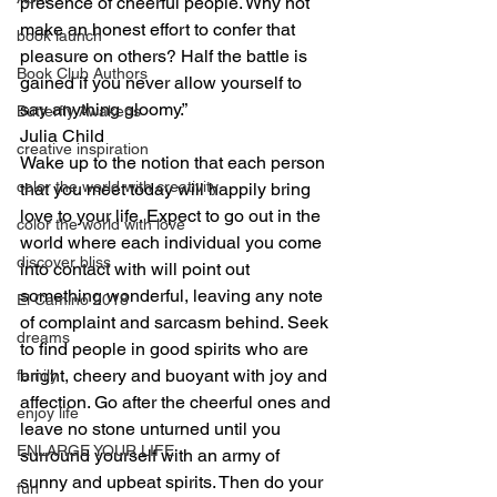
presence of cheerful people. Why not 
make an honest effort to confer that 
book launch
pleasure on others? Half the battle is 
Book Club Authors
gained if you never allow yourself to 
say anything gloomy.”
Butterfly Awakens
Julia Child
creative inspiration
Wake up to the notion that each person 
color the world with creativity
that you meet today will happily bring 
love to your life. Expect to go out in the 
color the world with love
world where each individual you come 
discover bliss
into contact with will point out 
something wonderful, leaving any note 
El Camino 2018
of complaint and sarcasm behind. Seek 
dreams
to find people in good spirits who are 
bright, cheery and buoyant with joy and 
family
affection. Go after the cheerful ones and 
enjoy life
leave no stone unturned until you 
ENLARGE YOUR LIFE
surround yourself with an army of 
sunny and upbeat spirits. Then do your 
fun