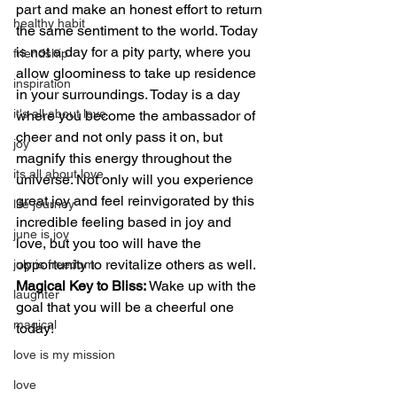
part and make an honest effort to return 
healthy habit
the same sentiment to the world. Today 
is not a day for a pity party, where you 
friendship
allow gloominess to take up residence 
inspiration
in your surroundings. Today is a day 
it's all about love
where you become the ambassador of 
cheer and not only pass it on, but 
joy
magnify this energy throughout the 
its all about love
universe. Not only will you experience 
great joy and feel reinvigorated by this 
life journey
incredible feeling based in joy and 
june is joy
love, but you too will have the 
opportunity to revitalize others as well.
july is freedom
Magical Key to Bliss:
 Wake up with the 
laughter
goal that you will be a cheerful one 
magical
today!
love is my mission
love