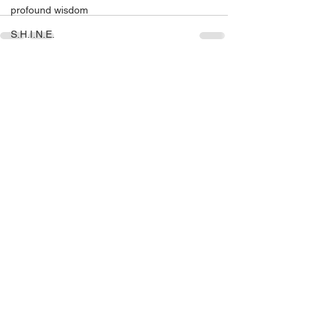
profound wisdom
S.H.I.N.E.
S.H.I.N.E. Miami 2016
See All
Recent Posts
self help
self love
SHINE
setting yourself free
sparkle & shine
spiritual
spirituality
tony robbins
this is your year
thought of the day