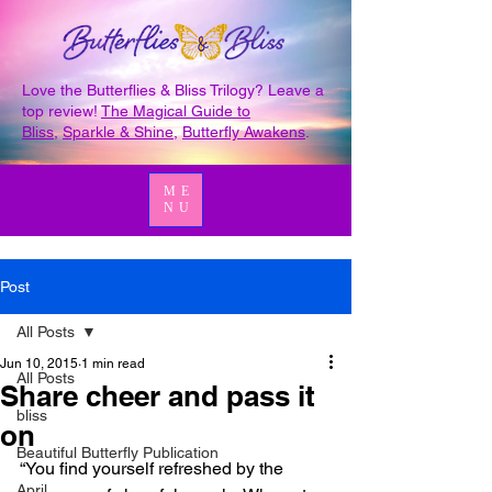
Love the Butterflies & Bliss Trilogy? Leave a
top review!
The Magical Guide to
Bliss
,
Sparkle & Shine
,
Butterfly Awakens
.
ME
NU
Post
All Posts
Jun 10, 2015
1 min read
All Posts
Share cheer and pass it
bliss
on
Beautiful Butterfly Publication
“You find yourself refreshed by the 
April